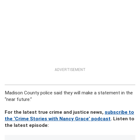
ADVERTISEMENT
Madison County police said they will make a statement in the
“near future.”
For the latest true crime and justice news,
subscribe to
the ‘Crime Stories with Nancy Grace’ podcast
. Listen to
the latest episode: