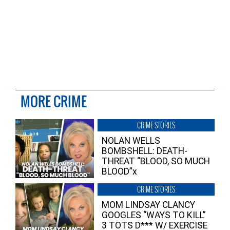
MORE CRIME
CRIME STORIES
NOLAN WELLS
BOMBSHELL: DEATH-
THREAT “BLOOD, SO MUCH
BLOOD”x
CRIME STORIES
MOM LINDSAY CLANCY
GOOGLES “WAYS TO KILL”
3 TOTS D*** W/ EXERCISE