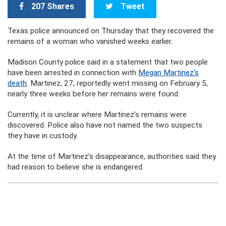
207 Shares
Tweet
Texas police announced on Thursday that they recovered the
remains of a woman who vanished weeks earlier.
Madison County police said in a statement that two people
have been arrested in connection with
Megan Martinez’s
death
. Martinez, 27, reportedly went missing on February 5,
nearly three weeks before her remains were found.
Currently, it is unclear where Martinez’s remains were
discovered. Police also have not named the two suspects
they have in custody.
At the time of Martinez’s disappearance, authorities said they
had reason to believe she is endangered.