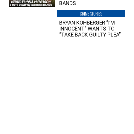
BANDS
CRIME STORIES
BRYAN KOHBERGER “I’M
INNOCENT” WANTS TO
“TAKE BACK GUILTY PLEA”