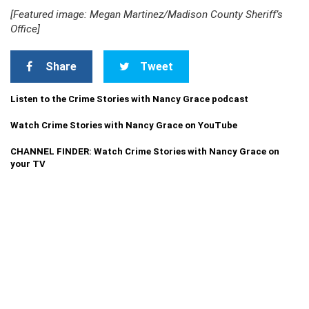
[Featured image: Megan Martinez/Madison County Sheriff’s
Office]
Share
Tweet
Listen to the Crime Stories with Nancy Grace podcast
Watch Crime Stories with Nancy Grace on YouTube
CHANNEL FINDER: Watch Crime Stories with Nancy Grace on
your TV