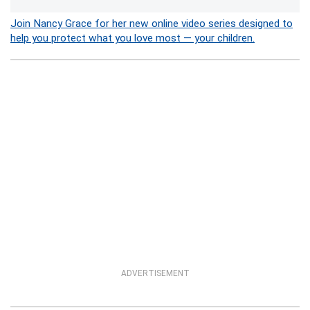
Join Nancy Grace for her new online video series designed to
help you protect what you love most — your children.
ADVERTISEMENT