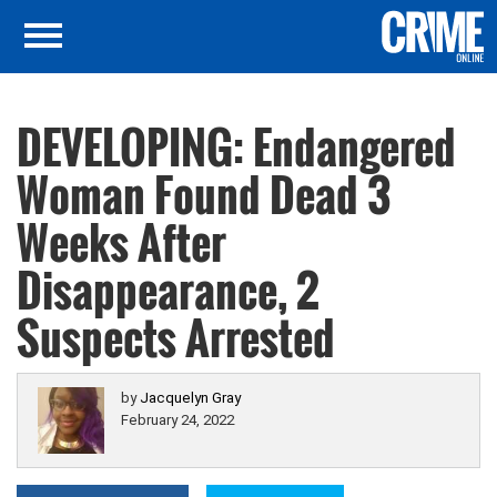
DEVELOPING: Endangered
Woman Found Dead 3
Weeks After
Disappearance, 2
Suspects Arrested
by
Jacquelyn Gray
February 24, 2022