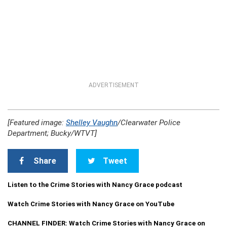
ADVERTISEMENT
[Featured image:
Shelley Vaughn
/Clearwater Police
Department; Bucky/WTVT]
Share
Tweet
Listen to the Crime Stories with Nancy Grace podcast
Watch Crime Stories with Nancy Grace on YouTube
CHANNEL FINDER: Watch Crime Stories with Nancy Grace on