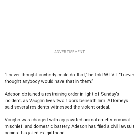
ADVERTISEMENT
“I never thought anybody could do that,” he told WTVT. “I never
thought anybody would have that in them.”
Adeson obtained a restraining order in light of Sunday’s
incident, as Vaughn lives two floors beneath him. Attorneys
said several residents witnessed the violent ordeal.
Vaughn was charged with aggravated animal cruelty, criminal
mischief, and domestic battery. Adeson has filed a civil lawsuit
against his jailed ex-girlfriend.