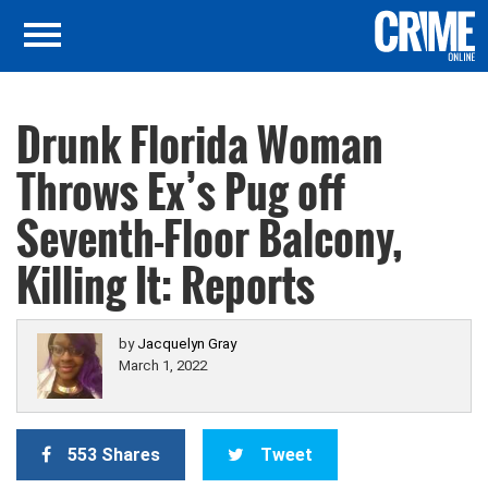
Drunk Florida Woman
Throws Ex’s Pug off
Seventh-Floor Balcony,
Killing It: Reports
by
Jacquelyn Gray
March 1, 2022
553 Shares
Tweet