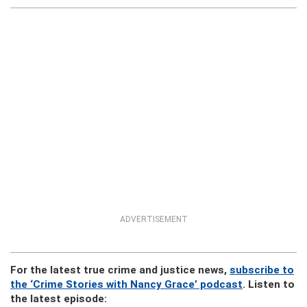
ADVERTISEMENT
For the latest true crime and justice news,
subscribe to
the ‘Crime Stories with Nancy Grace’ podcast
. Listen to
the latest episode: