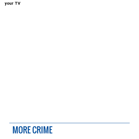
your TV
MORE CRIME