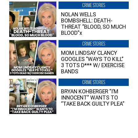
CRIME STORIES
NOLAN WELLS
BOMBSHELL: DEATH-
THREAT “BLOOD, SO MUCH
BLOOD”x
CRIME STORIES
MOM LINDSAY CLANCY
GOOGLES “WAYS TO KILL”
3 TOTS D*** W/ EXERCISE
BANDS
CRIME STORIES
BRYAN KOHBERGER “I’M
INNOCENT” WANTS TO
“TAKE BACK GUILTY PLEA”