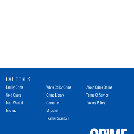
CATEGORIES
Family Crime
White Collar Crime
About Crime Online
Cold Cases
Crime Library
Terms Of Service
Most Wanted
Consumer
Privacy Policy
Missing
Mugshots
Teacher Scandals