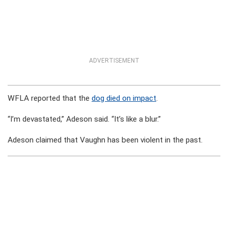
ADVERTISEMENT
WFLA reported that the
dog died on impact
.
“I’m devastated,” Adeson said. “It’s like a blur.”
Adeson claimed that Vaughn has been violent in the past.