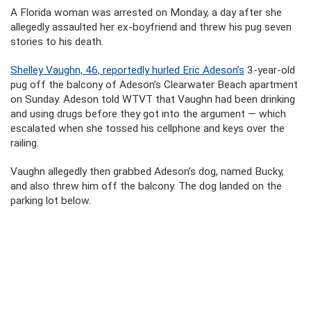
A Florida woman was arrested on Monday, a day after she
allegedly assaulted her ex-boyfriend and threw his pug seven
stories to his death.
Shelley Vaughn, 46, reportedly hurled Eric Adeson’s
3-year-old
pug off the balcony of Adeson’s Clearwater Beach apartment
on Sunday. Adeson told WTVT that Vaughn had been drinking
and using drugs before they got into the argument — which
escalated when she tossed his cellphone and keys over the
railing.
Vaughn allegedly then grabbed Adeson’s dog, named Bucky,
and also threw him off the balcony. The dog landed on the
parking lot below.