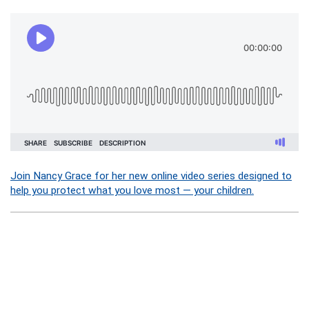
Join Nancy Grace for her new online video series designed to
help you protect what you love most — your children.