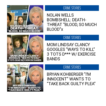
CRIME STORIES
NOLAN WELLS
BOMBSHELL: DEATH-
THREAT “BLOOD, SO MUCH
BLOOD”x
CRIME STORIES
MOM LINDSAY CLANCY
GOOGLES “WAYS TO KILL”
3 TOTS D*** W/ EXERCISE
BANDS
CRIME STORIES
BRYAN KOHBERGER “I’M
INNOCENT” WANTS TO
“TAKE BACK GUILTY PLEA”