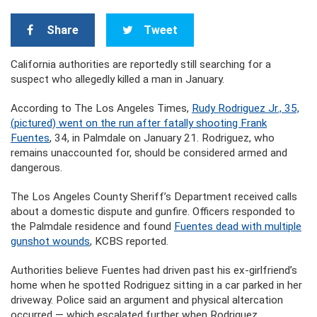
Share
Tweet
California authorities are reportedly still searching for a
suspect who allegedly killed a man in January.
According to The Los Angeles Times,
Rudy Rodriguez Jr., 35,
(pictured) went on the run after fatally shooting Frank
Fuentes
, 34, in Palmdale on January 21. Rodriguez, who
remains unaccounted for, should be considered armed and
dangerous.
The Los Angeles County Sheriff’s Department received calls
about a domestic dispute and gunfire. Officers responded to
the Palmdale residence and found
Fuentes dead with multiple
gunshot wounds
, KCBS reported.
Authorities believe Fuentes had driven past his ex-girlfriend’s
home when he spotted Rodriguez sitting in a car parked in her
driveway. Police said an argument and physical altercation
occurred — which escalated further when Rodriguez