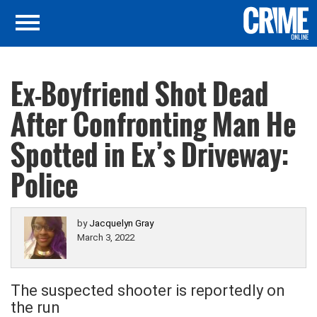
Ex-Boyfriend Shot Dead
After Confronting Man He
Spotted in Ex’s Driveway:
Police
by
Jacquelyn Gray
March 3, 2022
The suspected shooter is reportedly on
the run