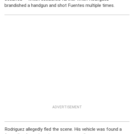
brandished a handgun and shot Fuentes multiple times.
ADVERTISEMENT
Rodriguez allegedly fled the scene. His vehicle was found a