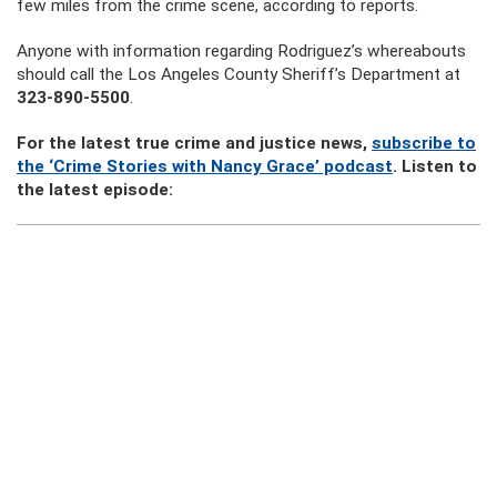
few miles from the crime scene, according to reports.
Anyone with information regarding Rodriguez’s whereabouts
should call the Los Angeles County Sheriff’s Department at
323-890-5500
.
For the latest true crime and justice news,
subscribe to
the ‘Crime Stories with Nancy Grace’ podcast
. Listen to
the latest episode: