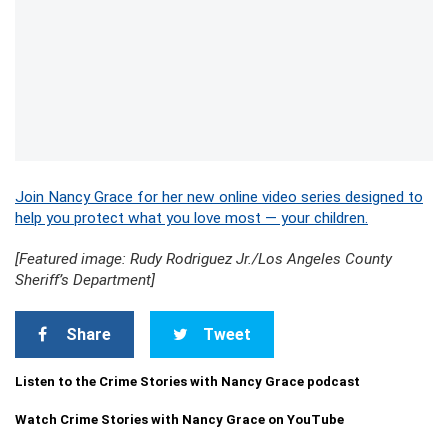
Join Nancy Grace for her new online video series designed to
help you protect what you love most — your children.
[Featured image: Rudy Rodriguez Jr./Los Angeles County
Sheriff’s Department]
Share
Tweet
Listen to the Crime Stories with Nancy Grace podcast
Watch Crime Stories with Nancy Grace on YouTube