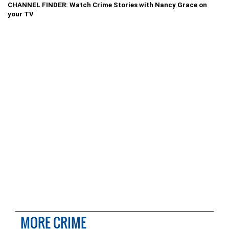
CHANNEL FINDER: Watch Crime Stories with Nancy Grace on
your TV
MORE CRIME