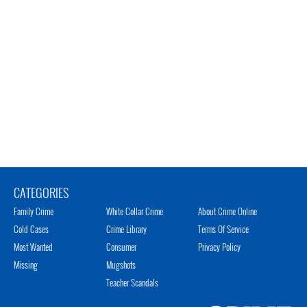
CATEGORIES
Family Crime
White Collar Crime
About Crime Online
Cold Cases
Crime Library
Terms Of Service
Most Wanted
Consumer
Privacy Policy
Missing
Mugshots
Teacher Scandals