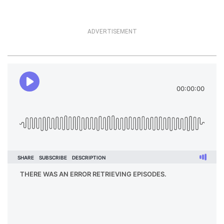
ADVERTISEMENT