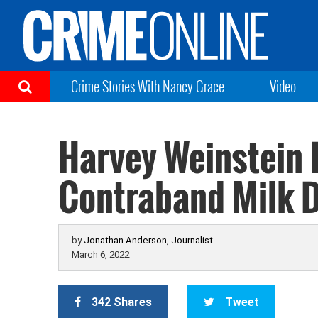
Crime Stories With Nancy Grace
Video
Harvey Weinstein 
Contraband Milk Du
by
Jonathan Anderson, Journalist
March 6, 2022
342 Shares
Tweet