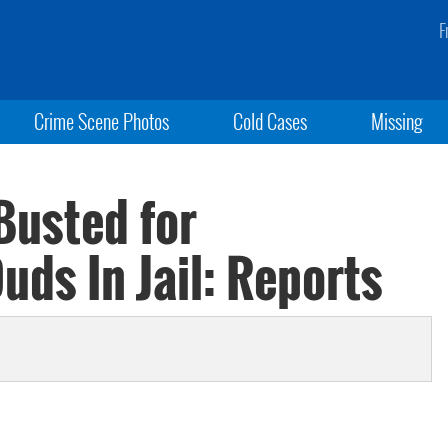
F
Crime Scene Photos
Cold Cases
Missing
Busted for
ds In Jail: Reports