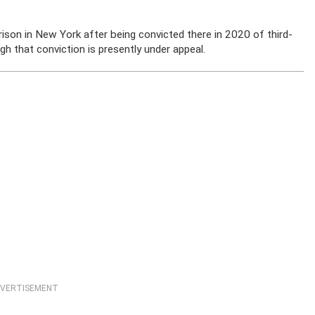
ison in New York after being convicted there in 2020 of third-
gh that conviction is presently under appeal.
VERTISEMENT