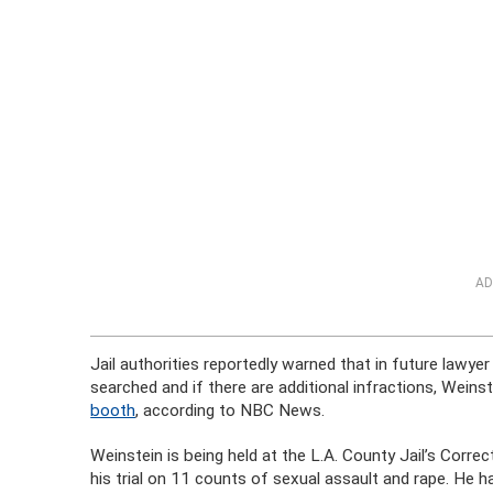
AD
Jail authorities reportedly warned that in future lawye
searched and if there are additional infractions, Weins
booth
, according to NBC News.
Weinstein is being held at the L.A. County Jail’s Corre
his trial on 11 counts of sexual assault and rape. He