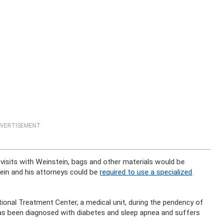
VERTISEMENT
r visits with Weinstein, bags and other materials would be
tein and his attorneys could be
required to use a specialized
ctional Treatment Center, a medical unit, during the pendency of
 has been diagnosed with diabetes and sleep apnea and suffers