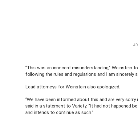
AD
“This was an innocent misunderstanding,” Weinstein told
following the rules and regulations and I am sincerely so
Lead attorneys for Weinstein also apologized.
“We have been informed about this and are very sorry
said in a statement to Variety. “It had not happened 
and intends to continue as such.”