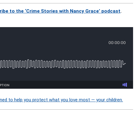
ribe to the ‘Crime Stories with Nancy Grace’ podcast
.
ned to help you protect what you love most — your children.