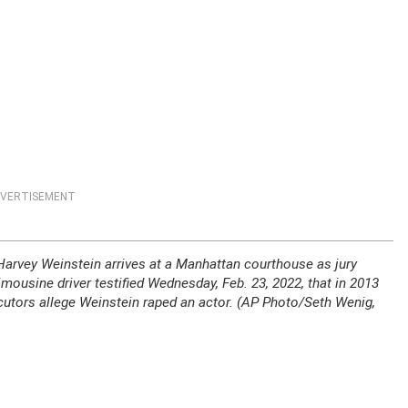
VERTISEMENT
o, Harvey Weinstein arrives at a Manhattan courthouse as jury
limousine driver testified Wednesday, Feb. 23, 2022, that in 2013
cutors allege Weinstein raped an actor. (AP Photo/Seth Wenig,