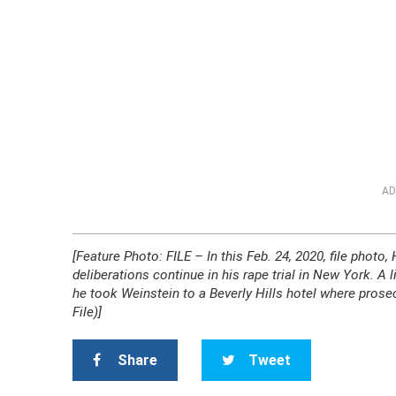
AD
[Feature Photo: FILE – In this Feb. 24, 2020, file phot
deliberations continue in his rape trial in New York. A 
he took Weinstein to a Beverly Hills hotel where prose
File)]
Share
Tweet