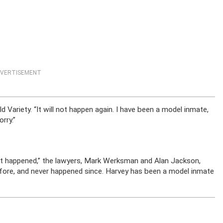
VERTISEMENT
 Variety. “It will not happen again. I have been a model inmate,
rry.”
 it happened,” the lawyers, Mark Werksman and Alan Jackson,
before, and never happened since. Harvey has been a model inmate