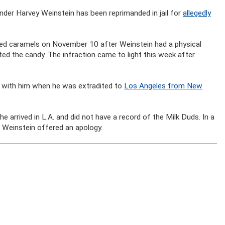
der Harvey Weinstein has been reprimanded in jail for
allegedly
ered caramels on November 10 after Weinstein had a physical
ed the candy. The infraction came to light this week after
e with him when he was extradited to
Los Angeles from New
e arrived in L.A. and did not have a record of the Milk Duds. In a
 Weinstein offered an apology.