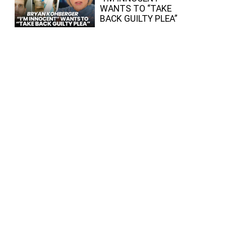
WANTS TO “TAKE
BACK GUILTY PLEA”