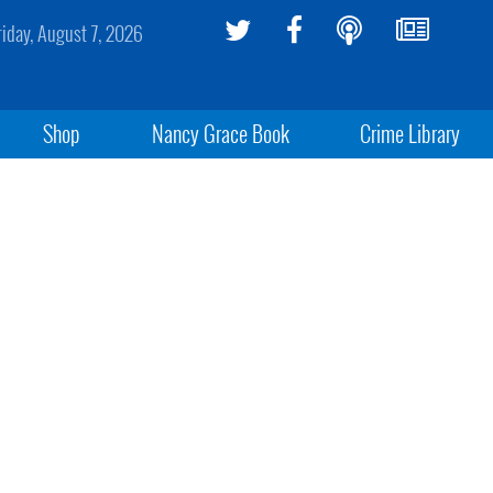
riday, August 7, 2026
Shop
Nancy Grace Book
Crime Library