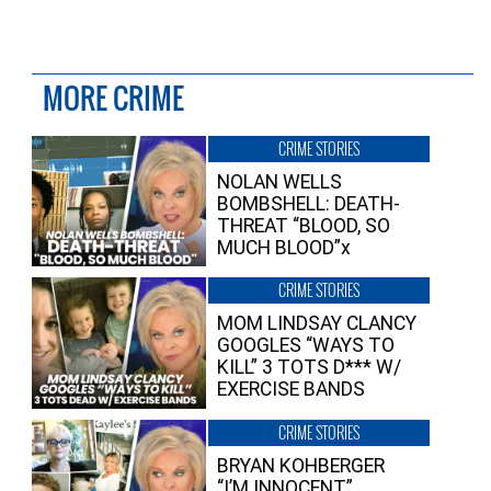
MORE CRIME
CRIME STORIES
NOLAN WELLS
BOMBSHELL: DEATH-
THREAT “BLOOD, SO
MUCH BLOOD”x
CRIME STORIES
MOM LINDSAY CLANCY
GOOGLES “WAYS TO
KILL” 3 TOTS D*** W/
EXERCISE BANDS
CRIME STORIES
BRYAN KOHBERGER
“I’M INNOCENT”