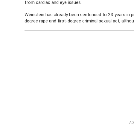
from cardiac and eye issues.
Weinstein has already been sentenced to 23 years in pr
degree rape and first-degree criminal sexual act, althou
AD