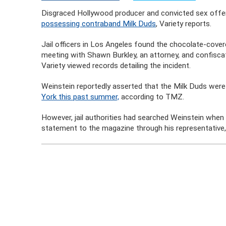
Disgraced Hollywood producer and convicted sex offen
possessing contraband Milk Duds
, Variety reports.
Jail officers in Los Angeles found the chocolate-cov
meeting with Shawn Burkley, an attorney, and confiscat
Variety viewed records detailing the incident.
Weinstein reportedly asserted that the Milk Duds wer
York this past summer,
according to TMZ.
However, jail authorities had searched Weinstein when h
statement to the magazine through his representative,