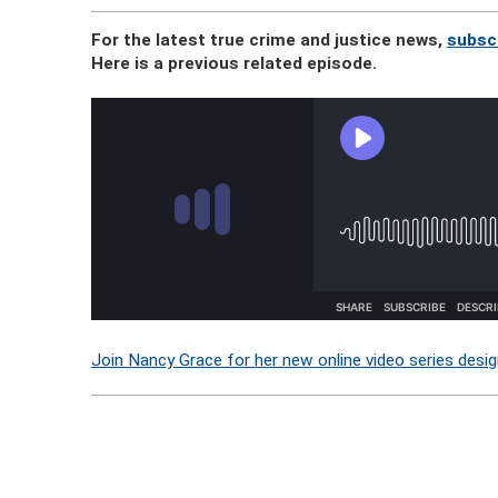
For the latest true crime and justice news,
subsc
Here is a previous related episode.
Join Nancy Grace for her new online video series desig