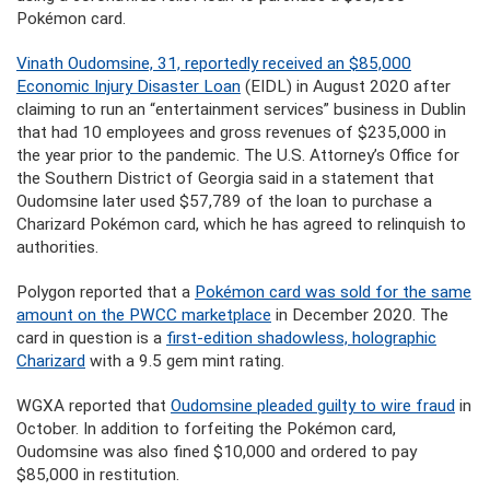
Pokémon card.
Vinath Oudomsine, 31, reportedly received an $85,000
Economic Injury Disaster Loan
(EIDL) in August 2020 after
claiming to run an “entertainment services” business in Dublin
that had 10 employees and gross revenues of $235,000 in
the year prior to the pandemic. The U.S. Attorney’s Office for
the Southern District of Georgia said in a statement that
Oudomsine later used $57,789 of the loan to purchase a
Charizard Pokémon card, which he has agreed to relinquish to
authorities.
Polygon reported that a
Pokémon card was sold for the same
amount on the PWCC marketplace
in December 2020. The
card in question is a
first-edition shadowless, holographic
Charizard
with a 9.5 gem mint rating.
WGXA reported that
Oudomsine pleaded guilty to wire fraud
in
October. In addition to forfeiting the Pokémon card,
Oudomsine was also fined $10,000 and ordered to pay
$85,000 in restitution.