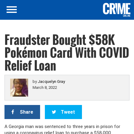
Fraudster Bought $58K
Pokémon Card With COVID
Relief Loan
by
Jacquelyn Gray
March 8, 2022
Share
Tweet
A Georgia man was sentenced to three years in prison for
using a coronavirus relief loan to purchase a $58,000