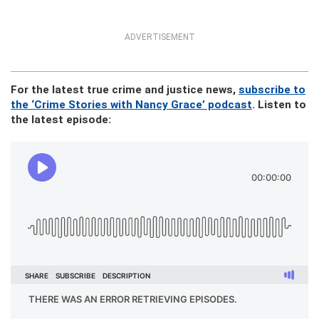
ADVERTISEMENT
For the latest true crime and justice news,
subscribe to
the ‘Crime Stories with Nancy Grace’ podcast
. Listen to
the latest episode: