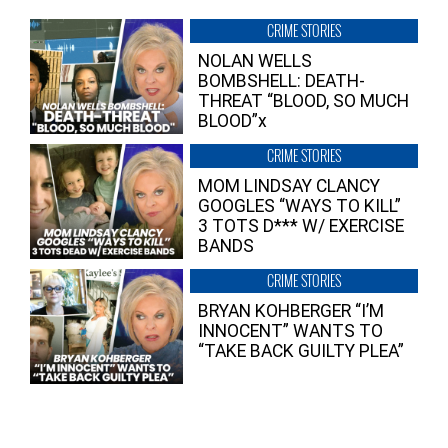
CRIME STORIES
NOLAN WELLS
BOMBSHELL: DEATH-
THREAT “BLOOD, SO MUCH
BLOOD”x
CRIME STORIES
MOM LINDSAY CLANCY
GOOGLES “WAYS TO KILL”
3 TOTS D*** W/ EXERCISE
BANDS
CRIME STORIES
BRYAN KOHBERGER “I’M
INNOCENT” WANTS TO
“TAKE BACK GUILTY PLEA”