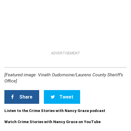
ADVERTISEMENT
[Featured image: Vinath Oudomsine/Laurens County Sheriff’s
Office]
Share
Tweet
Listen to the Crime Stories with Nancy Grace podcast
Watch Crime Stories with Nancy Grace on YouTube