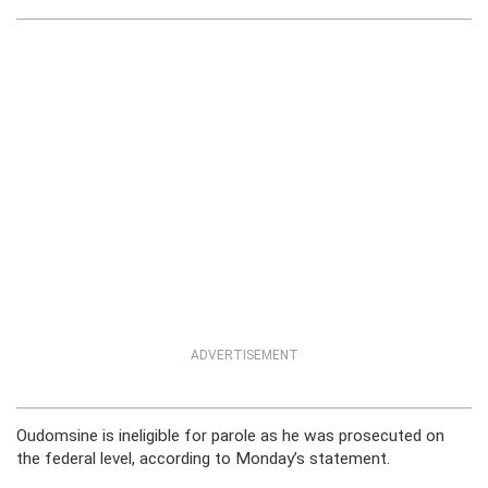
ADVERTISEMENT
Oudomsine is ineligible for parole as he was prosecuted on
the federal level, according to Monday’s statement.