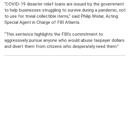
“COVID-19 disaster relief loans are issued by the government
to help businesses struggling to survive during a pandemic, not
to use for trivial collectible items,” said Philip Wislar, Acting
Special Agent in Charge of FBI Atlanta.
“This sentence highlights the FBI’s commitment to
aggressively pursue anyone who would abuse taxpayer dollars
and divert them from citizens who desperately need them.”