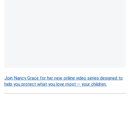
Join Nancy Grace for her new online video series designed to
help you protect what you love most — your children.