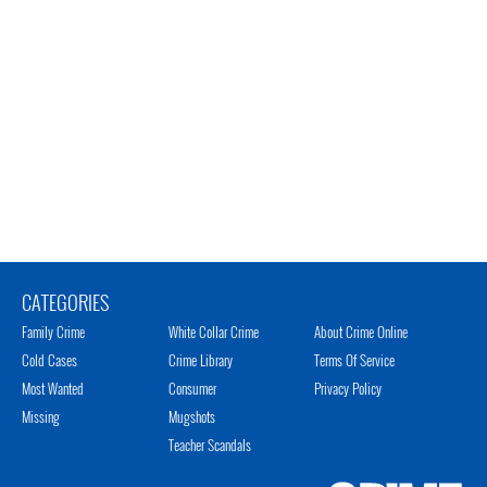
CATEGORIES
Family Crime
White Collar Crime
About Crime Online
Cold Cases
Crime Library
Terms Of Service
Most Wanted
Consumer
Privacy Policy
Missing
Mugshots
Teacher Scandals