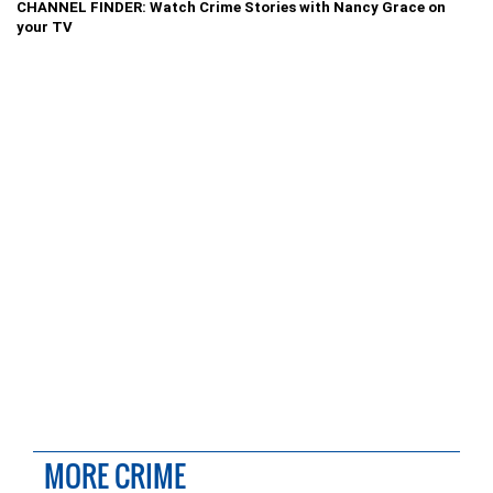
CHANNEL FINDER: Watch Crime Stories with Nancy Grace on
your TV
MORE CRIME