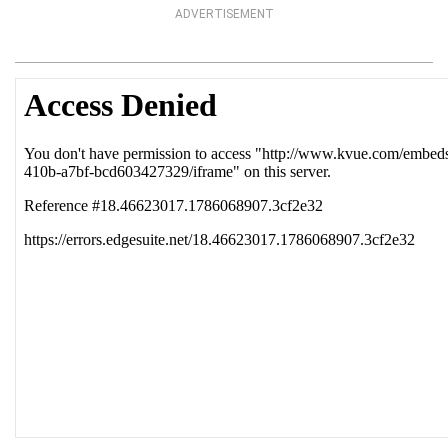
ADVERTISEMENT