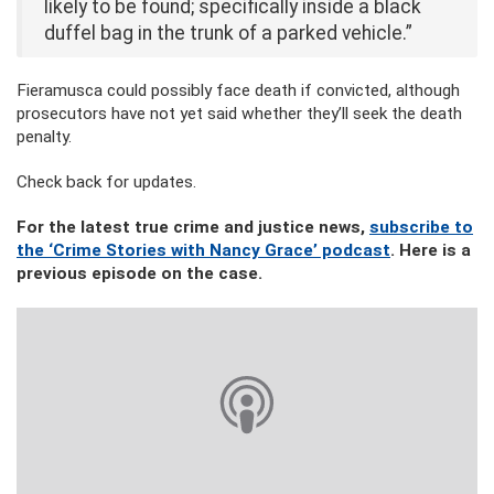
likely to be found; specifically inside a black
duffel bag in the trunk of a parked vehicle.”
Fieramusca could possibly face death if convicted, although
prosecutors have not yet said whether they’ll seek the death
penalty.
Check back for updates.
For the latest true crime and justice news,
subscribe to
the ‘Crime Stories with Nancy Grace’ podcast
. Here is a
previous episode on the case.