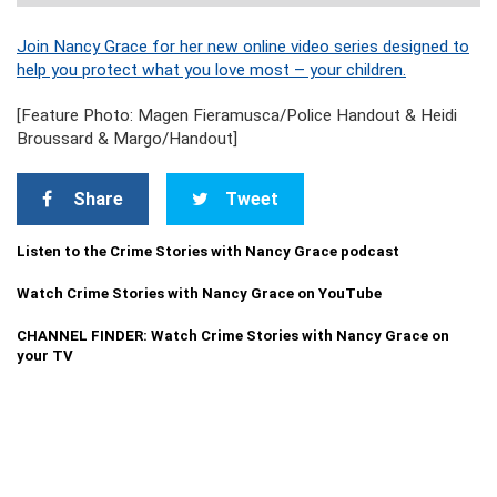
Join Nancy Grace for her new online video series designed to
help you protect what you love most – your children.
[Feature Photo: Magen Fieramusca/Police Handout & Heidi
Broussard & Margo/Handout]
Share
Tweet
Listen to the Crime Stories with Nancy Grace podcast
Watch Crime Stories with Nancy Grace on YouTube
CHANNEL FINDER: Watch Crime Stories with Nancy Grace on
your TV