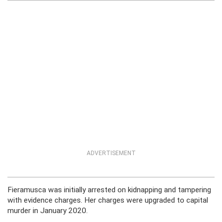
ADVERTISEMENT
Fieramusca was initially arrested on kidnapping and tampering
with evidence charges. Her charges were upgraded to capital
murder in January 2020.