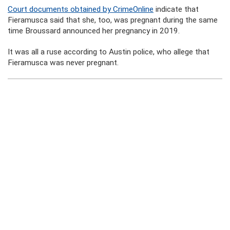
Court documents obtained by CrimeOnline
indicate that
Fieramusca said that she, too, was pregnant during the same
time Broussard announced her pregnancy in 2019.
It was all a ruse according to Austin police, who allege that
Fieramusca was never pregnant.