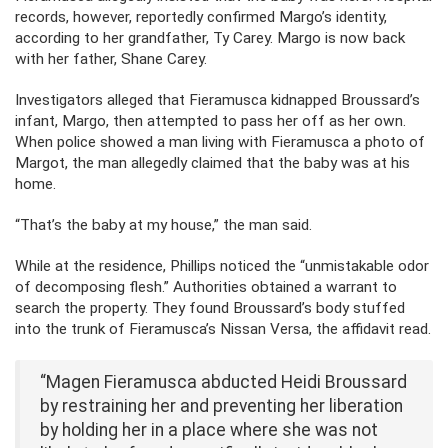
records, however, reportedly confirmed Margo’s identity,
according to her grandfather, Ty Carey. Margo is now back
with her father, Shane Carey.
Investigators alleged that Fieramusca kidnapped Broussard’s
infant, Margo, then attempted to pass her off as her own.
When police showed a man living with Fieramusca a photo of
Margot, the man allegedly claimed that the baby was at his
home.
“That’s the baby at my house,” the man said.
While at the residence, Phillips noticed the “unmistakable odor
of decomposing flesh.” Authorities obtained a warrant to
search the property. They found Broussard’s body stuffed
into the trunk of Fieramusca’s Nissan Versa, the affidavit read.
“Magen Fieramusca abducted Heidi Broussard
by restraining her and preventing her liberation
by holding her in a place where she was not