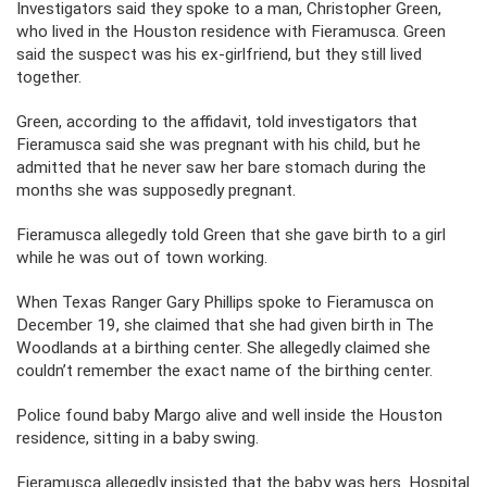
Investigators said they spoke to a man, Christopher Green,
who lived in the Houston residence with Fieramusca. Green
said the suspect was his ex-girlfriend, but they still lived
together.
Green, according to the affidavit, told investigators that
Fieramusca said she was pregnant with his child, but he
admitted that he never saw her bare stomach during the
months she was supposedly pregnant.
Fieramusca allegedly told Green that she gave birth to a girl
while he was out of town working.
When Texas Ranger Gary Phillips spoke to Fieramusca on
December 19, she claimed that she had given birth in The
Woodlands at a birthing center. She allegedly claimed she
couldn’t remember the exact name of the birthing center.
Police found baby Margo alive and well inside the Houston
residence, sitting in a baby swing.
Fieramusca allegedly insisted that the baby was hers. Hospital