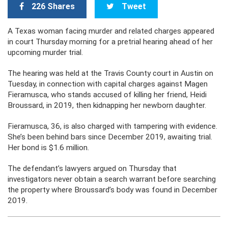
226 Shares
Tweet
A Texas woman facing murder and related charges appeared
in court Thursday morning for a pretrial hearing ahead of her
upcoming murder trial.
The hearing was held at the Travis County court in Austin on
Tuesday, in connection with capital charges against Magen
Fieramusca, who stands accused of killing her friend, Heidi
Broussard, in 2019, then kidnapping her newborn daughter.
Fieramusca, 36, is also charged with tampering with evidence.
She’s been behind bars since December 2019, awaiting trial.
Her bond is $1.6 million.
The defendant’s lawyers argued on Thursday that
investigators never obtain a search warrant before searching
the property where Broussard’s body was found in December
2019.