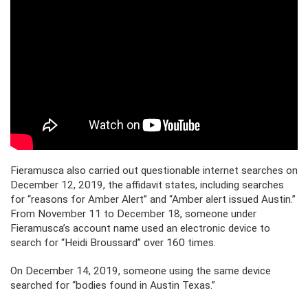
Fieramusca also carried out questionable internet searches on
December 12, 2019, the affidavit states, including searches
for “reasons for Amber Alert” and “Amber alert issued Austin.”
From November 11 to December 18, someone under
Fieramusca’s account name used an electronic device to
search for “Heidi Broussard” over 160 times.
On December 14, 2019, someone using the same device
searched for “bodies found in Austin Texas.”