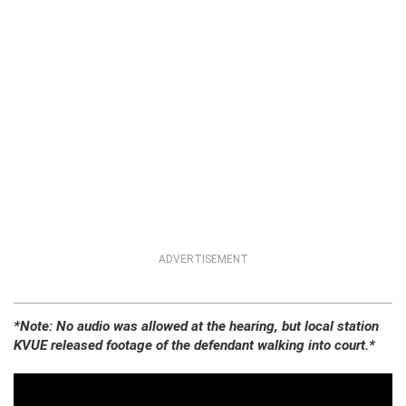
ADVERTISEMENT
*Note: No audio was allowed at the hearing, but local station
KVUE released footage of the defendant walking into court.*