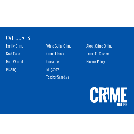
CATEGORIES
Family Crime
White Collar Crime
About Crime Online
Cold Cases
Crime Library
Terms Of Service
Most Wanted
Consumer
Privacy Policy
Missing
Mugshots
Teacher Scandals