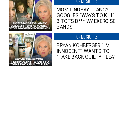
CRIME STORIES
MOM LINDSAY CLANCY
GOOGLES “WAYS TO KILL”
3 TOTS D*** W/ EXERCISE
BANDS
CRIME STORIES
BRYAN KOHBERGER “I’M
INNOCENT” WANTS TO
“TAKE BACK GUILTY PLEA”