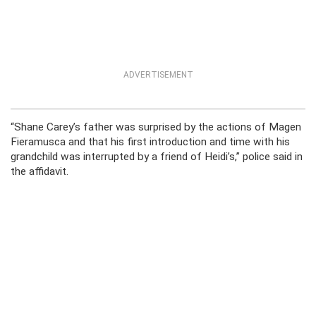
ADVERTISEMENT
“Shane Carey’s father was surprised by the actions of Magen
Fieramusca and that his first introduction and time with his
grandchild was interrupted by a friend of Heidi’s,” police said in
the affidavit.