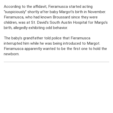
According to the affidavit, Fieramusca started acting
“suspiciously” shortly after baby Margot’s birth in November.
Fieramusca, who had known Broussard since they were
children, was at St. David’s South Austin Hospital for Margo’s
birth, allegedly exhibiting odd behavior.
The baby’s grandfather told police that Fieramusca
interrupted him while he was being introduced to Margot.
Fieramusca apparently wanted to be the first one to hold the
newborn.