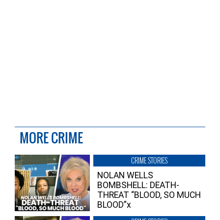
MORE CRIME
CRIME STORIES
NOLAN WELLS
BOMBSHELL: DEATH-
THREAT “BLOOD, SO MUCH
BLOOD”x