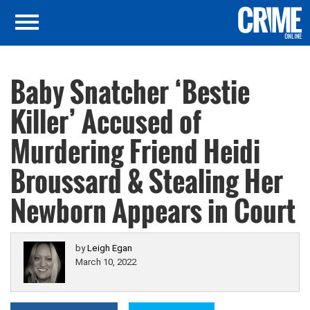
Baby Snatcher ‘Bestie
Killer’ Accused of
Murdering Friend Heidi
Broussard & Stealing Her
Newborn Appears in Court
by
Leigh Egan
March 10, 2022