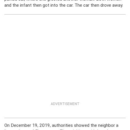
and the infant then got into the car. The car then drove away.
ADVERTISEMENT
On December 19, 2019, authorities showed the neighbor a