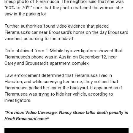
lineup photo of Fieramusca. The neighbor said that she was
“60% to 70%” sure that the photo matched the woman she
saw in the parking lot.
Further, authorities found video evidence that placed
Fieramusca’s car near Broussard’s home on the day Broussard
vanished, according to the affidavit.
Data obtained from T-Mobile by investigators showed that
Fieramusca’s phone was in Austin on December 12, near
Carey and Broussard’s apartment complex.
Law enforcement determined that Fieramusca lived in
Houston, and while surveying her home, they noticed that
Fieramusca parked her car in the backyard. It appeared as if
Fieramusca was trying to hide her vehicle, according to
investigators.
*Previous Video Coverage: Nancy Grace talks death penalty in
Heidi Broussard case*