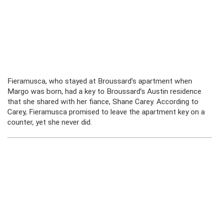
Fieramusca, who stayed at Broussard’s apartment when
Margo was born, had a key to Broussard’s Austin residence
that she shared with her fiance, Shane Carey. According to
Carey, Fieramusca promised to leave the apartment key on a
counter, yet she never did.