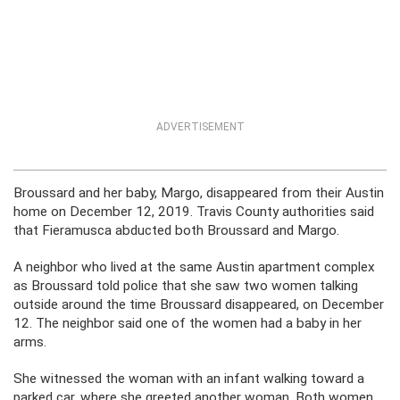
ADVERTISEMENT
Broussard and her baby, Margo, disappeared from their Austin
home on December 12, 2019. Travis County authorities said
that Fieramusca abducted both Broussard and Margo.
A neighbor who lived at the same Austin apartment complex
as Broussard told police that she saw two women talking
outside around the time Broussard disappeared, on December
12. The neighbor said one of the women had a baby in her
arms.
She witnessed the woman with an infant walking toward a
parked car, where she greeted another woman. Both women