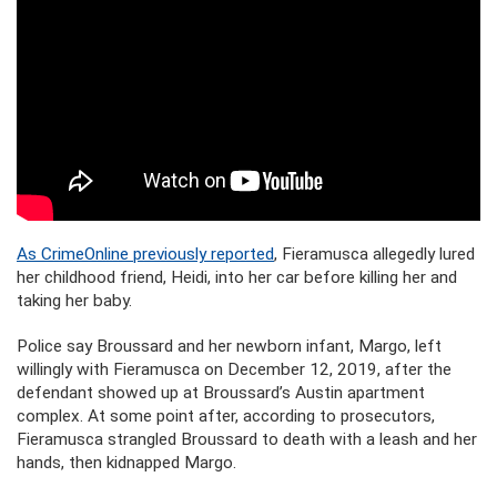
As CrimeOnline previously reported
, Fieramusca allegedly lured
her childhood friend, Heidi, into her car before killing her and
taking her baby.
Police say Broussard and her newborn infant, Margo, left
willingly with Fieramusca on December 12, 2019, after the
defendant showed up at Broussard’s Austin apartment
complex. At some point after, according to prosecutors,
Fieramusca strangled Broussard to death with a leash and her
hands, then kidnapped Margo.