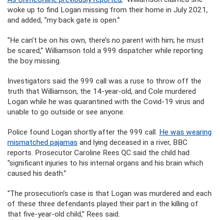
woke up to find Logan missing from their home in July 2021,
and added, “my back gate is open.”
“He can’t be on his own, there’s no parent with him; he must
be scared,” Williamson told a 999 dispatcher while reporting
the boy missing.
Investigators said the 999 call was a ruse to throw off the
truth that Williamson, the 14-year-old, and Cole murdered
Logan while he was quarantined with the Covid-19 virus and
unable to go outside or see anyone.
Police found Logan shortly after the 999 call.
He was wearing
mismatched pajamas
and lying deceased in a river, BBC
reports. Prosecutor Caroline Rees QC said the child had
“significant injuries to his internal organs and his brain which
caused his death.”
“The prosecution’s case is that Logan was murdered and each
of these three defendants played their part in the killing of
that five-year-old child,” Rees said.