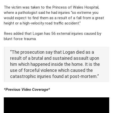
The victim was taken to the Princess of Wales Hospital,
where a pathologist said he had injuries “so extreme you
would expect to find them as a result of a fall from a great
height or a high-velocity road traffic accident.”
Rees added that Logan has 56 external injuries caused by
blunt force trauma.
“The prosecution say that Logan died as a
result of a brutal and sustained assault upon
him which happened inside the home. It is the
use of forceful violence which caused the
catastrophic injuries found at post-mortem.”
*Previous Video Coverage*