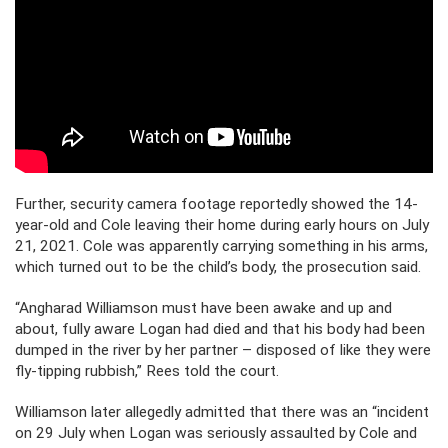
Further, security camera footage reportedly showed the 14-
year-old and Cole leaving their home during early hours on July
21, 2021. Cole was apparently carrying something in his arms,
which turned out to be the child’s body, the prosecution said.
“Angharad Williamson must have been awake and up and
about, fully aware Logan had died and that his body had been
dumped in the river by her partner – disposed of like they were
fly-tipping rubbish,” Rees told the court.
Williamson later allegedly admitted that there was an “incident
on 29 July when Logan was seriously assaulted by Cole and