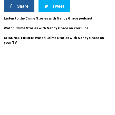
Share
Tweet
Listen to the Crime Stories with Nancy Grace podcast
Watch Crime Stories with Nancy Grace on YouTube
CHANNEL FINDER: Watch Crime Stories with Nancy Grace on
your TV