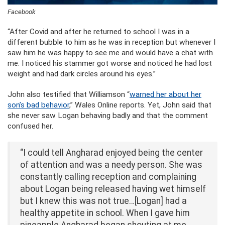
Facebook
“After Covid and after he returned to school I was in a
different bubble to him as he was in reception but whenever I
saw him he was happy to see me and would have a chat with
me. I noticed his stammer got worse and noticed he had lost
weight and had dark circles around his eyes.”
John also testified that Williamson “
warned her about her
son’s bad behavior
,” Wales Online reports. Yet, John said that
she never saw Logan behaving badly and that the comment
confused her.
“I could tell Angharad enjoyed being the center
of attention and was a needy person. She was
constantly calling reception and complaining
about Logan being released having wet himself
but I knew this was not true…[Logan] had a
healthy appetite in school. When I gave him