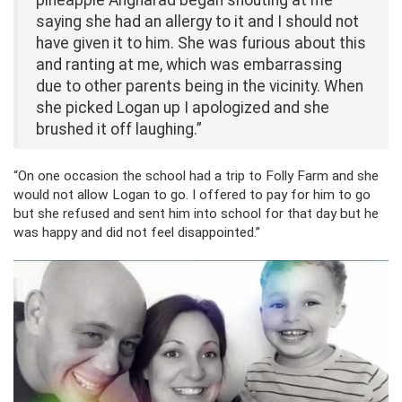
pineapple Angharad began shouting at me
saying she had an allergy to it and I should not
have given it to him. She was furious about this
and ranting at me, which was embarrassing
due to other parents being in the vicinity. When
she picked Logan up I apologized and she
brushed it off laughing.”
“On one occasion the school had a trip to Folly Farm and she
would not allow Logan to go. I offered to pay for him to go
but she refused and sent him into school for that day but he
was happy and did not feel disappointed.”