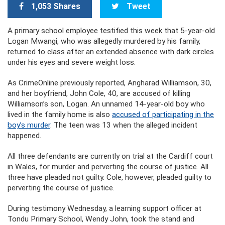
1,053 Shares
Tweet
A primary school employee testified this week that 5-year-old
Logan Mwangi, who was allegedly murdered by his family,
returned to class after an extended absence with dark circles
under his eyes and severe weight loss.
As CrimeOnline previously reported, Angharad Williamson, 30,
and her boyfriend, John Cole, 40, are accused of killing
Williamson’s son, Logan. An unnamed 14-year-old boy who
lived in the family home is also
accused of participating in the
boy’s murder
. The teen was 13 when the alleged incident
happened.
All three defendants are currently on trial at the Cardiff court
in Wales, for murder and perverting the course of justice. All
three have pleaded not guilty. Cole, however, pleaded guilty to
perverting the course of justice.
During testimony Wednesday, a learning support officer at
Tondu Primary School, Wendy John, took the stand and