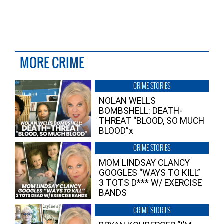
MORE CRIME
CRIME STORIES
NOLAN WELLS
BOMBSHELL: DEATH-
THREAT “BLOOD, SO MUCH
BLOOD”x
CRIME STORIES
MOM LINDSAY CLANCY
GOOGLES “WAYS TO KILL”
3 TOTS D*** W/ EXERCISE
BANDS
CRIME STORIES