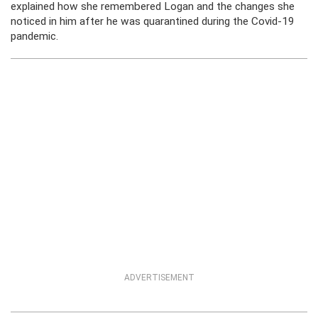
explained how she remembered Logan and the changes she
noticed in him after he was quarantined during the Covid-19
pandemic.
ADVERTISEMENT