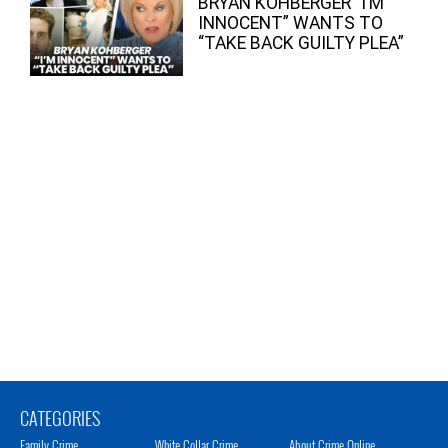
BRYAN KOHBERGER “I’M
INNOCENT” WANTS TO
“TAKE BACK GUILTY PLEA”
CATEGORIES
Family Crime
White Collar Crime
About Crime Online