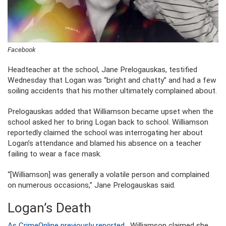
Facebook
Headteacher at the school, Jane Prelogauskas, testified
Wednesday that Logan was “bright and chatty” and had a few
soiling accidents that his mother ultimately complained about.
Prelogauskas added that Williamson became upset when the
school asked her to bring Logan back to school. Williamson
reportedly claimed the school was interrogating her about
Logan’s attendance and blamed his absence on a teacher
failing to wear a face mask.
“[Williamson] was generally a volatile person and complained
on numerous occasions,” Jane Prelogauskas said.
Logan’s Death
As CrimeOnline previously reported
, Williamson claimed she