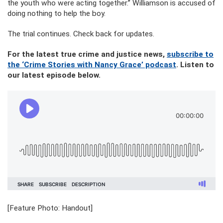
the youth who were acting together.” Williamson is accused of
doing nothing to help the boy.
The trial continues. Check back for updates.
For the latest true crime and justice news,
subscribe to
the ‘Crime Stories with Nancy Grace’ podcast
. Listen to
our latest episode below.
[Feature Photo: Handout]