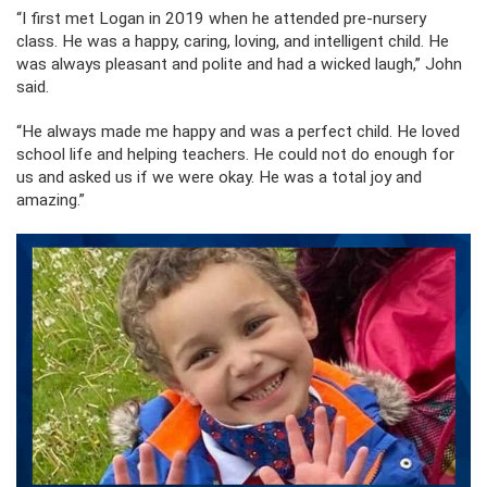
“I first met Logan in 2019 when he attended pre-nursery
class. He was a happy, caring, loving, and intelligent child. He
was always pleasant and polite and had a wicked laugh,” John
said.
“He always made me happy and was a perfect child. He loved
school life and helping teachers. He could not do enough for
us and asked us if we were okay. He was a total joy and
amazing.”