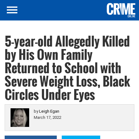
5-year-old Allegedly Killed
by His Own Family
Returned to School with
Severe Weight Loss, Black
Circles Under Eyes
by
Leigh Egan
March 17, 2022