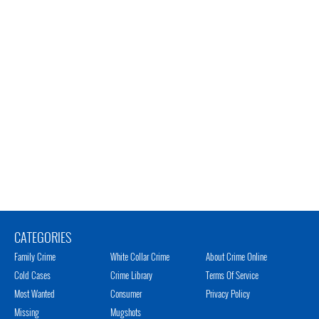
CATEGORIES
Family Crime
White Collar Crime
About Crime Online
Cold Cases
Crime Library
Terms Of Service
Most Wanted
Consumer
Privacy Policy
Missing
Mugshots