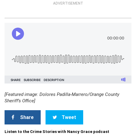
ADVERTISEMENT
[Featured image: Dolores Padilla-Marrero/Orange County
Sheriff’s Office]
Share
Tweet
Listen to the Crime Stories with Nancy Grace podcast