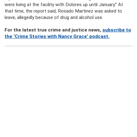
were living at the facility with Dolores up until January.” At
that time, the report said, Rosado Martinez was asked to
leave, allegedly because of drug and alcohol use.
For the latest true crime and justice news,
subscribe to
the ‘Crime Stories with Nancy Grace’ podcast.