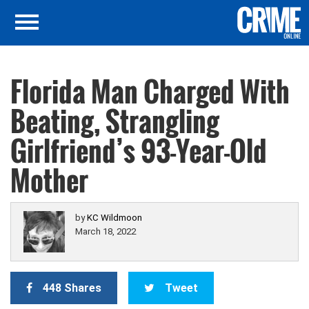
Florida Man Charged With
Beating, Strangling
Girlfriend’s 93-Year-Old
Mother
by
KC Wildmoon
March 18, 2022
448 Shares
Tweet