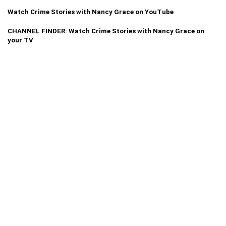
Watch Crime Stories with Nancy Grace on YouTube
CHANNEL FINDER: Watch Crime Stories with Nancy Grace on
your TV