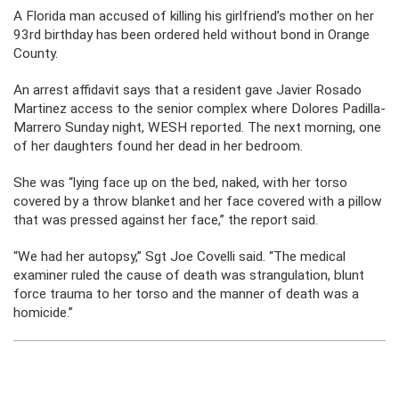
A Florida man accused of killing his girlfriend’s mother on her
93rd birthday has been ordered held without bond in Orange
County.
An arrest affidavit says that a resident gave Javier Rosado
Martinez access to the senior complex where Dolores Padilla-
Marrero Sunday night, WESH reported. The next morning, one
of her daughters found her dead in her bedroom.
She was “lying face up on the bed, naked, with her torso
covered by a throw blanket and her face covered with a pillow
that was pressed against her face,” the report said.
“We had her autopsy,” Sgt Joe Covelli said. “The medical
examiner ruled the cause of death was strangulation, blunt
force trauma to her torso and the manner of death was a
homicide.”