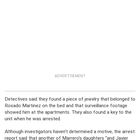
ADVERTISEMENT
Detectives said they found a piece of jewelry that belonged to
Rosado Martinez on the bed and that surveillance footage
showed him at the apartments. They also found a key to the
unit when he was arrested.
Although investigators haven’t determined a motive, the arrest
report said that another of Marrero’s daughters “and Javier