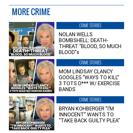
MORE CRIME
CRIME STORIES
NOLAN WELLS
BOMBSHELL: DEATH-
THREAT “BLOOD, SO MUCH
BLOOD”x
CRIME STORIES
MOM LINDSAY CLANCY
GOOGLES “WAYS TO KILL”
3 TOTS D*** W/ EXERCISE
BANDS
CRIME STORIES
BRYAN KOHBERGER “I’M
INNOCENT” WANTS TO
“TAKE BACK GUILTY PLEA”