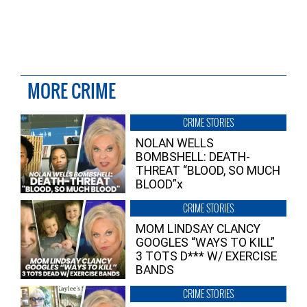
MORE CRIME
CRIME STORIES
NOLAN WELLS
BOMBSHELL: DEATH-
THREAT “BLOOD, SO MUCH
BLOOD”x
CRIME STORIES
MOM LINDSAY CLANCY
GOOGLES “WAYS TO KILL”
3 TOTS D*** W/ EXERCISE
BANDS
CRIME STORIES