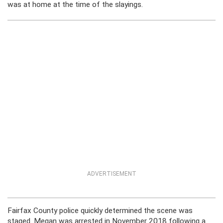
was at home at the time of the slayings.
ADVERTISEMENT
Fairfax County police quickly determined the scene was
staged. Megan was arrested in November 2018 following a