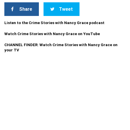
Share
Tweet
Listen to the Crime Stories with Nancy Grace podcast
Watch Crime Stories with Nancy Grace on YouTube
CHANNEL FINDER: Watch Crime Stories with Nancy Grace on
your TV