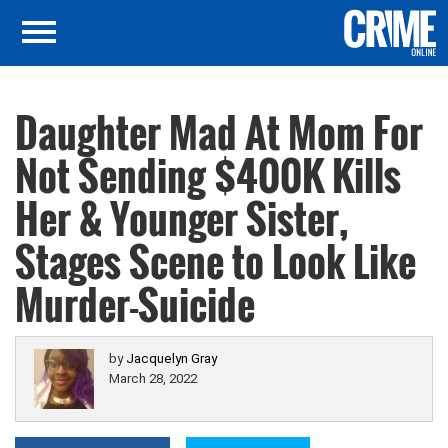
Daughter Mad At Mom For
Not Sending $400K Kills
Her & Younger Sister,
Stages Scene to Look Like
Murder-Suicide
by
Jacquelyn Gray
March 28, 2022