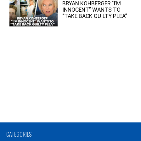
BRYAN KOHBERGER “I’M
INNOCENT” WANTS TO
“TAKE BACK GUILTY PLEA”
CATEGORIES