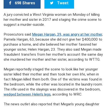
698 Shares
Tweet
A jury convicted a West Virginia woman on Monday of killing
her mother and sister in 2017 and staging the crime scene to
suggest a murder-suicide.
Prosecutors said
Megan Hargan, 39, was angry at her mother
,
Pamela Hargan, 63, because she did not give her $400,000 to
purchase a home, and she believed her mother favored her
younger sister, Helen Hargan, 23. They also said Megan made
fraudulent transfers from her mother’s account the same day
she murdered her mother and her sister, according to WTTG.
Megan reportedly staged the scene to look like her younger
sister killed their mother and then took her own life, when in
fact Megan killed them both. One of the victims was found in
the bedroom, while the other was located in the laundry room.
The rifle used in the slayings was discovered in the bedroom,
wedged between Helen’s legs
, according to WRC.
The news outlet also reported that Megan’s young daughter