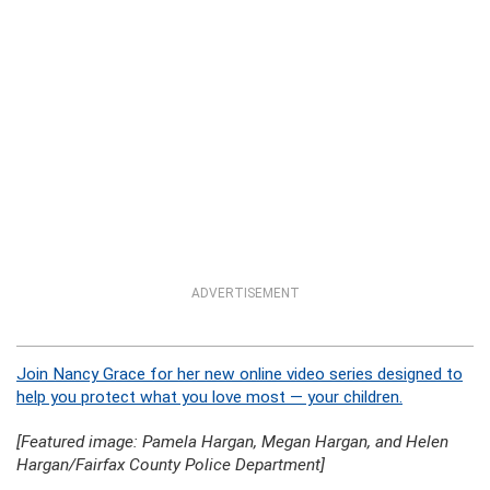
ADVERTISEMENT
Join Nancy Grace for her new online video series designed to
help you protect what you love most — your children.
[Featured image: Pamela Hargan, Megan Hargan, and Helen
Hargan/Fairfax County Police Department]