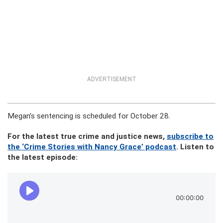
ADVERTISEMENT
Megan’s sentencing is scheduled for October 28.
For the latest true crime and justice news,
subscribe to
the ‘Crime Stories with Nancy Grace’ podcast
. Listen to
the latest episode: