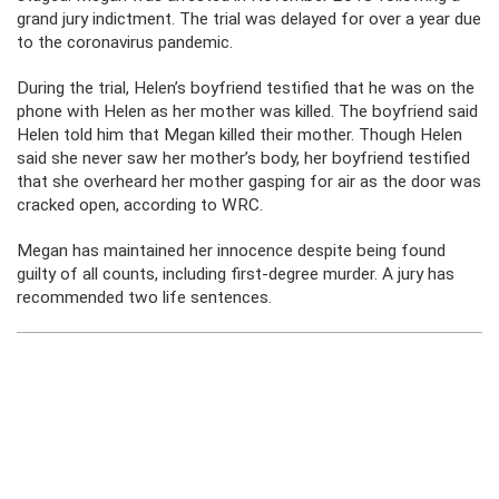
grand jury indictment. The trial was delayed for over a year due
to the coronavirus pandemic.
During the trial, Helen’s boyfriend testified that he was on the
phone with Helen as her mother was killed. The boyfriend said
Helen told him that Megan killed their mother. Though Helen
said she never saw her mother’s body, her boyfriend testified
that she overheard her mother gasping for air as the door was
cracked open, according to WRC.
Megan has maintained her innocence despite being found
guilty of all counts, including first-degree murder. A jury has
recommended two life sentences.