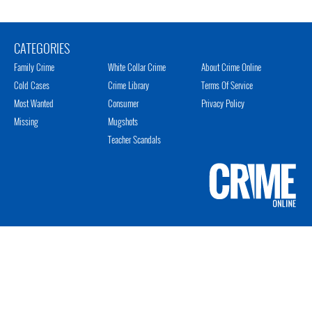
CATEGORIES
Family Crime
White Collar Crime
About Crime Online
Cold Cases
Crime Library
Terms Of Service
Most Wanted
Consumer
Privacy Policy
Missing
Mugshots
Teacher Scandals