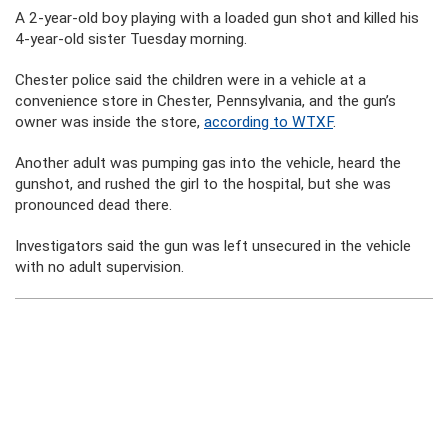
A 2-year-old boy playing with a loaded gun shot and killed his
4-year-old sister Tuesday morning.
Chester police said the children were in a vehicle at a
convenience store in Chester, Pennsylvania, and the gun’s
owner was inside the store,
according to WTXF
.
Another adult was pumping gas into the vehicle, heard the
gunshot, and rushed the girl to the hospital, but she was
pronounced dead there.
Investigators said the gun was left unsecured in the vehicle
with no adult supervision.