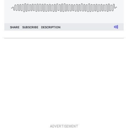
ADVERTISEMENT