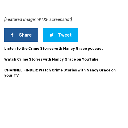
[Featured image: WTXF screenshot]
Share
Tweet
Listen to the Crime Stories with Nancy Grace podcast
Watch Crime Stories with Nancy Grace on YouTube
CHANNEL FINDER: Watch Crime Stories with Nancy Grace on
your TV