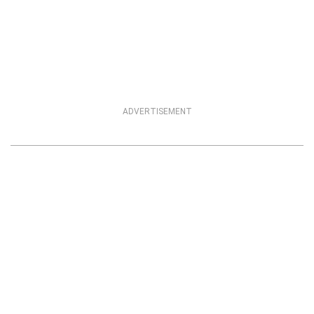
ADVERTISEMENT