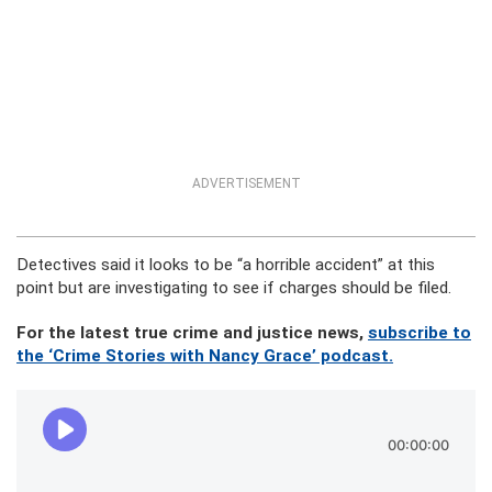
ADVERTISEMENT
Detectives said it looks to be “a horrible accident” at this
point but are investigating to see if charges should be filed.
For the latest true crime and justice news,
subscribe to
the ‘Crime Stories with Nancy Grace’ podcast.