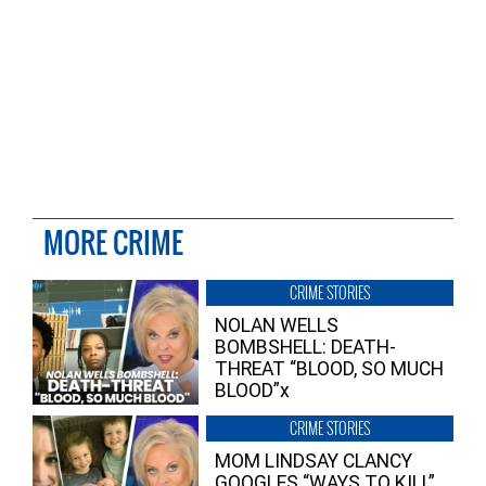
MORE CRIME
CRIME STORIES
NOLAN WELLS
BOMBSHELL: DEATH-
THREAT “BLOOD, SO MUCH
BLOOD”x
CRIME STORIES
MOM LINDSAY CLANCY
GOOGLES “WAYS TO KILL”