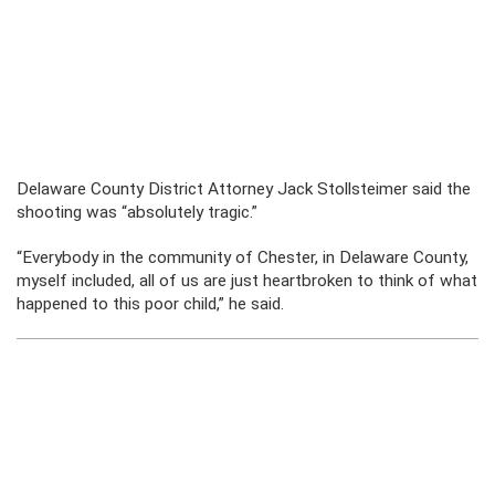
Delaware County District Attorney Jack Stollsteimer said the
shooting was “absolutely tragic.”
“Everybody in the community of Chester, in Delaware County,
myself included, all of us are just heartbroken to think of what
happened to this poor child,” he said.