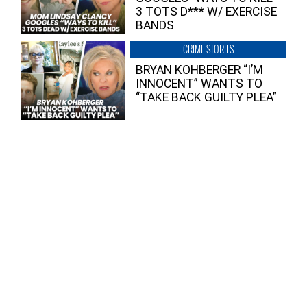
3 TOTS D*** W/ EXERCISE
BANDS
CRIME STORIES
BRYAN KOHBERGER “I’M
INNOCENT” WANTS TO
“TAKE BACK GUILTY PLEA”