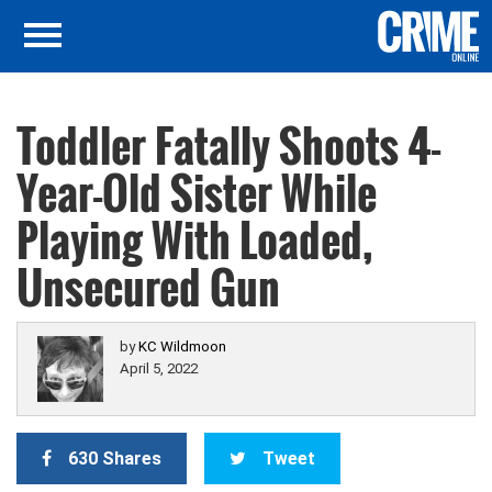
Toddler Fatally Shoots 4-
Year-Old Sister While
Playing With Loaded,
Unsecured Gun
by
KC Wildmoon
April 5, 2022
630 Shares
Tweet