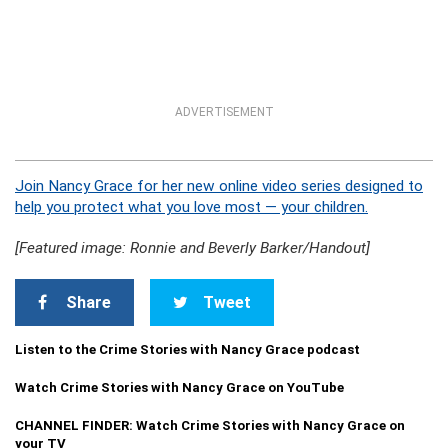
ADVERTISEMENT
Join Nancy Grace for her new online video series designed to
help you protect what you love most — your children.
[Featured image: Ronnie and Beverly Barker/Handout]
Share
Tweet
Listen to the Crime Stories with Nancy Grace podcast
Watch Crime Stories with Nancy Grace on YouTube
CHANNEL FINDER: Watch Crime Stories with Nancy Grace on
your TV