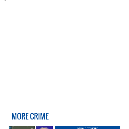
MORE CRIME