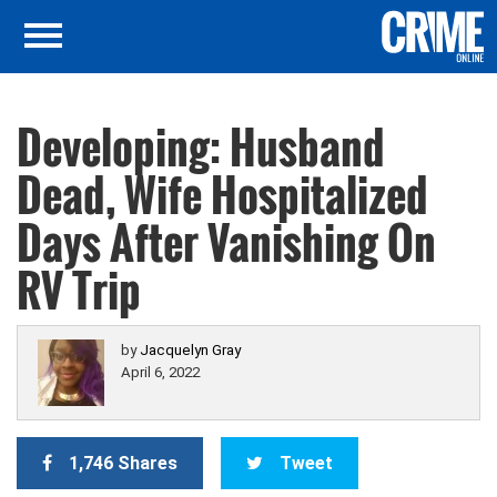
Developing: Husband
Dead, Wife Hospitalized
Days After Vanishing On
RV Trip
by
Jacquelyn Gray
April 6, 2022
1,746 Shares
Tweet