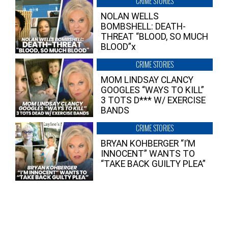
CRIME STORIES
NOLAN WELLS
BOMBSHELL: DEATH-
THREAT “BLOOD, SO MUCH
BLOOD”x
CRIME STORIES
MOM LINDSAY CLANCY
GOOGLES “WAYS TO KILL”
3 TOTS D*** W/ EXERCISE
BANDS
CRIME STORIES
BRYAN KOHBERGER “I’M
INNOCENT” WANTS TO
“TAKE BACK GUILTY PLEA”