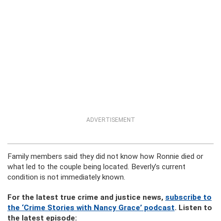
ADVERTISEMENT
Family members said they did not know how Ronnie died or
what led to the couple being located. Beverly’s current
condition is not immediately known.
For the latest true crime and justice news,
subscribe to
the ‘Crime Stories with Nancy Grace’ podcast
. Listen to
the latest episode: