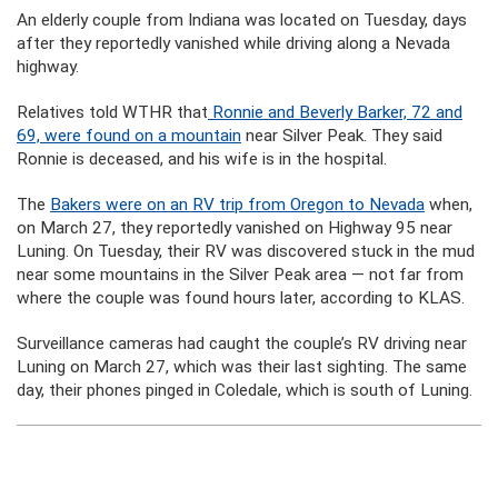
An elderly couple from Indiana was located on Tuesday, days
after they reportedly vanished while driving along a Nevada
highway.
Relatives told WTHR that
Ronnie and Beverly Barker, 72 and
69, were found on a mountain
near Silver Peak. They said
Ronnie is deceased, and his wife is in the hospital.
The
Bakers were on an RV trip from Oregon to Nevada
when,
on March 27, they reportedly vanished on Highway 95 near
Luning. On Tuesday, their RV was discovered stuck in the mud
near some mountains in the Silver Peak area — not far from
where the couple was found hours later, according to KLAS.
Surveillance cameras had caught the couple’s RV driving near
Luning on March 27, which was their last sighting. The same
day, their phones pinged in Coledale, which is south of Luning.