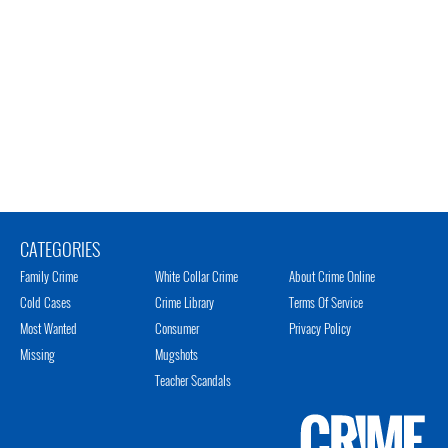
CATEGORIES
Family Crime
White Collar Crime
About Crime Online
Cold Cases
Crime Library
Terms Of Service
Most Wanted
Consumer
Privacy Policy
Missing
Mugshots
Teacher Scandals