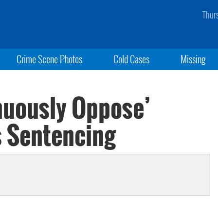
Thur
Crime Scene Photos
Cold Cases
Missing
nuously Oppose’
s Sentencing