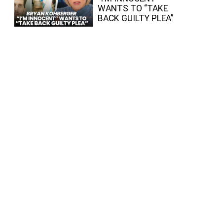
WANTS TO “TAKE
BACK GUILTY PLEA”