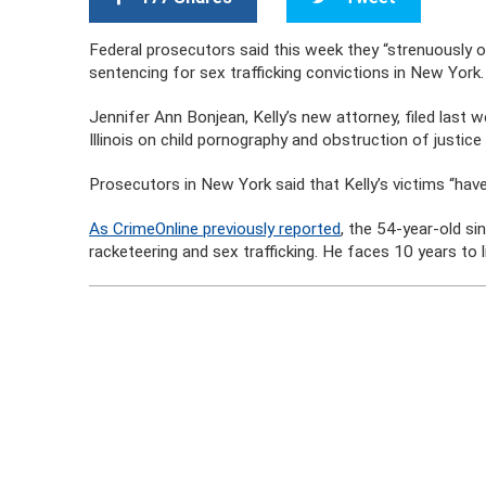
Federal prosecutors said this week they “strenuously o
sentencing for sex trafficking convictions in New York.
Jennifer Ann Bonjean, Kelly’s new attorney, filed last w
Illinois on child pornography and obstruction of justice
Prosecutors in New York said that Kelly’s victims “have
As CrimeOnline previously reported
, the 54-year-old s
racketeering and sex trafficking. He faces 10 years to l