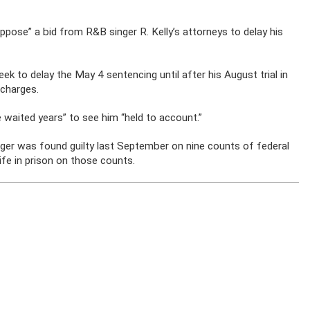
ppose” a bid from R&B singer R. Kelly’s attorneys to delay his
eek to delay the May 4 sentencing until after his August trial in
 charges.
 waited years” to see him “held to account.”
inger was found guilty last September on nine counts of federal
ife in prison on those counts.