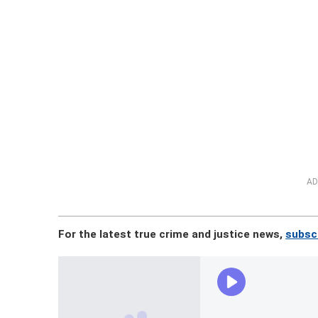
AD
For the latest true crime and justice news,
subscr