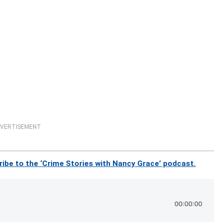
VERTISEMENT
ibe to the ‘Crime Stories with Nancy Grace’ podcast.