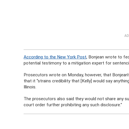
AD
According to the New York Post
, Bonjean wrote to fe
potential testimony to a mitigation expert for sentencin
Prosecutors wrote on Monday, however, that Bonjean’
that it “strains credibility that [Kelly] would say anythi
Illinois.
The prosecutors also said they would not share any su
court order further prohibiting any such disclosure.”