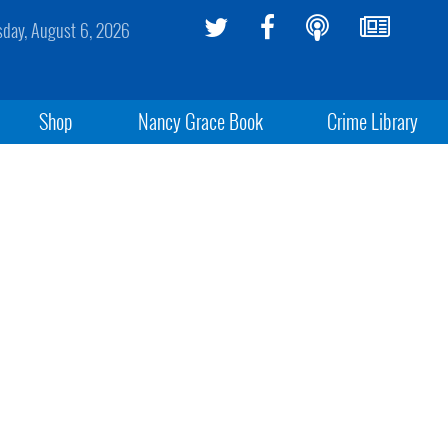
sday, August 6, 2026
Shop
Nancy Grace Book
Crime Library