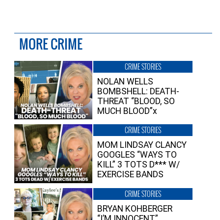
MORE CRIME
CRIME STORIES
NOLAN WELLS
BOMBSHELL: DEATH-
THREAT “BLOOD, SO
MUCH BLOOD”x
CRIME STORIES
MOM LINDSAY CLANCY
GOOGLES “WAYS TO
KILL” 3 TOTS D*** W/
EXERCISE BANDS
CRIME STORIES
BRYAN KOHBERGER
“I’M INNOCENT”