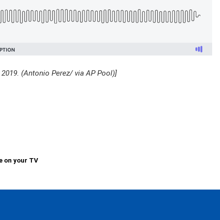
n 2019. (Antonio Perez/ via AP Pool)]
e on your TV