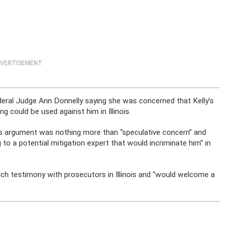
VERTISEMENT
deral Judge Ann Donnelly saying she was concerned that Kelly’s
g could be used against him in Illinois.
s argument was nothing more than “speculative concern” and
ng to a potential mitigation expert that would incriminate him” in
ch testimony with prosecutors in Illinois and “would welcome a