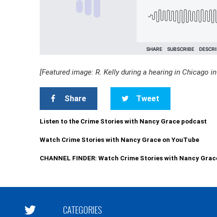
[Featured image: R. Kelly during a hearing in Chicago i
Share
Tweet
Listen to the Crime Stories with Nancy Grace podcast
Watch Crime Stories with Nancy Grace on YouTube
CHANNEL FINDER: Watch Crime Stories with Nancy Grac
CATEGORIES