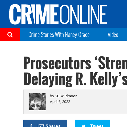
Crime Stories With Nancy Grace
Video
Prosecutors ‘Stre
Delaying R. Kelly’
by
KC Wildmoon
April 6, 2022
177 Shares
Tweet