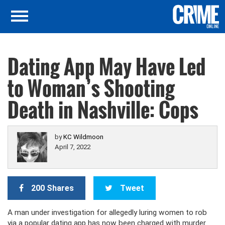
Dating App May Have Led
to Woman’s Shooting
Death in Nashville: Cops
by
KC Wildmoon
April 7, 2022
200 Shares
Tweet
A man under investigation for allegedly luring women to rob
via a popular dating app has now been charged with murder