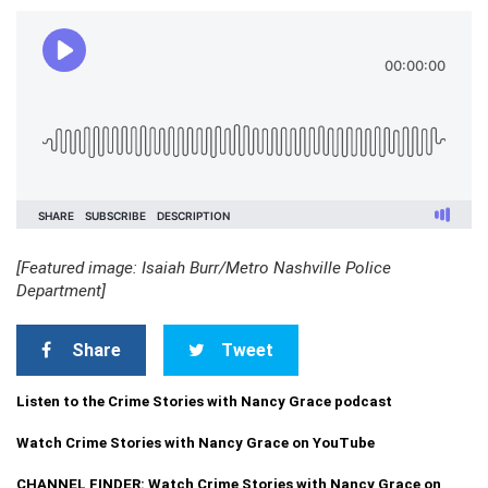
[Featured image: Isaiah Burr/Metro Nashville Police
Department]
Share
Tweet
Listen to the Crime Stories with Nancy Grace podcast
Watch Crime Stories with Nancy Grace on YouTube
CHANNEL FINDER: Watch Crime Stories with Nancy Grace on