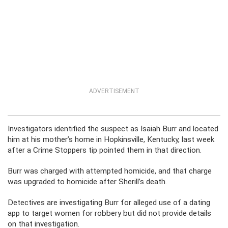
ADVERTISEMENT
Investigators identified the suspect as Isaiah Burr and located
him at his mother’s home in Hopkinsville, Kentucky, last week
after a Crime Stoppers tip pointed them in that direction.
Burr was charged with attempted homicide, and that charge
was upgraded to homicide after Sherill’s death.
Detectives are investigating Burr for alleged use of a dating
app to target women for robbery but did not provide details
on that investigation.