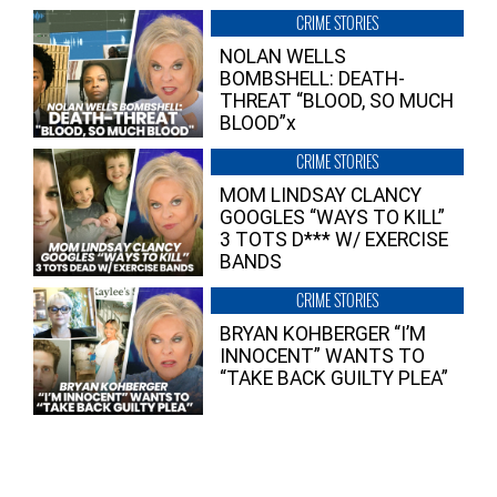
CRIME STORIES
NOLAN WELLS
BOMBSHELL: DEATH-
THREAT “BLOOD, SO MUCH
BLOOD”x
CRIME STORIES
MOM LINDSAY CLANCY
GOOGLES “WAYS TO KILL”
3 TOTS D*** W/ EXERCISE
BANDS
CRIME STORIES
BRYAN KOHBERGER “I’M
INNOCENT” WANTS TO
“TAKE BACK GUILTY PLEA”