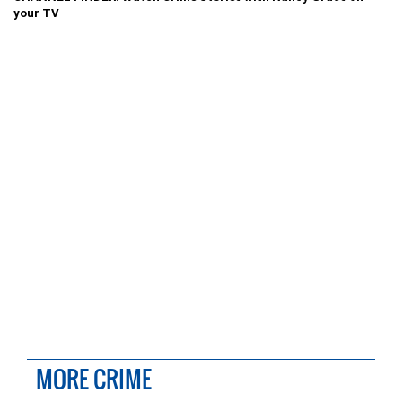
your TV
MORE CRIME