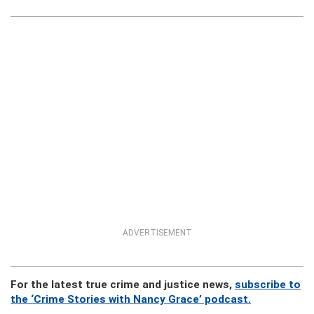
ADVERTISEMENT
For the latest true crime and justice news,
subscribe to
the ‘Crime Stories with Nancy Grace’ podcast.