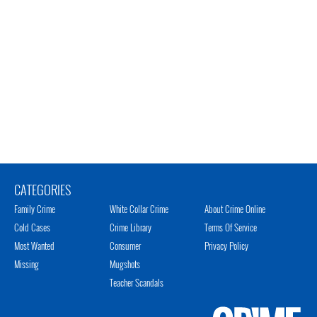
CATEGORIES
Family Crime
White Collar Crime
About Crime Online
Cold Cases
Crime Library
Terms Of Service
Most Wanted
Consumer
Privacy Policy
Missing
Mugshots
Teacher Scandals