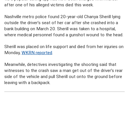
after one of his alleged victims died this week.
Nashville metro police found 20-year-old Chanya Sherill lying
outside the driver’s seat of her car after she crashed into a
bank building on March 20. Sherill was taken to a hospital,
where medical personnel found a gunshot wound to the head.
Sherill was placed on life support and died from her injuries on
Monday,
WKRN reported
.
Meanwhile, detectives investigating the shooting said that
witnesses to the crash saw a man get out of the driver’s rear
side of the vehicle and pull Sherill out onto the ground before
leaving with a backpack.