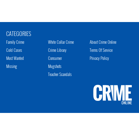
CATEGORIES
Family Crime
White Collar Crime
About Crime Online
Cold Cases
Crime Library
Terms Of Service
Most Wanted
Consumer
Privacy Policy
Missing
Mugshots
Teacher Scandals