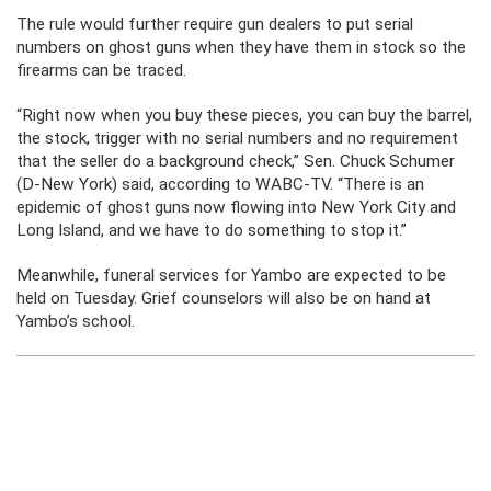
The rule would further require gun dealers to put serial
numbers on ghost guns when they have them in stock so the
firearms can be traced.
“Right now when you buy these pieces, you can buy the barrel,
the stock, trigger with no serial numbers and no requirement
that the seller do a background check,” Sen. Chuck Schumer
(D-New York) said, according to WABC-TV. “There is an
epidemic of ghost guns now flowing into New York City and
Long Island, and we have to do something to stop it.”
Meanwhile, funeral services for Yambo are expected to be
held on Tuesday. Grief counselors will also be on hand at
Yambo’s school.