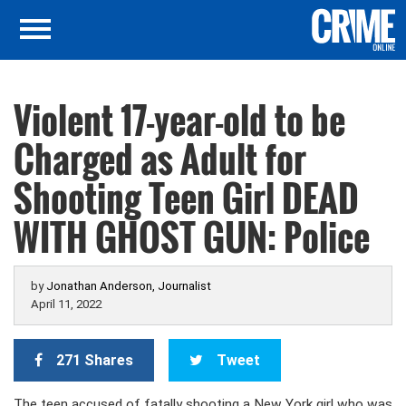
Violent 17-year-old to be
Charged as Adult for
Shooting Teen Girl DEAD
WITH GHOST GUN: Police
by
Jonathan Anderson, Journalist
April 11, 2022
271 Shares
Tweet
The teen accused of fatally shooting a New York girl who was