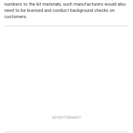
numbers to the kit materials; such manufacturers would also
need to be licensed and conduct background checks on
customers.
ADVERTISEMENT