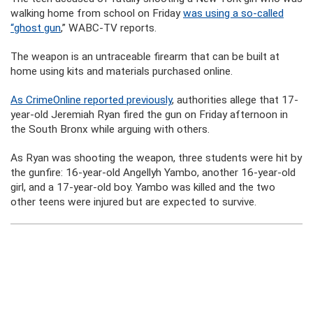
walking home from school on Friday
was using a so-called
“ghost gun
,” WABC-TV reports.
The weapon is an untraceable firearm that can be built at
home using kits and materials purchased online.
As CrimeOnline reported previously
, authorities allege that 17-
year-old Jeremiah Ryan fired the gun on Friday afternoon in
the South Bronx while arguing with others.
As Ryan was shooting the weapon, three students were hit by
the gunfire: 16-year-old Angellyh Yambo, another 16-year-old
girl, and a 17-year-old boy. Yambo was killed and the two
other teens were injured but are expected to survive.