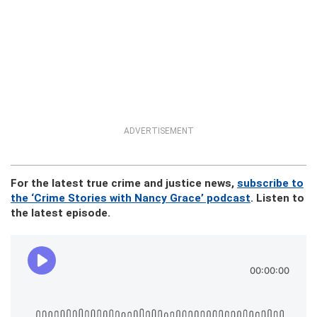
ADVERTISEMENT
For the latest true crime and justice news,
subscribe to
the ‘Crime Stories with Nancy Grace’ podcast
. Listen to
the latest episode.