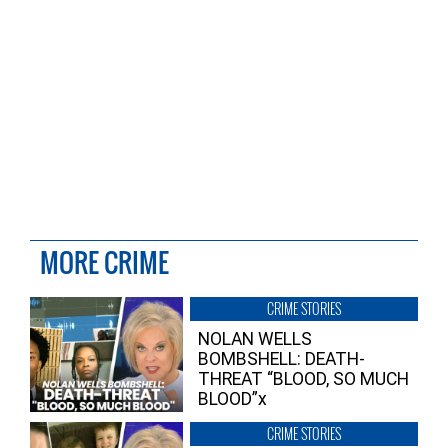
MORE CRIME
CRIME STORIES
NOLAN WELLS
BOMBSHELL: DEATH-
THREAT “BLOOD, SO MUCH
BLOOD”x
CRIME STORIES