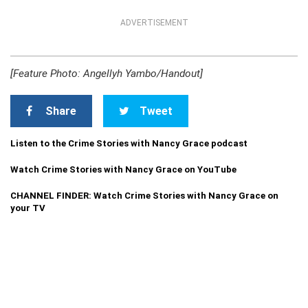
ADVERTISEMENT
[Feature Photo: Angellyh Yambo/Handout]
Share
Tweet
Listen to the Crime Stories with Nancy Grace podcast
Watch Crime Stories with Nancy Grace on YouTube
CHANNEL FINDER: Watch Crime Stories with Nancy Grace on
your TV