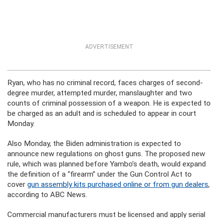
ADVERTISEMENT
Ryan, who has no criminal record, faces charges of second-
degree murder, attempted murder, manslaughter and two
counts of criminal possession of a weapon. He is expected to
be charged as an adult and is scheduled to appear in court
Monday.
Also Monday, the Biden administration is expected to
announce new regulations on ghost guns. The proposed new
rule, which was planned before Yambo’s death, would expand
the definition of a “firearm” under the Gun Control Act to
cover
gun assembly kits purchased online or from gun dealers
,
according to ABC News.
Commercial manufacturers must be licensed and apply serial