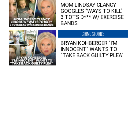
MOM LINDSAY CLANCY
GOOGLES “WAYS TO KILL”
3 TOTS D*** W/ EXERCISE
BANDS
CRIME STORIES
BRYAN KOHBERGER “I’M
INNOCENT” WANTS TO
“TAKE BACK GUILTY PLEA”