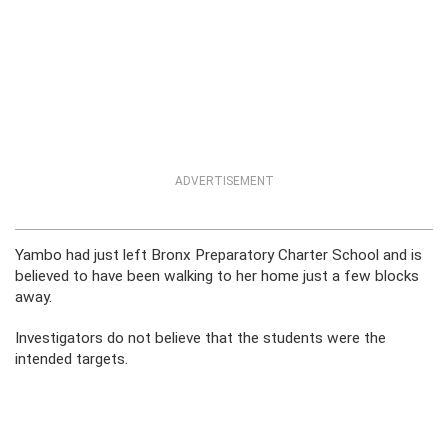
ADVERTISEMENT
Yambo had just left Bronx Preparatory Charter School and is
believed to have been walking to her home just a few blocks
away.
Investigators do not believe that the students were the
intended targets.