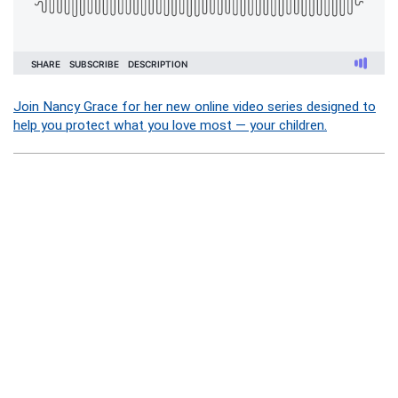
Join Nancy Grace for her new online video series designed to
help you protect what you love most — your children.