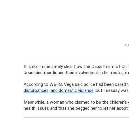
AD
It is not immediately clear how the Department of Chil
Joassaint mentioned their involvement in her restrainin
According to WBFS, Vega said police had been called 
disturbances, and domestic violence
, but Tuesday was t
Meanwhile, a woman who claimed to be the children’s 
health issues and that she begged her to let her adopt 