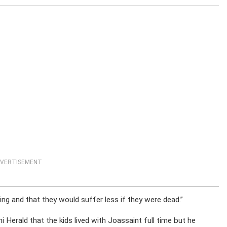
VERTISEMENT
ing and that they would suffer less if they were dead.”
mi Herald that the kids lived with Joassaint full time but he