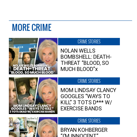
MORE CRIME
CRIME STORIES
NOLAN WELLS
BOMBSHELL: DEATH-
THREAT “BLOOD, SO
MUCH BLOOD”x
CRIME STORIES
MOM LINDSAY CLANCY
GOOGLES “WAYS TO
KILL” 3 TOTS D*** W/
EXERCISE BANDS
CRIME STORIES
BRYAN KOHBERGER
“I’M INNOCENT”