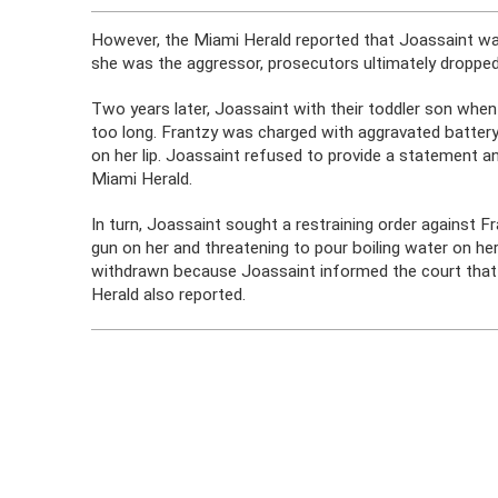
However, the Miami Herald reported that Joassaint wa
she was the aggressor, prosecutors ultimately dropped
Two years later, Joassaint with their toddler son when
too long. Frantzy was charged with aggravated battery
on her lip. Joassaint refused to provide a statement a
Miami Herald.
In turn, Joassaint sought a restraining order against F
gun on her and threatening to pour boiling water on he
withdrawn because Joassaint informed the court that sh
Herald also reported.