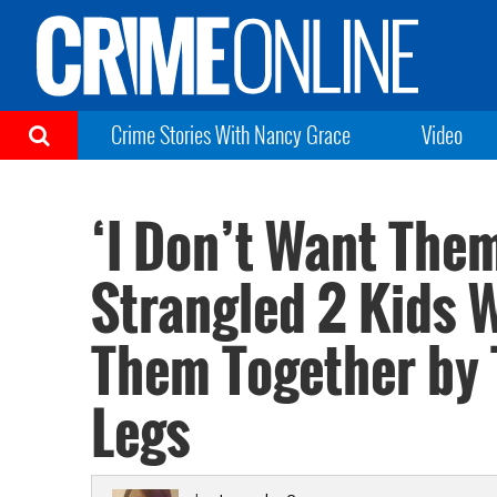
Crime Stories With Nancy Grace
Video
‘I Don’t Want Th
Strangled 2 Kids W
Them Together by 
Legs