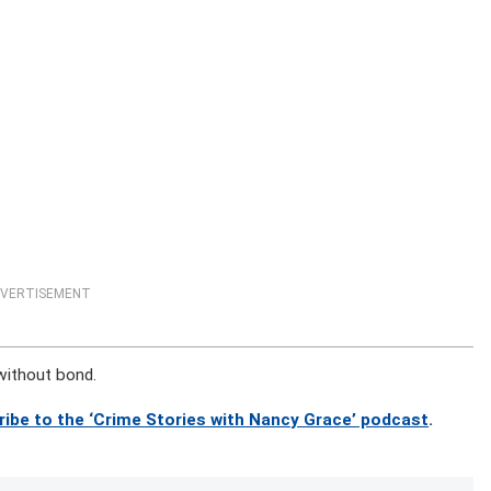
VERTISEMENT
 without bond.
ribe to the ‘Crime Stories with Nancy Grace’ podcast
.