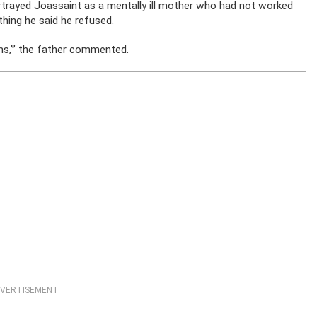
rtrayed Joassaint as a mentally ill mother who had not worked
hing he said he refused.
ems,’” the father commented.
VERTISEMENT