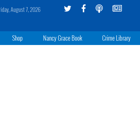
riday, August 7, 2026
Shop
Nancy Grace Book
Crime Library