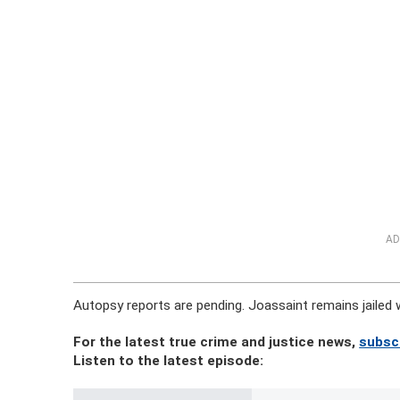
AD
Autopsy reports are pending. Joassaint remains jailed
For the latest true crime and justice news,
subsc
Listen to the latest episode: