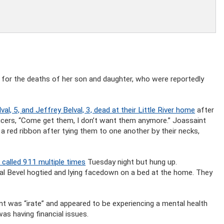
 for the deaths of her son and daughter, who were reportedly
val, 5, and Jeffrey Belval, 3, dead at their Little River home
after
ficers, “Come get them, I don’t want them anymore.” Joassaint
 a red ribbon after tying them to one another by their necks,
 called 911 multiple times
Tuesday night but hung up.
al Bevel hogtied and lying facedown on a bed at the home. They
t was “irate” and appeared to be experiencing a mental health
was having financial issues.