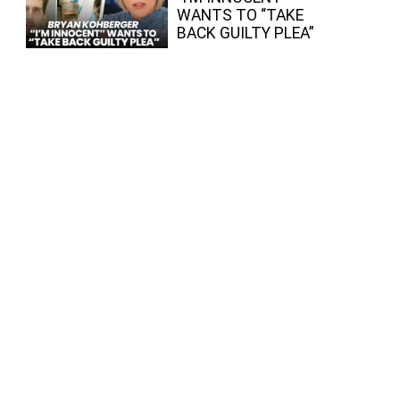
WANTS TO “TAKE
BACK GUILTY PLEA”