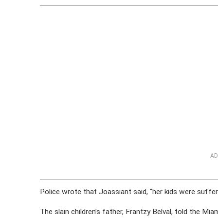
AD
Police wrote that Joassiant said, “her kids were suffer
The slain children’s father, Frantzy Belval, told the Mia