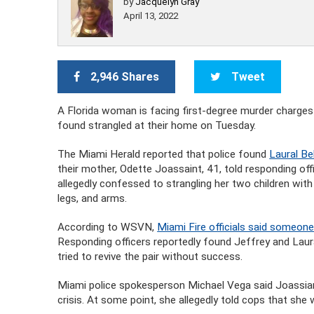
by
Jacquelyn Gray
April 13, 2022
2,946 Shares
Tweet
A Florida woman is facing first-degree murder charges
found strangled at their home on Tuesday.
The Miami Herald reported that police found
Laural Bel
their mother, Odette Joassaint, 41, told responding of
allegedly confessed to strangling her two children with
legs, and arms.
According to WSVN,
Miami Fire officials said someone
Responding officers reportedly found Jeffrey and Laur
tried to revive the pair without success.
Miami police spokesperson Michael Vega said Joassian
crisis. At some point, she allegedly told cops that she 