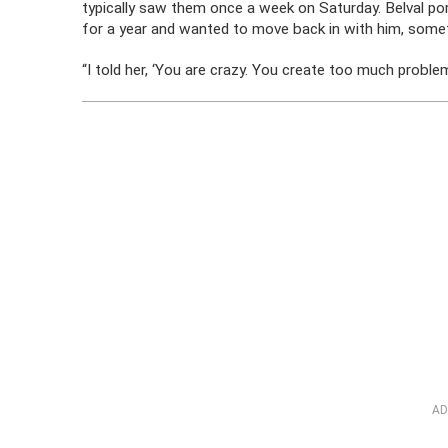
typically saw them once a week on Saturday. Belval po
for a year and wanted to move back in with him, somet
“I told her, ‘You are crazy. You create too much probl
AD