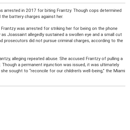
s arrested in 2017 for biting Frantzy. Though cops determined
 the battery charges against her.
 Frantzy was arrested for striking her for being on the phone
 as Joassaint allegedly sustained a swollen eye and a small cut
nd prosecutors did not pursue criminal charges, according to the
rantzy, alleging repeated abuse. She accused Frantzy of pulling a
r. Though a permanent injunction was issued, it was ultimately
e sought to “reconcile for our children’s well-being,” the Miami