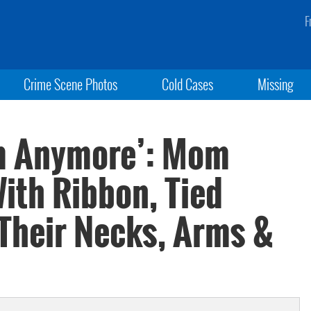
F
Crime Scene Photos
Cold Cases
Missing
em Anymore’: Mom
ith Ribbon, Tied
Their Necks, Arms &