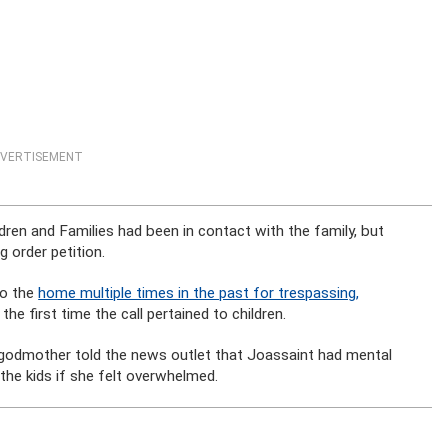
VERTISEMENT
dren and Families had been in contact with the family, but
g order petition.
to the
home multiple times in the past for trespassing,
he first time the call pertained to children.
godmother told the news outlet that Joassaint had mental
the kids if she felt overwhelmed.