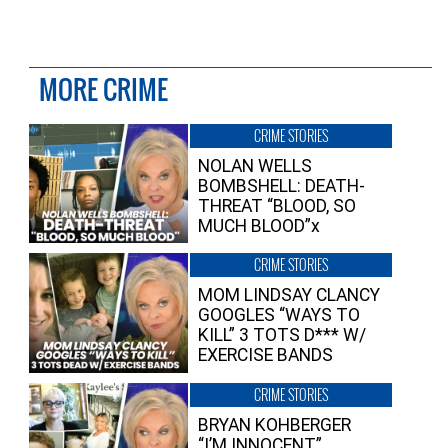
MORE CRIME
CRIME STORIES
NOLAN WELLS
BOMBSHELL: DEATH-
THREAT “BLOOD, SO
MUCH BLOOD”x
CRIME STORIES
MOM LINDSAY CLANCY
GOOGLES “WAYS TO
KILL” 3 TOTS D*** W/
EXERCISE BANDS
CRIME STORIES
BRYAN KOHBERGER
“I’M INNOCENT”