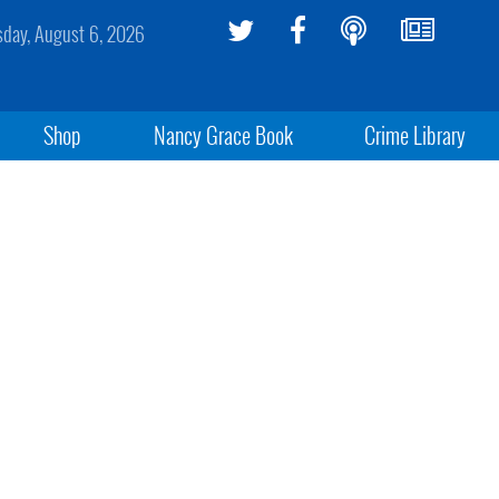
sday, August 6, 2026
Shop
Nancy Grace Book
Crime Library