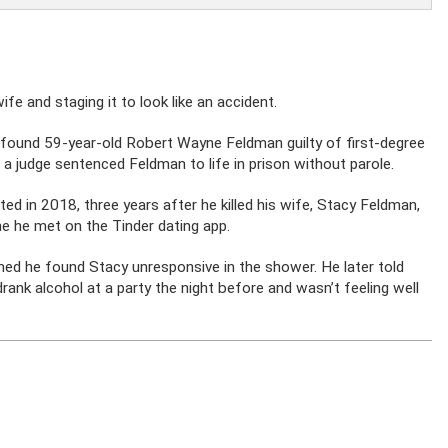
e and staging it to look like an accident.
y found 59-year-old Robert Wayne Feldman guilty of first-degree
 a judge sentenced Feldman to life in prison without parole.
ed in 2018, three years after he killed his wife, Stacy Feldman,
e he met on the Tinder dating app.
med he found Stacy unresponsive in the shower. He later told
drank alcohol at a party the night before and wasn’t feeling well