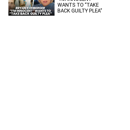
WANTS TO “TAKE
BACK GUILTY PLEA”