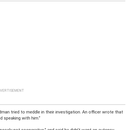
VERTISEMENT
man tried to meddle in their investigation. An officer wrote that
d speaking with him.”