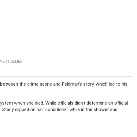
VERTISEMENT
 between the crime scene and Feldman’s story, which led to his
tem when she died. While officials didn’t determine an official
 Stacy slipped on hair conditioner while in the shower and