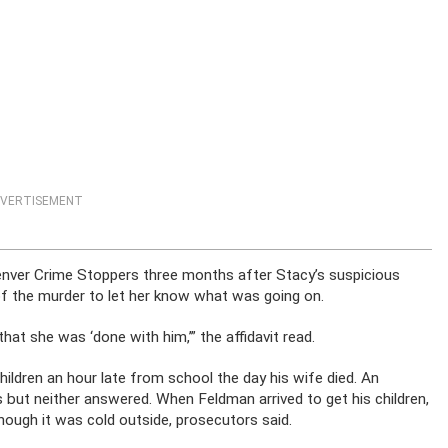
VERTISEMENT
er Crime Stoppers three months after Stacy’s suspicious
f the murder to let her know what was going on.
at she was ‘done with him,’” the affidavit read.
hildren an hour late from school the day his wife died. An
s but neither answered. When Feldman arrived to get his children,
ough it was cold outside, prosecutors said.