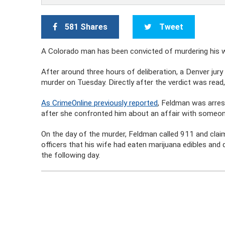
581 Shares
Tweet
A Colorado man has been convicted of murdering his wif
After around three hours of deliberation, a Denver jur
murder on Tuesday. Directly after the verdict was read,
As CrimeOnline previously reported
, Feldman was arrest
after she confronted him about an affair with someon
On the day of the murder, Feldman called 911 and clai
officers that his wife had eaten marijuana edibles and 
the following day.