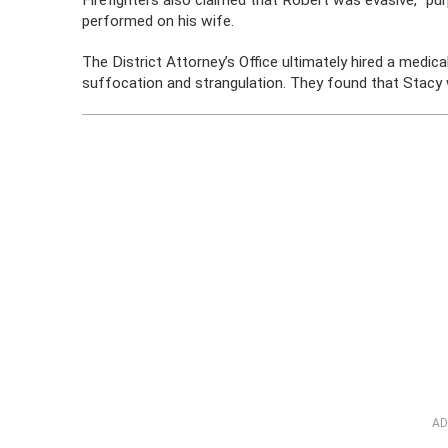
Firefighters also claimed that Robert was evasive, “pu
performed on his wife.
The District Attorney’s Office ultimately hired a medic
suffocation and strangulation. They found that Stacy
AD