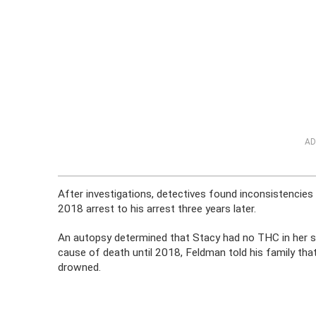
AD
After investigations, detectives found inconsistencies
2018 arrest to his arrest three years later.
An autopsy determined that Stacy had no THC in her sys
cause of death until 2018, Feldman told his family that
drowned.