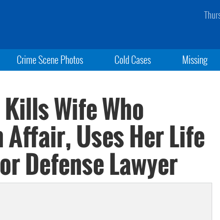
Thur
Crime Scene Photos
Cold Cases
Missing
Kills Wife Who
Affair, Uses Her Life
or Defense Lawyer