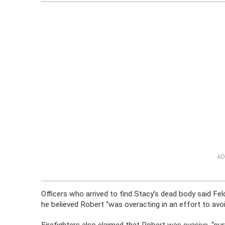
AD
Officers who arrived to find Stacy’s dead body said Feld
he believed Robert “was overacting in an effort to avoi