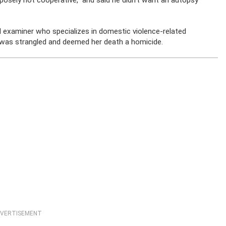
rposely not cooperative,” and said he didn’t want an autopsy
al examiner who specializes in domestic violence-related
 was strangled and deemed her death a homicide.
VERTISEMENT