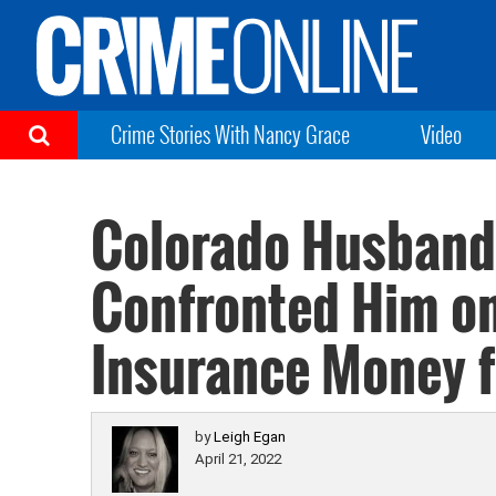
Crime Stories With Nancy Grace
Video
Colorado Husband 
Confronted Him on 
Insurance Money f
by
Leigh Egan
April 21, 2022