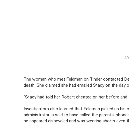
AD
The woman who met Feldman on Tinder contacted Denv
death. She claimed she had emailed Stacy on the day o
“Stacy had told her Robert cheated on her before and th
Investigators also learned that Feldman picked up his c
administrator is said to have called the parents’ phone
he appeared disheveled and was wearing shorts even th