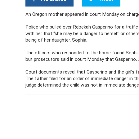
An Oregon mother appeared in court Monday on charges 
Police who pulled over Rebekah Gasperino for a traffic
with her that “she may be a danger to herself or other
being of her daughter, Sophia.
The officers who responded to the home found Sophia
but prosecutors said in court Monday that Gasperino, 32
Court documents reveal that Gasperino and the girl’s f
The father filed for an order of immediate danger in th
judge determined the child was not in immediate dange