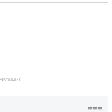
VERTISEMENT