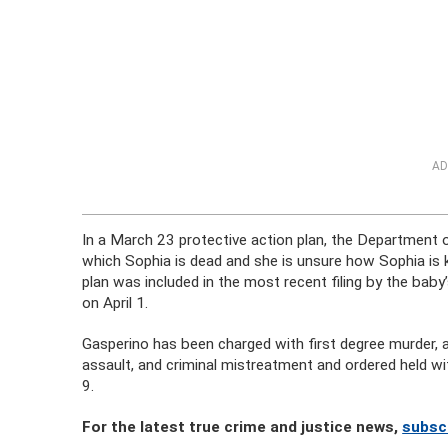
AD
In a March 23 protective action plan, the Department o
which Sophia is dead and she is unsure how Sophia is kil
plan was included in the most recent filing by the bab
on April 1.
Gasperino has been charged with first degree murder,
assault, and criminal mistreatment and ordered held wi
9.
For the latest true crime and justice news,
subscr