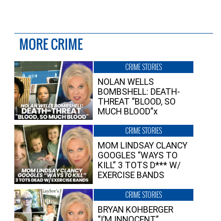
MORE CRIME
CRIME STORIES
NOLAN WELLS
BOMBSHELL: DEATH-
THREAT “BLOOD, SO
MUCH BLOOD”x
CRIME STORIES
MOM LINDSAY CLANCY
GOOGLES “WAYS TO
KILL” 3 TOTS D*** W/
EXERCISE BANDS
CRIME STORIES
BRYAN KOHBERGER
“I’M INNOCENT”