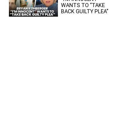
WANTS TO “TAKE
BACK GUILTY PLEA”