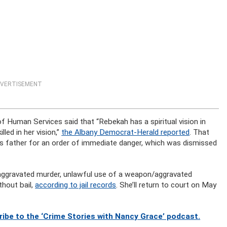
VERTISEMENT
f Human Services said that “Rebekah has a spiritual vision in
led in her vision,”
the Albany Democrat-Herald reported
. That
y’s father for an order of immediate danger, which was dismissed
 aggravated murder, unlawful use of a weapon/aggravated
thout bail,
according to jail records
. She’ll return to court on May
ibe to the ‘Crime Stories with Nancy Grace’ podcast.