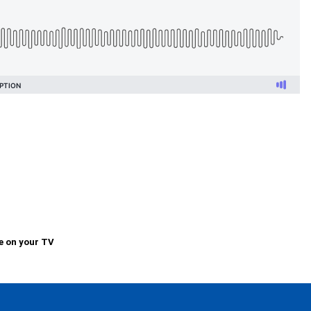
e on your TV