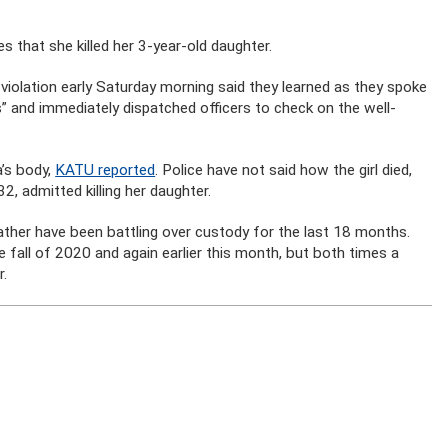
that she killed her 3-year-old daughter.
 violation early Saturday morning said they learned as they spoke
s” and immediately dispatched officers to check on the well-
’s body,
KATU reported
. Police have not said how the girl died,
, admitted killing her daughter.
ather have been battling over custody for the last 18 months.
e fall of 2020 and again earlier this month, but both times a
r.