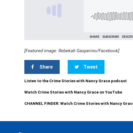
[Featured image: Rebekah Gasperino/Facebook]
Share
Tweet
Listen to the Crime Stories with Nancy Grace podcast
Watch Crime Stories with Nancy Grace on YouTube
CHANNEL FINDER: Watch Crime Stories with Nancy Grac