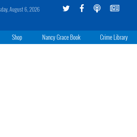
sday, August 6, 2026
Shop
Nancy Grace Book
Crime Library