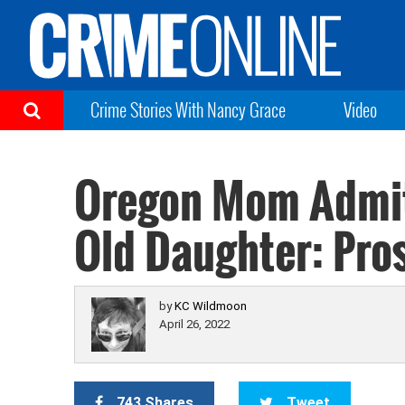
Crime Stories With Nancy Grace
Video
Oregon Mom Admits
Old Daughter: Pro
by
KC Wildmoon
April 26, 2022
743 Shares
Tweet