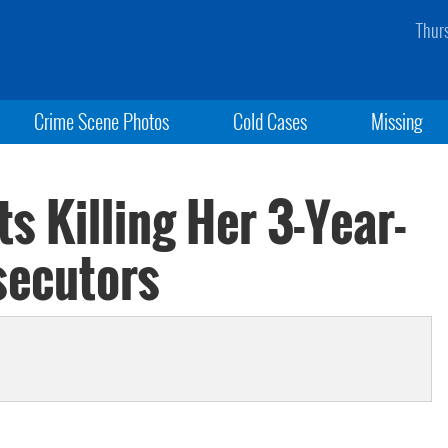
Thur
Crime Scene Photos
Cold Cases
Missing
 Killing Her 3-Year-
secutors