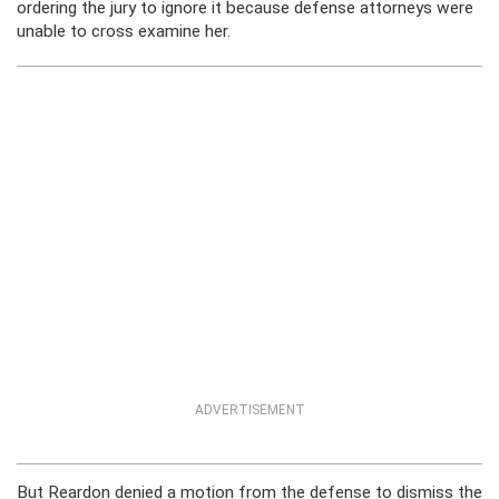
ordering the jury to ignore it because defense attorneys were
unable to cross examine her.
ADVERTISEMENT
But Reardon denied a motion from the defense to dismiss the