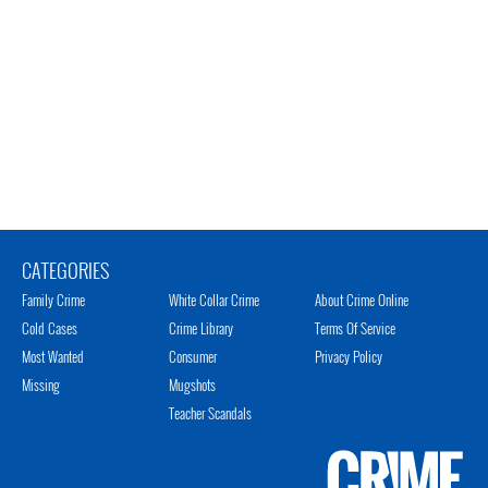
CATEGORIES
Family Crime
White Collar Crime
About Crime Online
Cold Cases
Crime Library
Terms Of Service
Most Wanted
Consumer
Privacy Policy
Missing
Mugshots
Teacher Scandals