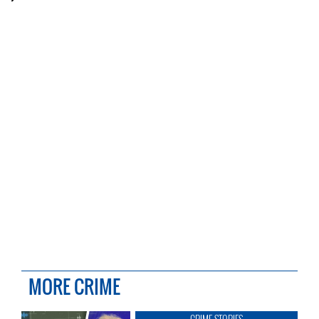
MORE CRIME