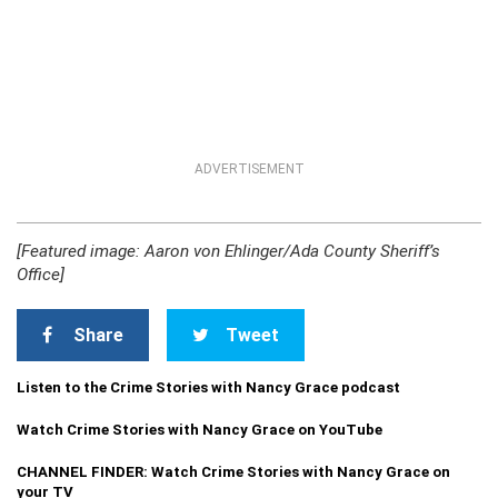
ADVERTISEMENT
[Featured image: Aaron von Ehlinger/Ada County Sheriff’s
Office]
Share
Tweet
Listen to the Crime Stories with Nancy Grace podcast
Watch Crime Stories with Nancy Grace on YouTube
CHANNEL FINDER: Watch Crime Stories with Nancy Grace on
your TV