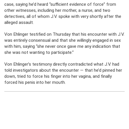
case, saying he’d heard “sufficient evidence of force” from
other witnesses, including her mother, a nurse, and two
detectives, all of whom J.V. spoke with very shortly after the
alleged assault.
Von Ehlinger testified on Thursday that his encounter with J.V.
was entirely consensual and that she willingly engaged in sex
with him, saying “she never once gave me any indication that
she was not wanting to participate.”
Von Ehlinger’s testimony directly contradicted what J.V. had
told investigators about the encounter — that he’d pinned her
down, tried to force his finger into her vagina, and finally
forced his penis into her mouth.