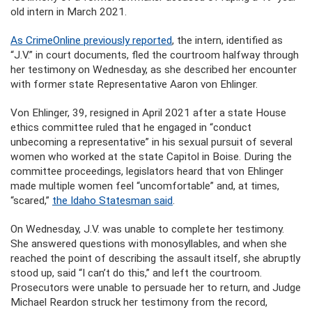
old intern in March 2021.
As CrimeOnline previously reported
, the intern, identified as
“J.V.” in court documents, fled the courtroom halfway through
her testimony on Wednesday, as she described her encounter
with former state Representative Aaron von Ehlinger.
Von Ehlinger, 39, resigned in April 2021 after a state House
ethics committee ruled that he engaged in “conduct
unbecoming a representative” in his sexual pursuit of several
women who worked at the state Capitol in Boise. During the
committee proceedings, legislators heard that von Ehlinger
made multiple women feel “uncomfortable” and, at times,
“scared,”
the Idaho Statesman said
.
On Wednesday, J.V. was unable to complete her testimony.
She answered questions with monosyllables, and when she
reached the point of describing the assault itself, she abruptly
stood up, said “I can’t do this,” and left the courtroom.
Prosecutors were unable to persuade her to return, and Judge
Michael Reardon struck her testimony from the record,