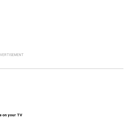
VERTISEMENT
e on your TV