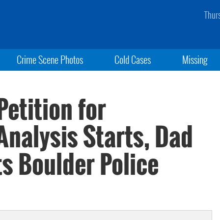
Thur
Crime Scene Photos
Cold Cases
Missing
etition for
nalysis Starts, Dad
s Boulder Police