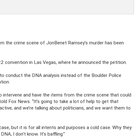
from the crime scene of JonBenet Ramsey’s murder has been
 convention in Las Vegas, where he announced the petition.
o conduct the DNA analysis instead of the Boulder Police
tion.
 to intervene and have the items from the crime scene that could
ld Fox News. “It’s going to take a lot of help to get that
active, and we’re talking about politicians, and we want them to
d case, but it is for all intents and purposes a cold case. Why they
A, I don’t know. It’s baffling.”