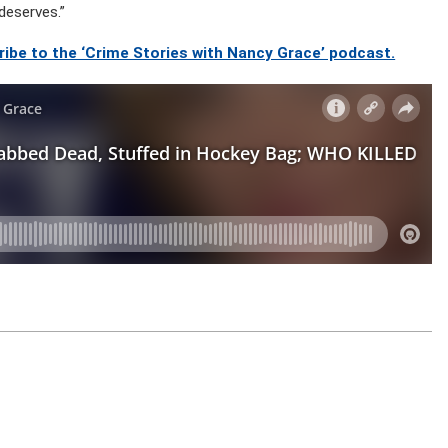
deserves.”
ibe to the ‘Crime Stories with Nancy Grace’ podcast.