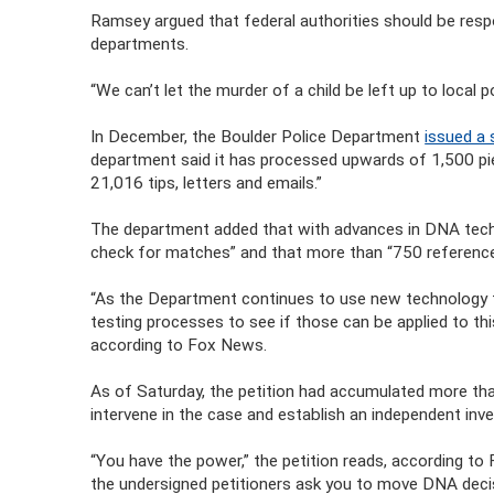
Ramsey argued that federal authorities should be respon
departments.
“We can’t let the murder of a child be left up to local
In December, the Boulder Police Department
issued a 
department said it has processed upwards of 1,500 pi
21,016 tips, letters and emails.”
The department added that with advances in DNA techn
check for matches” and that more than “750 referenc
“As the Department continues to use new technology to
testing processes to see if those can be applied to th
according to Fox News.
As of Saturday, the petition had accumulated more than
intervene in the case and establish an independent inve
“You have the power,” the petition reads, according to
the undersigned petitioners ask you to move DNA deci