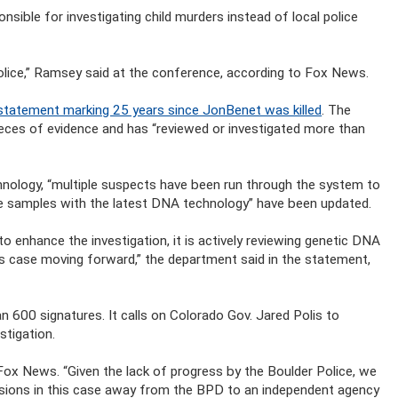
sible for investigating child murders instead of local police
 police,” Ramsey said at the conference, according to Fox News.
statement marking 25 years since JonBenet was killed
. The
eces of evidence and has “reviewed or investigated more than
ology, “multiple suspects have been run through the system to
e samples with the latest DNA technology” have been updated.
 enhance the investigation, it is actively reviewing genetic DNA
is case moving forward,” the department said in the statement,
 600 signatures. It calls on Colorado Gov. Jared Polis to
stigation.
 Fox News. “Given the lack of progress by the Boulder Police, we
sions in this case away from the BPD to an independent agency