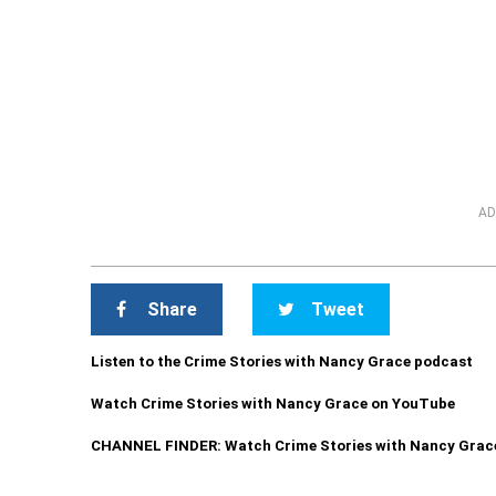
AD
Share
Tweet
Listen to the Crime Stories with Nancy Grace podcast
Watch Crime Stories with Nancy Grace on YouTube
CHANNEL FINDER: Watch Crime Stories with Nancy Grac