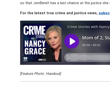
so that JonBenét has a last chance at the justice she 
For the latest true crime and justice news,
subscr
[Feature Photo: Handout]