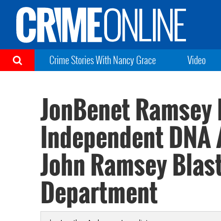
Crime Stories With Nancy Grace
Video
JonBenet Ramsey P
Independent DNA A
John Ramsey Blast
Department