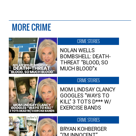
MORE CRIME
CRIME STORIES
NOLAN WELLS
BOMBSHELL: DEATH-
THREAT “BLOOD, SO
MUCH BLOOD”x
CRIME STORIES
MOM LINDSAY CLANCY
GOOGLES “WAYS TO
KILL” 3 TOTS D*** W/
EXERCISE BANDS
CRIME STORIES
BRYAN KOHBERGER
“I’M INNOCENT”