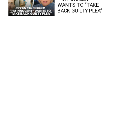
WANTS TO “TAKE
BACK GUILTY PLEA”