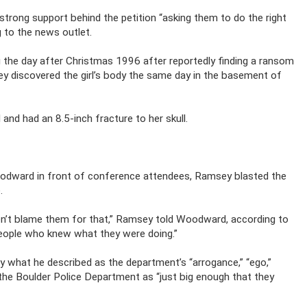
 strong support behind the petition “asking them to do the right
g to the news outlet.
g the day after Christmas 1996 after reportedly finding a ransom
discovered the girl’s body the same day in the basement of
nd had an 8.5-inch fracture to her skull.
.
Woodward in front of conference attendees, Ramsey blasted the
.
 don’t blame them for that,” Ramsey told Woodward, according to
people who knew what they were doing.”
 what he described as the department’s “arrogance,” “ego,”
 the Boulder Police Department as “just big enough that they