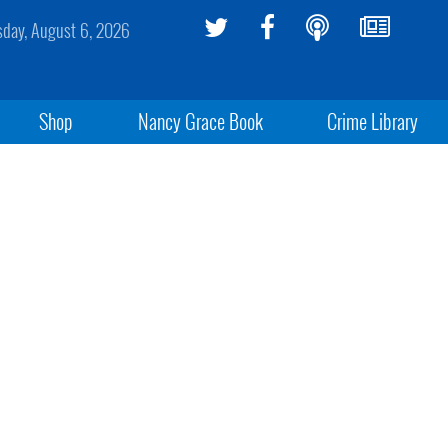
sday, August 6, 2026
Shop
Nancy Grace Book
Crime Library