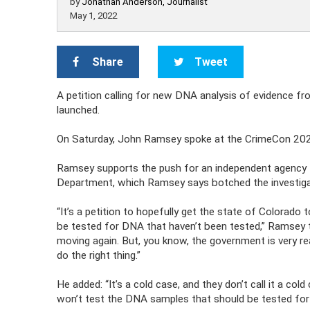
by
Jonathan Anderson, Journalist
May 1, 2022
Share
Tweet
A petition calling for new DNA analysis of evidence 
launched.
On Saturday, John Ramsey spoke at the CrimeCon 2022
Ramsey supports the push for an independent agency t
Department, which Ramsey says botched the investiga
“It’s a petition to hopefully get the state of Colorado
be tested for DNA that haven’t been tested,” Ramsey to
moving again. But, you know, the government is very re
do the right thing.”
He added: “It’s a cold case, and they don’t call it a col
won’t test the DNA samples that should be tested for DN