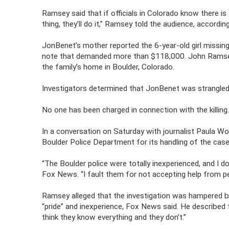
Ramsey said that if officials in Colorado know there is
thing, they’ll do it,” Ramsey told the audience, accordin
JonBenet’s mother reported the 6-year-old girl missin
note that demanded more than $118,000. John Ramsey 
the family’s home in Boulder, Colorado.
Investigators determined that JonBenet was strangled a
No one has been charged in connection with the killing
In a conversation on Saturday with journalist Paula 
Boulder Police Department for its handling of the case
“The Boulder police were totally inexperienced, and I
Fox News. “I fault them for not accepting help from 
Ramsey alleged that the investigation was hampered by
“pride” and inexperience, Fox News said. He described
think they know everything and they don’t.”