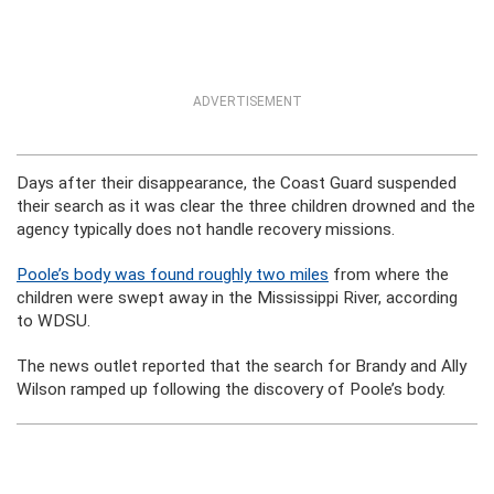
ADVERTISEMENT
Days after their disappearance, the Coast Guard suspended
their search as it was clear the three children drowned and the
agency typically does not handle recovery missions.
Poole’s body was found roughly two miles
from where the
children were swept away in the Mississippi River, according
to WDSU.
The news outlet reported that the search for Brandy and Ally
Wilson ramped up following the discovery of Poole’s body.