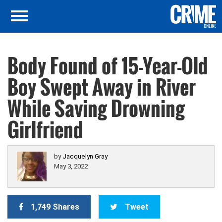
Body Found of 15-Year-Old
Boy Swept Away in River
While Saving Drowning
Girlfriend
by
Jacquelyn Gray
May 3, 2022
1,749 Shares
Tweet