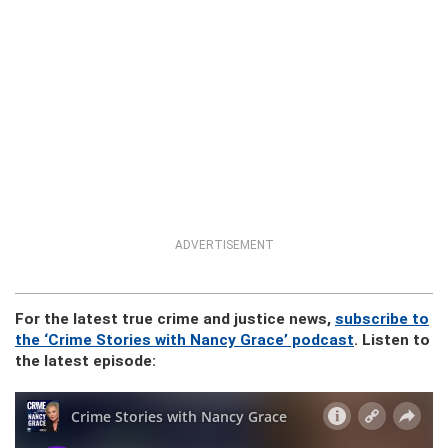
ADVERTISEMENT
For the latest true crime and justice news,
subscribe to
the ‘Crime Stories with Nancy Grace’ podcast
. Listen to
the latest episode: