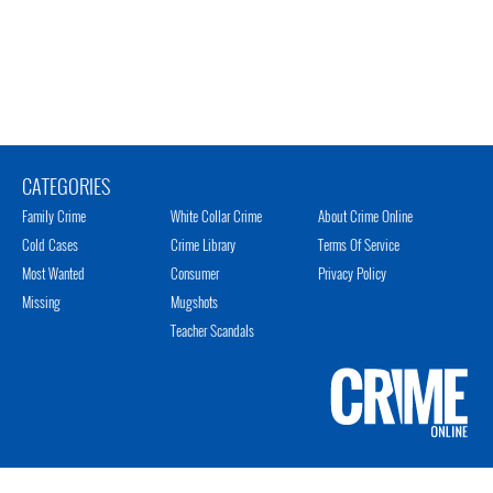
CATEGORIES
Family Crime
White Collar Crime
About Crime Online
Cold Cases
Crime Library
Terms Of Service
Most Wanted
Consumer
Privacy Policy
Missing
Mugshots
Teacher Scandals