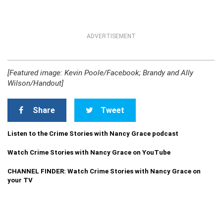
ADVERTISEMENT
[Featured image: Kevin Poole/Facebook; Brandy and Ally
Wilson/Handout]
Share
Tweet
Listen to the Crime Stories with Nancy Grace podcast
Watch Crime Stories with Nancy Grace on YouTube
CHANNEL FINDER: Watch Crime Stories with Nancy Grace on
your TV