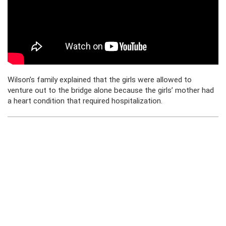
Wilson’s family explained that the girls were allowed to
venture out to the bridge alone because the girls’ mother had
a heart condition that required hospitalization.