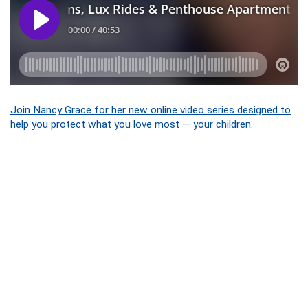
Join Nancy Grace for her new online video series designed to
help you protect what you love most — your children.