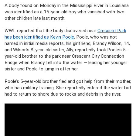
A body found on Monday in the Mississippi River in Louisiana
was identified as a 15-year-old boy who vanished with two
other children late last month.
WWL reported that the body discovered near
Crescent Park
has been identified as Kevin Poole
. Poole, who was not
named in initial media reports, his girlfriend, Brandy Wilson, 14,
and Wilson’s 8-year-old sister, Ally, reportedly took Poole’s 5-
year-old brother to the park near Crescent City Connection
Bridge when Brandy fell into the water — leading her younger
sister and Poole to jump in after her.
Poole’s 5-year-old brother fled and got help from their mother,
who has military training. She reportedly entered the water but
had to return to shore due to rocks and debris in the river.