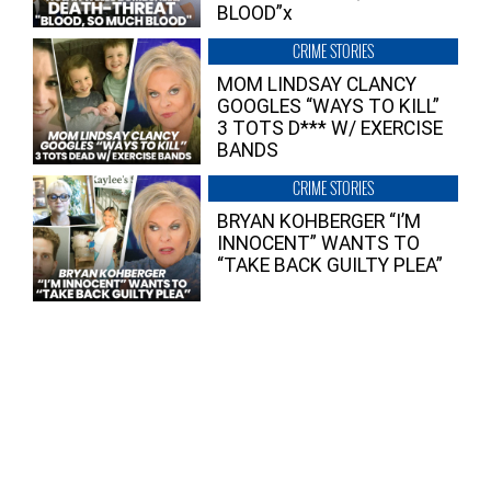
BLOOD”x
CRIME STORIES
MOM LINDSAY CLANCY
GOOGLES “WAYS TO KILL”
3 TOTS D*** W/ EXERCISE
BANDS
CRIME STORIES
BRYAN KOHBERGER “I’M
INNOCENT” WANTS TO
“TAKE BACK GUILTY PLEA”