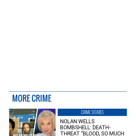
MORE CRIME
CRIME STORIES
NOLAN WELLS
BOMBSHELL: DEATH-
THREAT “BLOOD, SO MUCH