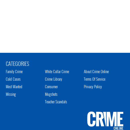
CATEGORIES
Family Crime
White Collar Crime
About Crime Online
Cold Cases
Crime Library
Terms Of Service
Most Wanted
Consumer
Privacy Policy
Missing
Mugshots
Teacher Scandals