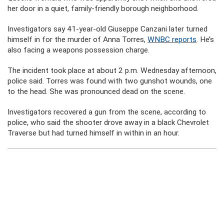
her door in a quiet, family-friendly borough neighborhood.
Investigators say 41-year-old Giuseppe Canzani later turned
himself in for the murder of Anna Torres,
WNBC reports
. He’s
also facing a weapons possession charge.
The incident took place at about 2 p.m. Wednesday afternoon,
police said. Torres was found with two gunshot wounds, one
to the head. She was pronounced dead on the scene.
Investigators recovered a gun from the scene, according to
police, who said the shooter drove away in a black Chevrolet
Traverse but had turned himself in within in an hour.