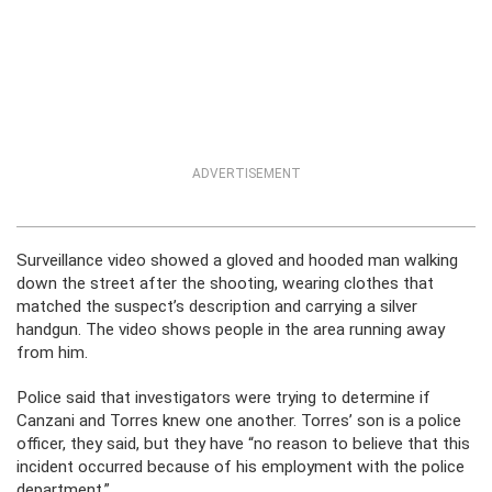
ADVERTISEMENT
Surveillance video showed a gloved and hooded man walking
down the street after the shooting, wearing clothes that
matched the suspect’s description and carrying a silver
handgun. The video shows people in the area running away
from him.
Police said that investigators were trying to determine if
Canzani and Torres knew one another. Torres’ son is a police
officer, they said, but they have “no reason to believe that this
incident occurred because of his employment with the police
department.”