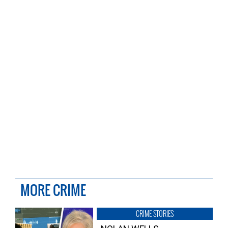
MORE CRIME
CRIME STORIES