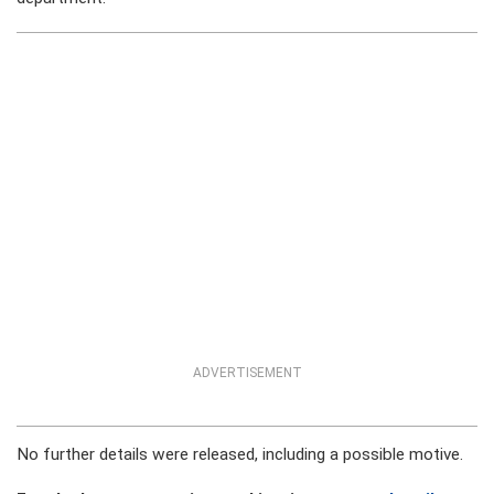
ADVERTISEMENT
No further details were released, including a possible motive.