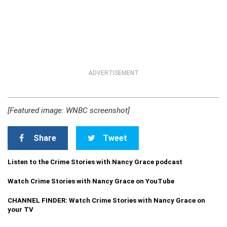
ADVERTISEMENT
[Featured image: WNBC screenshot]
Share
Tweet
Listen to the Crime Stories with Nancy Grace podcast
Watch Crime Stories with Nancy Grace on YouTube
CHANNEL FINDER: Watch Crime Stories with Nancy Grace on
your TV