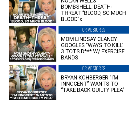
NOLAN WELLS
BOMBSHELL: DEATH-
THREAT “BLOOD, SO MUCH
BLOOD”x
CRIME STORIES
MOM LINDSAY CLANCY
GOOGLES “WAYS TO KILL”
3 TOTS D*** W/ EXERCISE
BANDS
CRIME STORIES
BRYAN KOHBERGER “I’M
INNOCENT” WANTS TO
“TAKE BACK GUILTY PLEA”