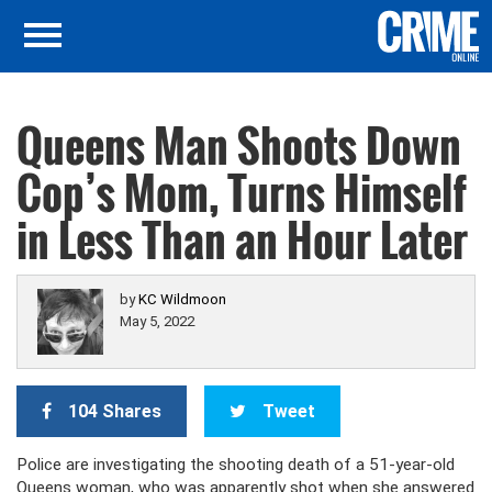
Queens Man Shoots Down
Cop’s Mom, Turns Himself
in Less Than an Hour Later
by
KC Wildmoon
May 5, 2022
104 Shares
Tweet
Police are investigating the shooting death of a 51-year-old
Queens woman, who was apparently shot when she answered