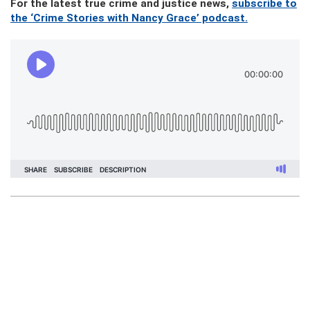
For the latest true crime and justice news,
subscribe to
the ‘Crime Stories with Nancy Grace’ podcast.