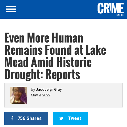
Even More Human
Remains Found at Lake
Mead Amid Historic
Drought: Reports
by
Jacquelyn Gray
May 9, 2022
756 Shares
Tweet