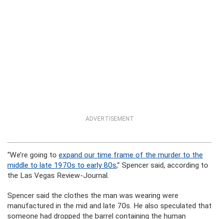
ADVERTISEMENT
“We’re going to
expand our time frame of the murder to the
middle to late 1970s to early 80s
,” Spencer said, according to
the Las Vegas Review-Journal.
Spencer said the clothes the man was wearing were
manufactured in the mid and late 70s. He also speculated that
someone had dropped the barrel containing the human