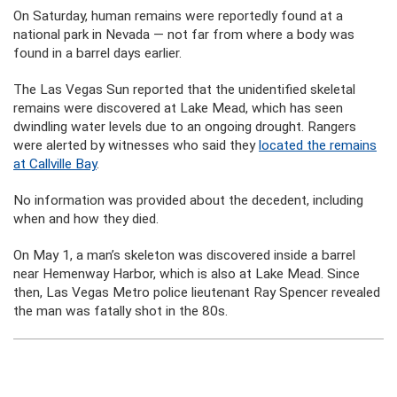
On Saturday, human remains were reportedly found at a
national park in Nevada — not far from where a body was
found in a barrel days earlier.
The Las Vegas Sun reported that the unidentified skeletal
remains were discovered at Lake Mead, which has seen
dwindling water levels due to an ongoing drought. Rangers
were alerted by witnesses who said they
located the remains
at Callville Bay
.
No information was provided about the decedent, including
when and how they died.
On May 1, a man’s skeleton was discovered inside a barrel
near Hemenway Harbor, which is also at Lake Mead. Since
then, Las Vegas Metro police lieutenant Ray Spencer revealed
the man was fatally shot in the 80s.