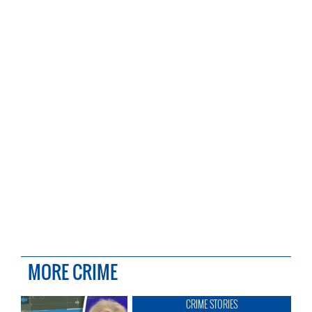
MORE CRIME
CRIME STORIES