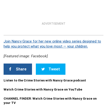
ADVERTISEMENT
Join Nancy Grace for her new online video series designed to
help you protect what you love most — your children.
[Featured image: Facebook]
Share
Tweet
Listen to the Crime Stories with Nancy Grace podcast
Watch Crime Stories with Nancy Grace on YouTube
CHANNEL FINDER: Watch Crime Stories with Nancy Grace on
your TV