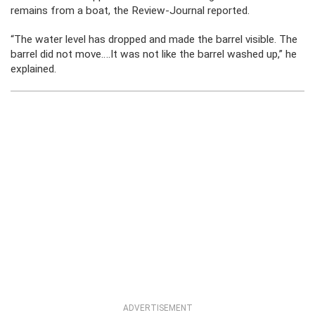
remains from a boat, the Review-Journal reported.
“The water level has dropped and made the barrel visible. The
barrel did not move….It was not like the barrel washed up,” he
explained.
ADVERTISEMENT