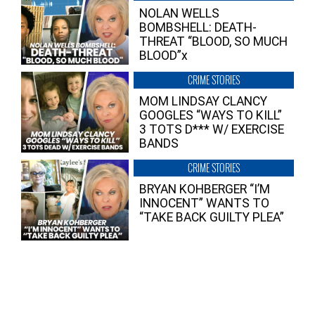
NOLAN WELLS
BOMBSHELL: DEATH-
THREAT “BLOOD, SO MUCH
BLOOD”x
CRIME STORIES
MOM LINDSAY CLANCY
GOOGLES “WAYS TO KILL”
3 TOTS D*** W/ EXERCISE
BANDS
CRIME STORIES
BRYAN KOHBERGER “I’M
INNOCENT” WANTS TO
“TAKE BACK GUILTY PLEA”