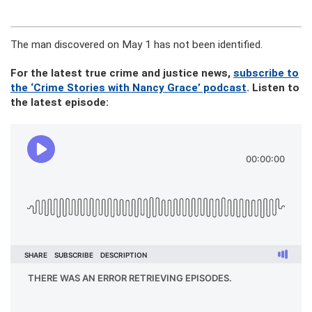
The man discovered on May 1 has not been identified.
For the latest true crime and justice news,
subscribe to
the ‘Crime Stories with Nancy Grace’ podcast
. Listen to
the latest episode: