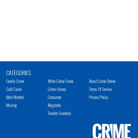
CATEGORIES
Family Crime
White Collar Crime
About Crime Online
Cold Cases
Crime Library
Terms Of Service
Most Wanted
Consumer
Privacy Policy
Missing
Mugshots
Teacher Scandals