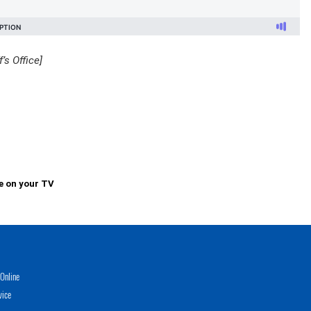
’s Office]
e on your TV
Online
vice