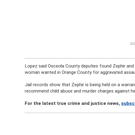
AD
Lopez said Osceola County deputies found Zephir and t
woman wanted in Orange County for aggravated assau
Jail records show that Zephir is being held on a warra
recommend child abuse and murder charges against he
For the latest true crime and justice news,
subscr