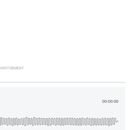
VERTISEMENT