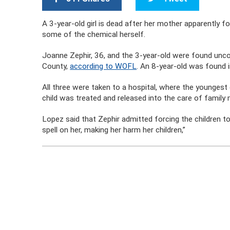
A 3-year-old girl is dead after her mother apparently fo
some of the chemical herself.
Joanne Zephir, 36, and the 3-year-old were found unco
County,
according to WOFL
. An 8-year-old was found 
All three were taken to a hospital, where the youngest
child was treated and released into the care of famil
Lopez said that Zephir admitted forcing the children 
spell on her, making her harm her children,”