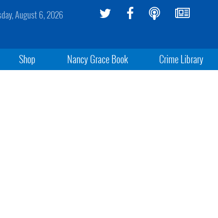
sday, August 6, 2026
Shop
Nancy Grace Book
Crime Library