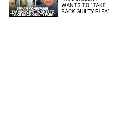
WANTS TO “TAKE
BACK GUILTY PLEA”