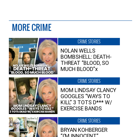
MORE CRIME
CRIME STORIES
NOLAN WELLS
BOMBSHELL: DEATH-
THREAT “BLOOD, SO
MUCH BLOOD”x
CRIME STORIES
MOM LINDSAY CLANCY
GOOGLES “WAYS TO
KILL” 3 TOTS D*** W/
EXERCISE BANDS
CRIME STORIES
BRYAN KOHBERGER
“I’M INNOCENT”