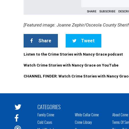
[Featured image: Joanne Zephir/Osceola County Sheriff
Share
Tweet
Listen to the Crime Stories with Nancy Grace podcast
Watch Crime Stories with Nancy Grace on YouTube
CHANNEL FINDER: Watch Crime Stories with Nancy Grac
CATEGORIES
Family Crime
White Collar Crime
About Crime 
Cold Cases
Crime Library
Terms Of Ser