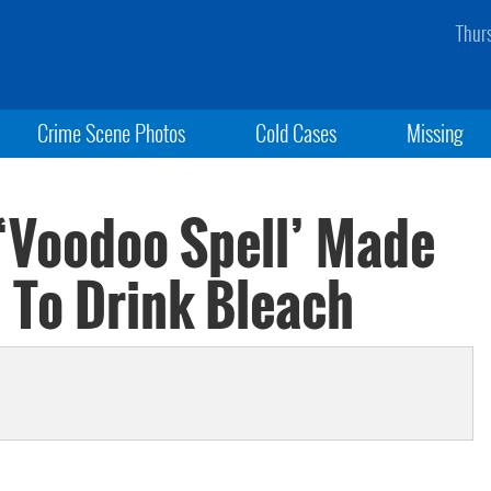
Thur
Crime Scene Photos
Cold Cases
Missing
‘Voodoo Spell’ Made
 To Drink Bleach