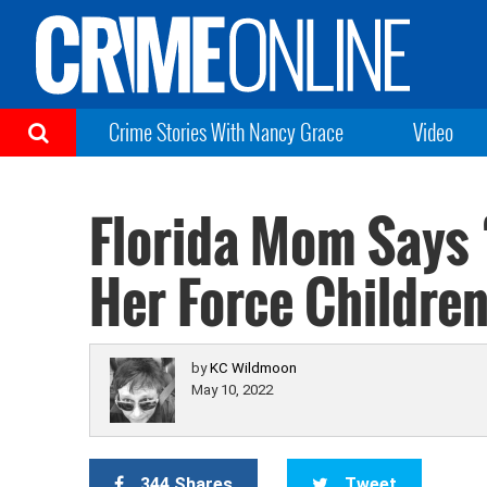
Crime Stories With Nancy Grace
Video
Florida Mom Says 
Her Force Children
by
KC Wildmoon
May 10, 2022
344 Shares
Tweet