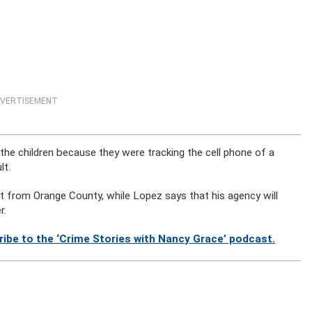
VERTISEMENT
he children because they were tracking the cell phone of a
lt.
nt from Orange County, while Lopez says that his agency will
r.
ibe to the ‘Crime Stories with Nancy Grace’ podcast.