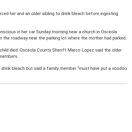
rced her and an older sibling to drink bleach before ingesting
nscious in her car Sunday morning near a church in Osceola
in the roadway near the parking lot where the mother had parked.
 child died. Osceola County Sheriff Marco Lopez said the older
y members.
to drink bleach but said a family member “must have put a voodoo