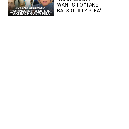
WANTS TO “TAKE
BACK GUILTY PLEA”