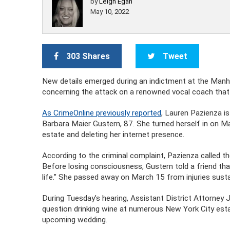
by
Leigh Egan
May 10, 2022
303 Shares
Tweet
New details emerged during an indictment at the Manh
concerning the attack on a renowned vocal coach that 
As CrimeOnline previously reported
, Lauren Pazienza i
Barbara Maier Gustern, 87. She turned herself in on Ma
estate and deleting her internet presence.
According to the criminal complaint, Pazienza called t
Before losing consciousness, Gustern told a friend tha
life.” She passed away on March 15 from injuries susta
During Tuesday’s hearing, Assistant District Attorney 
question drinking wine at numerous New York City estab
upcoming wedding.