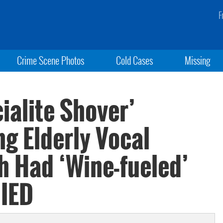
F
Crime Scene Photos
Cold Cases
Missing
ialite Shover’
ng Elderly Vocal
h Had ‘Wine-fueled’
NIED