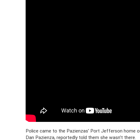
Police came to the Pazienzas’ Port Jefferson home on
Dan Pazienza, reportedly told them she wasn’t there.