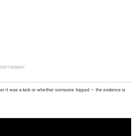
VERTISEMENT
er it was a kick or whether someone tripped — the evidence is