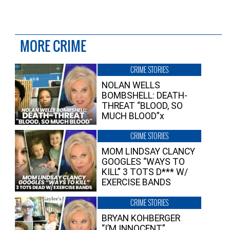
MORE CRIME
CRIME STORIES
NOLAN WELLS
BOMBSHELL: DEATH-
THREAT “BLOOD, SO
MUCH BLOOD”x
CRIME STORIES
MOM LINDSAY CLANCY
GOOGLES “WAYS TO
KILL” 3 TOTS D*** W/
EXERCISE BANDS
CRIME STORIES
BRYAN KOHBERGER
“I’M INNOCENT”