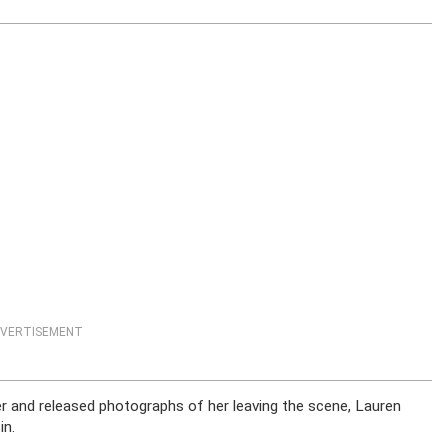
VERTISEMENT
 her and released photographs of her leaving the scene, Lauren
in.