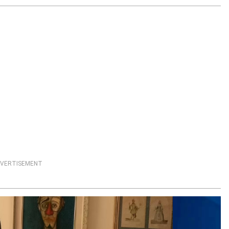
VERTISEMENT