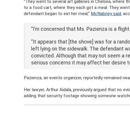
“They went to several art galleries in Chelsea, where 
to a food cart, where they each got a meal. They went
defendant began to eat her meal,”
McNabney said
, ac
“I’m concerned that Ms. Pazienza is a flight r
“It appears that [the shove] was for a rand
left lying on the sidewalk. The defendant w
convicted. Although that may not seem a rea
serious concerns it may affect her desire to
Pazienza, an events organizer, reportedly remained ne
Her lawyer, Arthur Aidala, previously argued that no ev
adding that security footage showing someone watchi