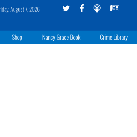
riday, August 7, 2026
Shop
Nancy Grace Book
Crime Library