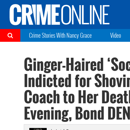
Crime Stories With Nancy Grace
Video
Ginger-Haired ‘Soc
Indicted for Shovi
Coach to Her Deat
Evening, Bond DE