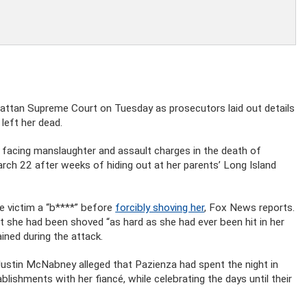
attan Supreme Court on Tuesday as prosecutors laid out details
left her dead.
s facing manslaughter and assault charges in the death of
rch 22 after weeks of hiding out at her parents’ Long Island
he victim a “b****” before
forcibly shoving her
, Fox News reports.
t she had been shoved “as hard as she had ever been hit in her
ined during the attack.
Justin McNabney alleged that Pazienza had spent the night in
lishments with her fiancé, while celebrating the days until their