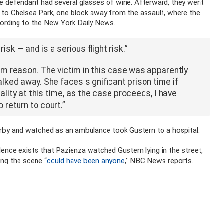
the defendant had several glasses of wine. Afterward, they went
 to Chelsea Park, one block away from the assault, where the
cording to the New York Daily News.
isk — and is a serious flight risk.”
om reason. The victim in this case was apparently
alked away. She faces significant prison time if
lity at this time, as the case proceeds, I have
 return to court.”
arby and watched as an ambulance took Gustern to a hospital.
idence exists that Pazienza watched Gustern lying in the street,
ng the scene “
could have been anyone
,” NBC News reports.