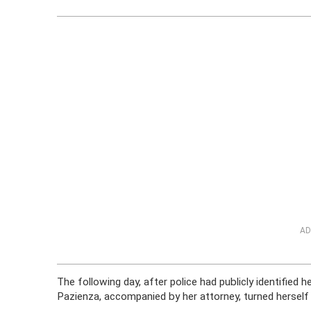
AD
The following day, after police had publicly identified
Pazienza, accompanied by her attorney, turned herself 