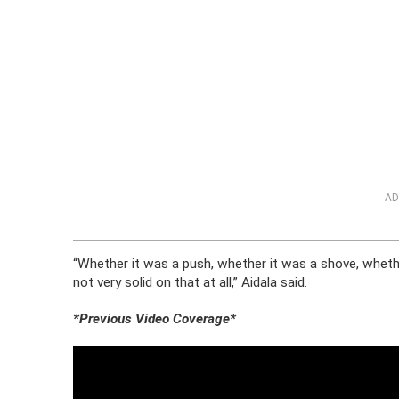
AD
“Whether it was a push, whether it was a shove, wheth
not very solid on that at all,” Aidala said.
*Previous Video Coverage*