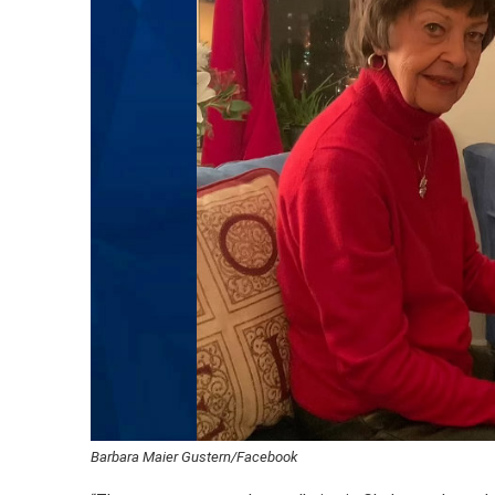
Barbara Maier Gustern/Facebook