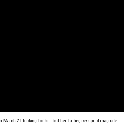
 March 21 looking for her, but her father, cesspool magnate