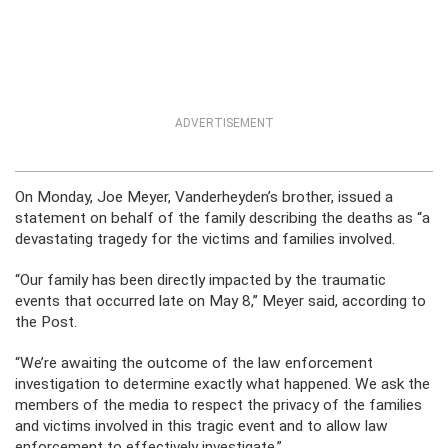
ADVERTISEMENT
On Monday, Joe Meyer, Vanderheyden’s brother, issued a
statement on behalf of the family describing the deaths as “a
devastating tragedy for the victims and families involved.
“Our family has been directly impacted by the traumatic
events that occurred late on May 8,” Meyer said, according to
the Post.
“We’re awaiting the outcome of the law enforcement
investigation to determine exactly what happened. We ask the
members of the media to respect the privacy of the families
and victims involved in this tragic event and to allow law
enforcement to effectively investigate.”