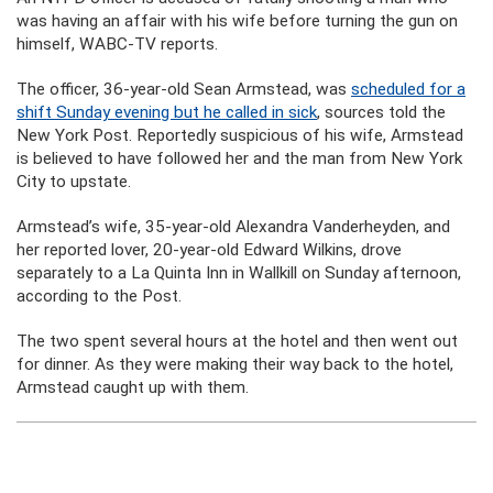
was having an affair with his wife before turning the gun on
himself, WABC-TV reports.
The officer, 36-year-old Sean Armstead, was
scheduled for a
shift Sunday evening but he called in sick
, sources told the
New York Post. Reportedly suspicious of his wife, Armstead
is believed to have followed her and the man from New York
City to upstate.
Armstead’s wife, 35-year-old Alexandra Vanderheyden, and
her reported lover, 20-year-old Edward Wilkins, drove
separately to a La Quinta Inn in Wallkill on Sunday afternoon,
according to the Post.
The two spent several hours at the hotel and then went out
for dinner. As they were making their way back to the hotel,
Armstead caught up with them.