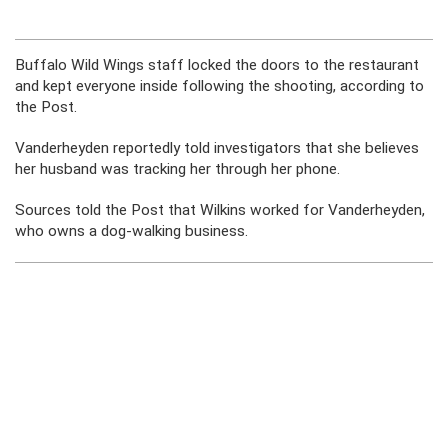
Buffalo Wild Wings staff locked the doors to the restaurant
and kept everyone inside following the shooting, according to
the Post.
Vanderheyden reportedly told investigators that she believes
her husband was tracking her through her phone.
Sources told the Post that Wilkins worked for Vanderheyden,
who owns a dog-walking business.