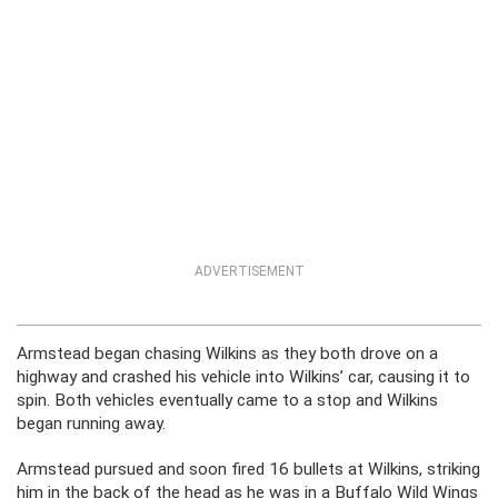
ADVERTISEMENT
Armstead began chasing Wilkins as they both drove on a
highway and crashed his vehicle into Wilkins’ car, causing it to
spin. Both vehicles eventually came to a stop and Wilkins
began running away.
Armstead pursued and soon fired 16 bullets at Wilkins, striking
him in the back of the head as he was in a Buffalo Wild Wings