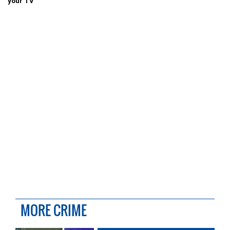
your TV
MORE CRIME