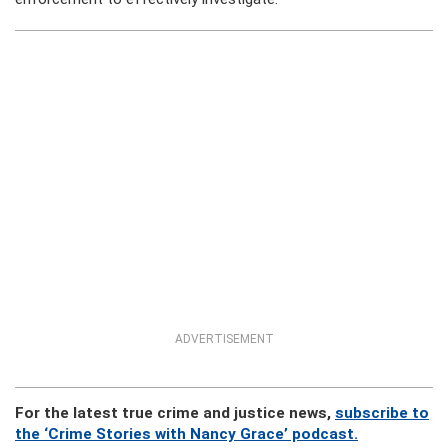
ADVERTISEMENT
For the latest true crime and justice news,
subscribe to
the ‘Crime Stories with Nancy Grace’ podcast.