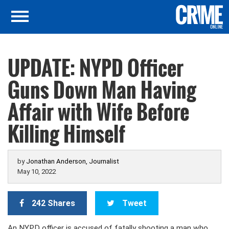
UPDATE: NYPD Officer
Guns Down Man Having
Affair with Wife Before
Killing Himself
by
Jonathan Anderson, Journalist
May 10, 2022
242 Shares
Tweet
An NYPD officer is accused of fatally shooting a man who