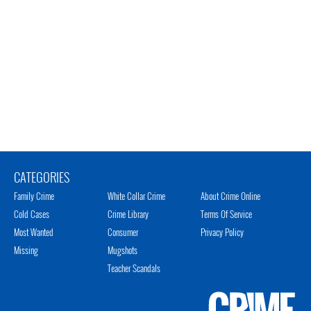
CATEGORIES
Family Crime
White Collar Crime
About Crime Online
Cold Cases
Crime Library
Terms Of Service
Most Wanted
Consumer
Privacy Policy
Missing
Mugshots
Teacher Scandals