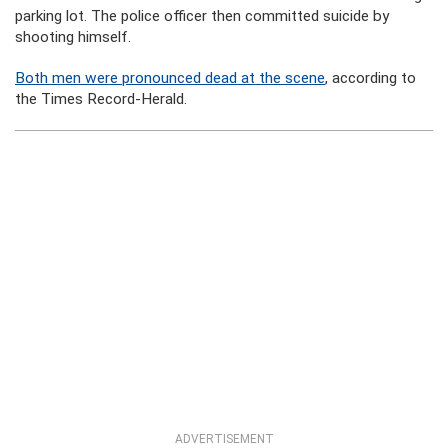
parking lot. The police officer then committed suicide by
shooting himself.
Both men were pronounced dead at the scene
, according to
the Times Record-Herald.
ADVERTISEMENT