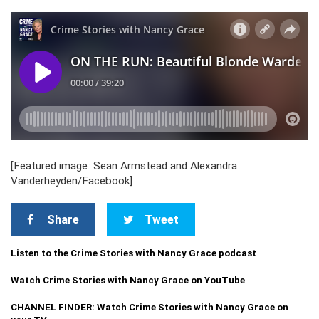
[Featured image
:
Sean Armstead and Alexandra
Vanderheyden/Facebook]
Share
Tweet
Listen to the Crime Stories with Nancy Grace podcast
Watch Crime Stories with Nancy Grace on YouTube
CHANNEL FINDER: Watch Crime Stories with Nancy Grace on