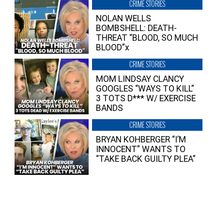
CRIME STORIES
NOLAN WELLS
BOMBSHELL: DEATH-
THREAT “BLOOD, SO MUCH
BLOOD”x
CRIME STORIES
MOM LINDSAY CLANCY
GOOGLES “WAYS TO KILL”
3 TOTS D*** W/ EXERCISE
BANDS
CRIME STORIES
BRYAN KOHBERGER “I’M
INNOCENT” WANTS TO
“TAKE BACK GUILTY PLEA”