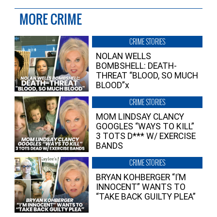
MORE CRIME
CRIME STORIES
NOLAN WELLS
BOMBSHELL: DEATH-
THREAT “BLOOD, SO MUCH
BLOOD”x
CRIME STORIES
MOM LINDSAY CLANCY
GOOGLES “WAYS TO KILL”
3 TOTS D*** W/ EXERCISE
BANDS
CRIME STORIES
BRYAN KOHBERGER “I’M
INNOCENT” WANTS TO
“TAKE BACK GUILTY PLEA”