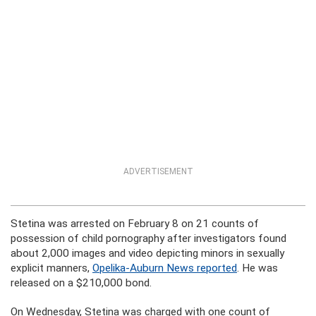
ADVERTISEMENT
Stetina was arrested on February 8 on 21 counts of
possession of child pornography after investigators found
about 2,000 images and video depicting minors in sexually
explicit manners,
Opelika-Auburn News reported
. He was
released on a $210,000 bond.
On Wednesday, Stetina was charged with one count of