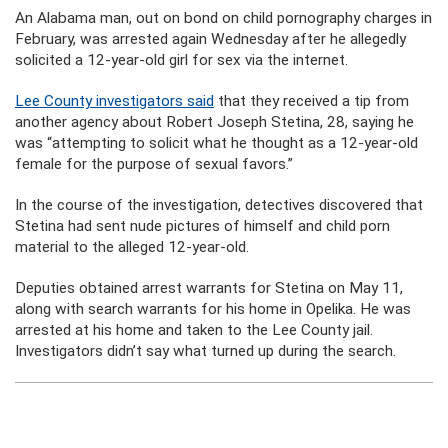
An Alabama man, out on bond on child pornography charges in
February, was arrested again Wednesday after he allegedly
solicited a 12-year-old girl for sex via the internet.
Lee County investigators said
that they received a tip from
another agency about Robert Joseph Stetina, 28, saying he
was “attempting to solicit what he thought as a 12-year-old
female for the purpose of sexual favors.”
In the course of the investigation, detectives discovered that
Stetina had sent nude pictures of himself and child porn
material to the alleged 12-year-old.
Deputies obtained arrest warrants for Stetina on May 11,
along with search warrants for his home in Opelika. He was
arrested at his home and taken to the Lee County jail.
Investigators didn’t say what turned up during the search.