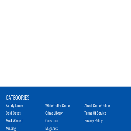
CATEGORIES
Family Crime
White Collar Crime
About Crime Online
Cold Cases
Crime Library
Terms Of Service
Most Wanted
Consumer
Privacy Policy
Missing
Mugshots