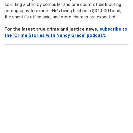
soliciting a child by computer and one count of distributing
pornography to minors. He’s being held on a $31,000 bond,
the sheriff’s office said, and more charges are expected.
For the latest true crime and justice news,
subscribe to
the ‘Crime Stories with Nancy Grace’ podcast.