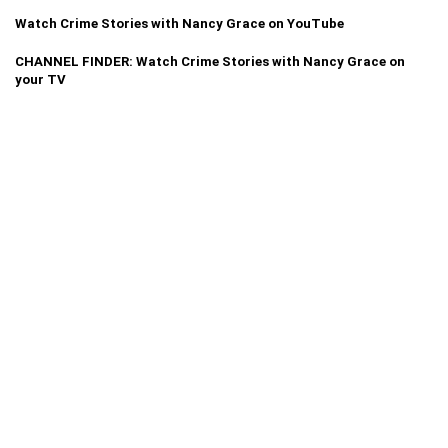
Watch Crime Stories with Nancy Grace on YouTube
CHANNEL FINDER: Watch Crime Stories with Nancy Grace on
your TV