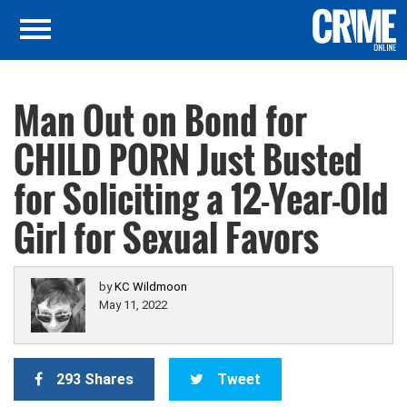
Man Out on Bond for
CHILD PORN Just Busted
for Soliciting a 12-Year-Old
Girl for Sexual Favors
by
KC Wildmoon
May 11, 2022
293 Shares
Tweet