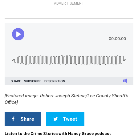
ADVERTISEMENT
[Featured image: Robert Joseph Stetina/Lee County Sheriff’s
Office]
Share
Tweet
Listen to the Crime Stories with Nancy Grace podcast