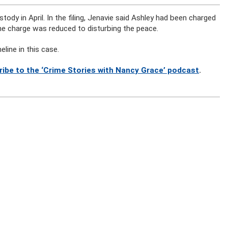
dy in April. In the filing, Jenavie said Ashley had been charged
he charge was reduced to disturbing the peace.
line in this case.
ribe to the ‘Crime Stories with Nancy Grace’ podcast
.