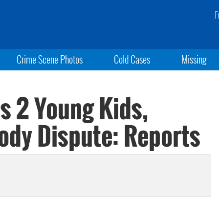
F
Crime Scene Photos
Cold Cases
Missing
s 2 Young Kids,
ody Dispute: Reports