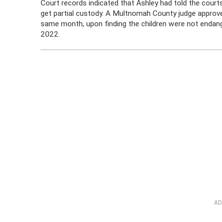
Court records indicated that Ashley had told the courts
get partial custody. A Multnomah County judge approve
same month, upon finding the children were not endan
2022.
AD