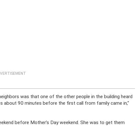
VERTISEMENT
ighbors was that one of the other people in the building heard
 about 90 minutes before the first call from family came in,”
 weekend before Mother’s Day weekend. She was to get them