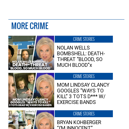
MORE CRIME
CRIME STORIES
NOLAN WELLS
BOMBSHELL: DEATH-
THREAT “BLOOD, SO
MUCH BLOOD”x
CRIME STORIES
MOM LINDSAY CLANCY
GOOGLES “WAYS TO
KILL” 3 TOTS D*** W/
EXERCISE BANDS
CRIME STORIES
BRYAN KOHBERGER
“I’M INNOCENT”