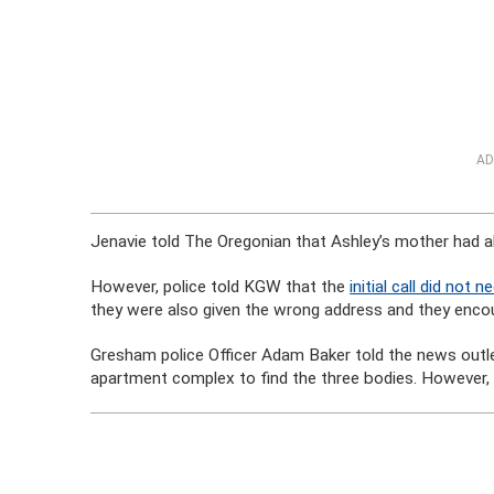
AD
Jenavie told The Oregonian that Ashley’s mother had al
However, police told KGW that the
initial call did not
they were also given the wrong address and they encou
Gresham police Officer Adam Baker told the news outlet
apartment complex to find the three bodies. However, p