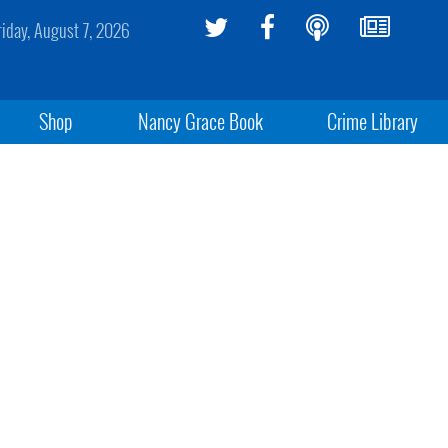
riday, August 7, 2026
Shop
Nancy Grace Book
Crime Library