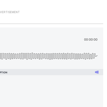
VERTISEMENT