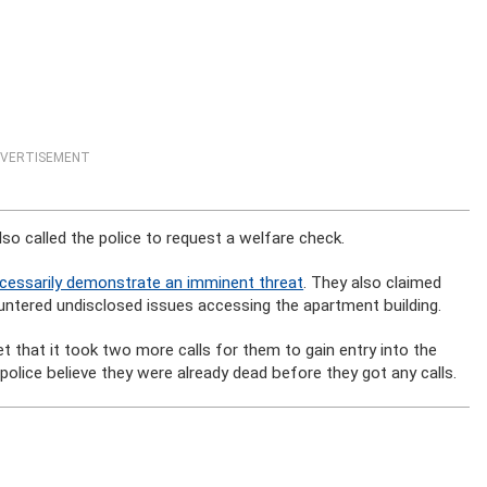
VERTISEMENT
so called the police to request a welfare check.
 necessarily demonstrate an imminent threat
. They also claimed
ntered undisclosed issues accessing the apartment building.
 that it took two more calls for them to gain entry into the
olice believe they were already dead before they got any calls.