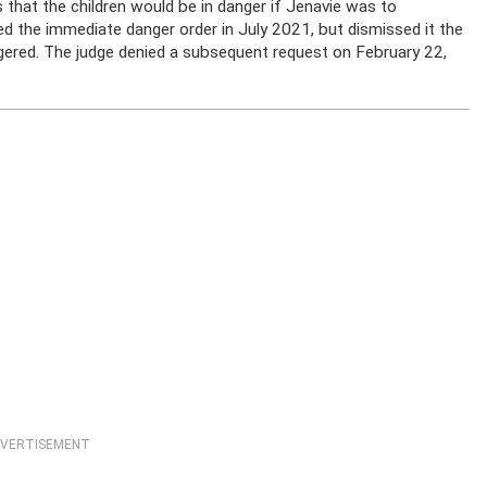
 that the children would be in danger if Jenavie was to
d the immediate danger order in July 2021, but dismissed it the
gered. The judge denied a subsequent request on February 22,
VERTISEMENT