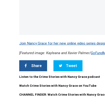
Join Nancy Grace for her new online video series desig
[Featured image: Kayleana and Xavier Palmer/
GoFund
Share
Tweet
Listen to the Crime Stories with Nancy Grace podcast
Watch Crime Stories with Nancy Grace on YouTube
CHANNEL FINDER: Watch Crime Stories with Nancy Grac