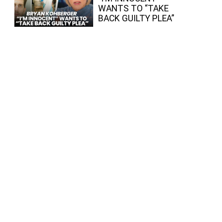
WANTS TO “TAKE
BACK GUILTY PLEA”