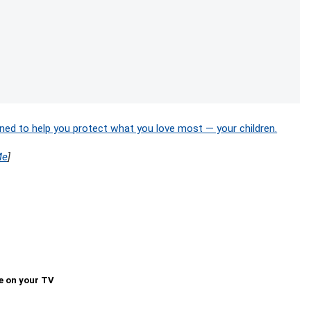
ned to help you protect what you love most — your children.
Me
]
e on your TV