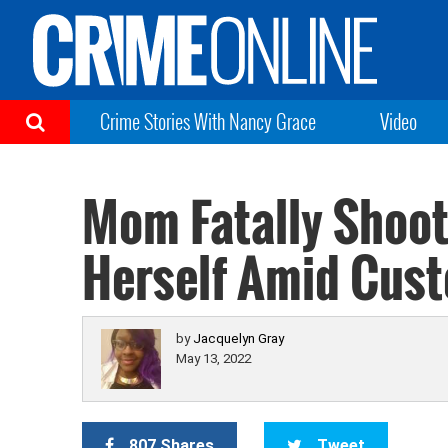
Crime Stories With Nancy Grace
Video
Mom Fatally Shoot
Herself Amid Cust
by
Jacquelyn Gray
May 13, 2022
807 Shares
Tweet