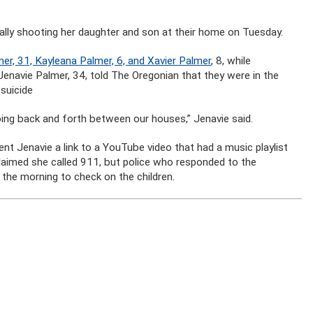
ally shooting her daughter and son at their home on Tuesday.
er, 31, Kayleana Palmer, 6, and Xavier Palmer
, 8, while
navie Palmer, 34, told The Oregonian that they were in the
suicide
going back and forth between our houses,” Jenavie said.
nt Jenavie a link to a YouTube video that had a music playlist
claimed she called 911, but police who responded to the
l the morning to check on the children.