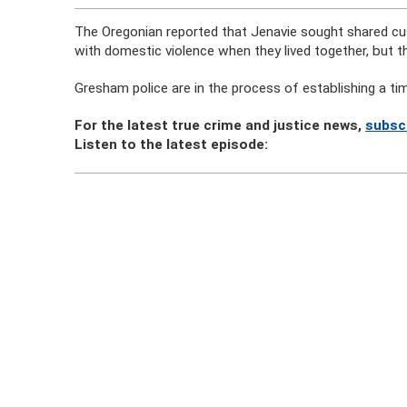
The Oregonian reported that Jenavie sought shared custo
with domestic violence when they lived together, but t
Gresham police are in the process of establishing a time
For the latest true crime and justice news,
subsc
Listen to the latest episode: