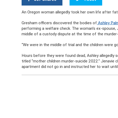
An Oregon woman allegedly took her own life after fat
Gresham officers discovered the bodies of
Ashley Palm
performing a welfare check. The woman’s ex-spouse, Je
middle of a custody dispute at the time of the murder-
“We were in the middle of trial and the children were 
Hours before they were found dead, Ashley allegedly se
titled “mother children murder-suicide 2022.” Jenavie 
apartment did not go in and instructed her to wait unti