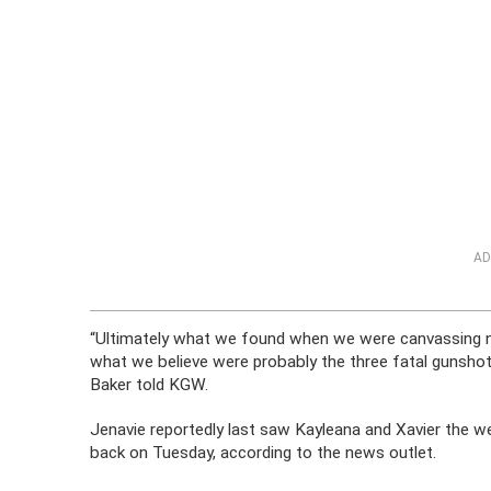
AD
“Ultimately what we found when we were canvassing ne
what we believe were probably the three fatal gunshots
Baker told KGW.
Jenavie reportedly last saw Kayleana and Xavier the
back on Tuesday, according to the news outlet.