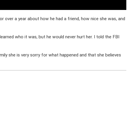
 for over a year about how he had a friend, how nice she was, and
arned who it was, but he would never hurt her. I told the FBI
amily she is very sorry for what happened and that she believes