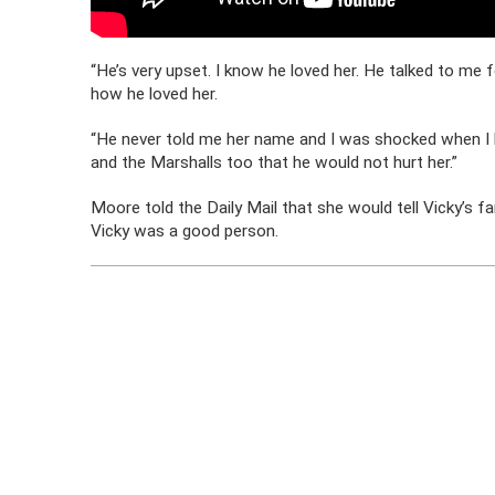
“He’s very upset. I know he loved her. He talked to me
how he loved her.
“He never told me her name and I was shocked when I le
and the Marshalls too that he would not hurt her.”
Moore told the Daily Mail that she would tell Vicky’s f
Vicky was a good person.