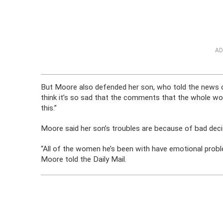
AD
But Moore also defended her son, who told the news ou
think it’s so sad that the comments that the whole wo
this.”
Moore said her son’s troubles are because of bad dec
“All of the women he’s been with have emotional probl
Moore told the Daily Mail.