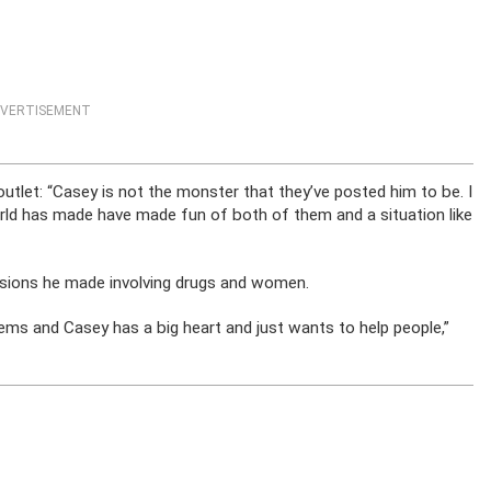
VERTISEMENT
tlet: “Casey is not the monster that they’ve posted him to be. I
rld has made have made fun of both of them and a situation like
isions he made involving drugs and women.
ems and Casey has a big heart and just wants to help people,”