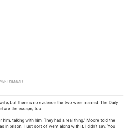
VERTISEMENT
 wife, but there is no evidence the two were married. The Daily
before the escape, too.
or him, talking with him. They had a real thing,” Moore told the
in prison. I just sort of went along with it, I didn’t say, ‘You