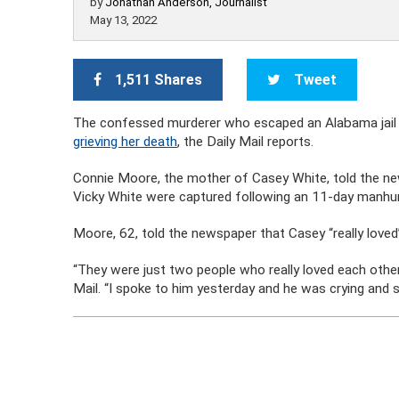
by
Jonathan Anderson, Journalist
May 13, 2022
1,511 Shares
Tweet
The confessed murderer who escaped an Alabama jail 
grieving her death
, the Daily Mail reports.
Connie Moore, the mother of Casey White, told the ne
Vicky White were captured following an 11-day manhu
Moore, 62, told the newspaper that Casey “really loved”
“They were just two people who really loved each other. 
Mail. “I spoke to him yesterday and he was crying and s