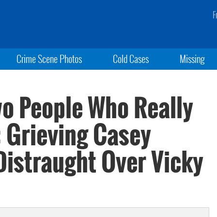
F
Crime Scene Photos
Cold Cases
Missing
wo People Who Really
: Grieving Casey
Distraught Over Vicky