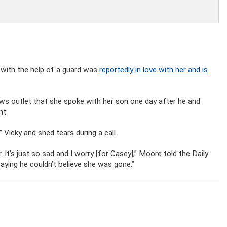
with the help of a guard was
reportedly in love with her and is
ws outlet that she spoke with her son one day after he and
nt.
 Vicky and shed tears during a call.
It’s just so sad and I worry [for Casey],” Moore told the Daily
aying he couldn’t believe she was gone.”