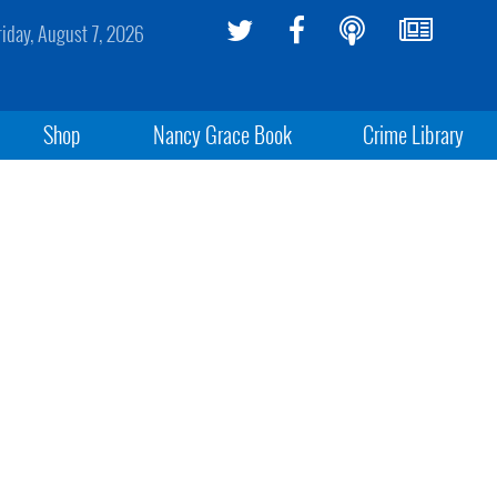
riday, August 7, 2026
Shop
Nancy Grace Book
Crime Library