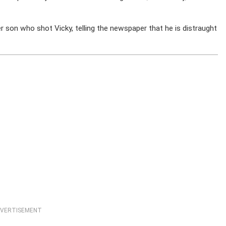
 son who shot Vicky, telling the newspaper that he is distraught
VERTISEMENT