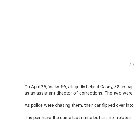
AD
On April 29, Vicky, 56, allegedly helped Casey, 38, es
as an assistant director of corrections. The two were
As police were chasing them, their car flipped over int
The pair have the same last name but are not related.