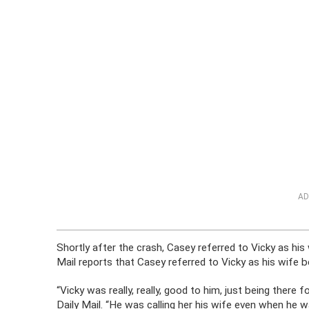
AD
Shortly after the crash, Casey referred to Vicky as his
Mail reports that Casey referred to Vicky as his wife 
“Vicky was really, really, good to him, just being there f
Daily Mail. “He was calling her his wife even when he was 