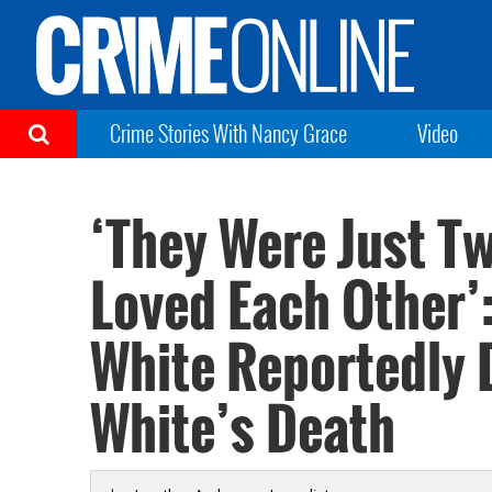
Crime Stories With Nancy Grace
Video
‘They Were Just T
Loved Each Other’
White Reportedly 
White’s Death