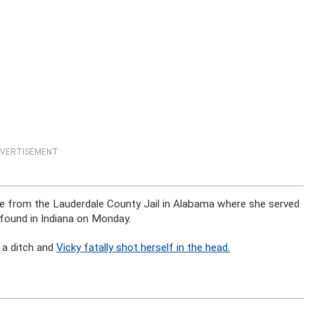
VERTISEMENT
cape from the Lauderdale County Jail in Alabama where she served
 found in Indiana on Monday.
o a ditch and
Vicky fatally shot herself in the head.