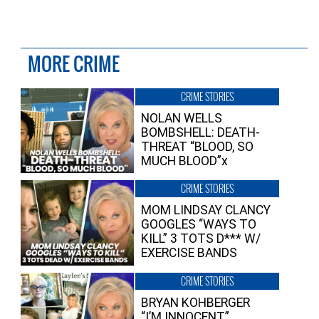
MORE CRIME
CRIME STORIES
NOLAN WELLS
BOMBSHELL: DEATH-
THREAT “BLOOD, SO
MUCH BLOOD”x
CRIME STORIES
MOM LINDSAY CLANCY
GOOGLES “WAYS TO
KILL” 3 TOTS D*** W/
EXERCISE BANDS
CRIME STORIES
BRYAN KOHBERGER
“I’M INNOCENT”