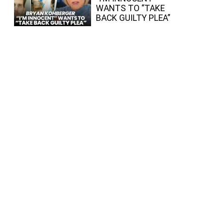
WANTS TO “TAKE
BACK GUILTY PLEA”