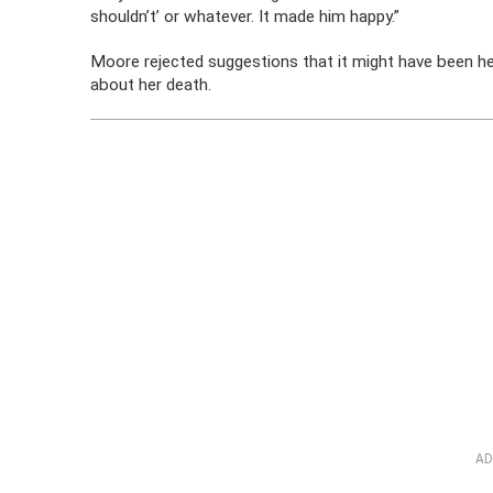
shouldn’t’ or whatever. It made him happy.”
Moore rejected suggestions that it might have been her
about her death.
AD