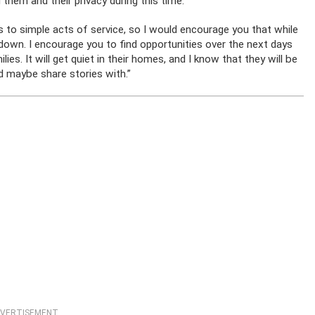
 them and their privacy during this time.”
s to simple acts of service, so I would encourage you that while
 down. I encourage you to find opportunities over the next days
s. It will get quiet in their homes, and I know that they will be
 maybe share stories with.”
VERTISEMENT