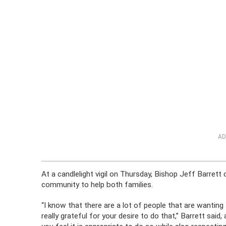
AD
At a candlelight vigil on Thursday, Bishop Jeff Barret
community to help both families.
“I know that there are a lot of people that are wanting
really grateful for your desire to do that,” Barrett sa