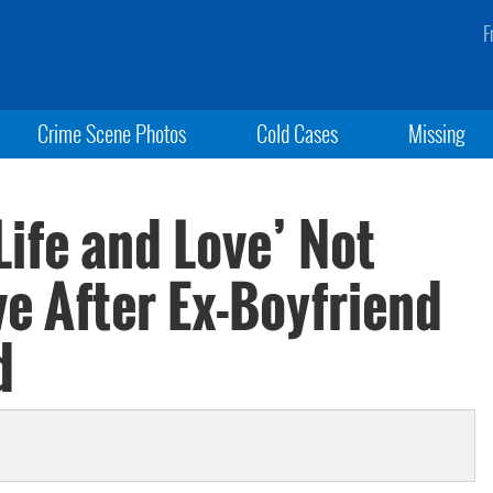
F
Crime Scene Photos
Cold Cases
Missing
Life and Love’ Not
e After Ex-Boyfriend
d