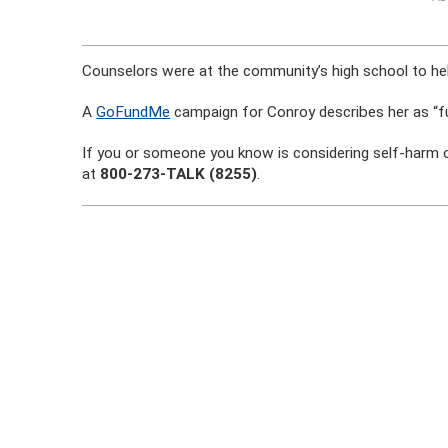
Counselors were at the community’s high school to hel
A
GoFundMe
campaign for Conroy describes her as “full
If you or someone you know is considering self-harm or
at
800-273-TALK (8255)
.