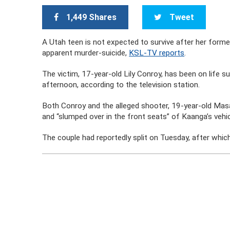
1,449 Shares
Tweet
A Utah teen is not expected to survive after her former
apparent murder-suicide,
KSL-TV reports
.
The victim, 17-year-old Lily Conroy, has been on life
afternoon, according to the television station.
Both Conroy and the alleged shooter, 19-year-old Ma
and “slumped over in the front seats” of Kaanga’s vehic
The couple had reportedly split on Tuesday, after whic