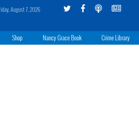
riday, August 7, 2026
Shop
Nancy Grace Book
Crime Library