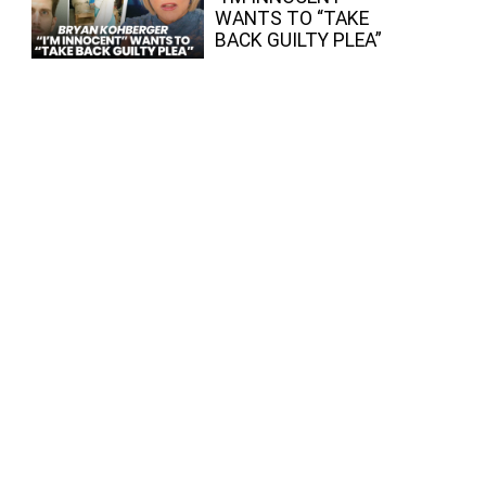
WANTS TO “TAKE
BACK GUILTY PLEA”