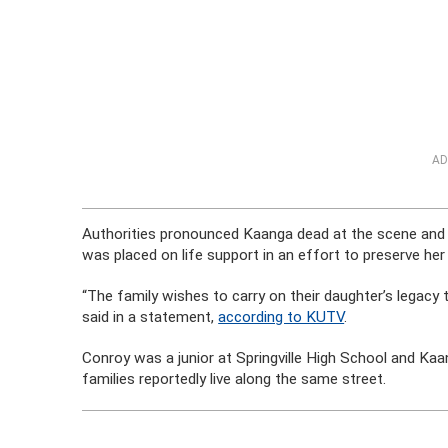
AD
Authorities pronounced Kaanga dead at the scene and 
was placed on life support in an effort to preserve he
“The family wishes to carry on their daughter’s legacy 
said in a statement,
according to KUTV
.
Conroy was a junior at Springville High School and Kaa
families reportedly live along the same street.