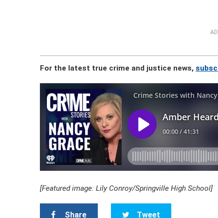
AD
For the latest true crime and justice news,
subscr
[Featured image: Lily Conroy/Springville High School]
Share
Tweet