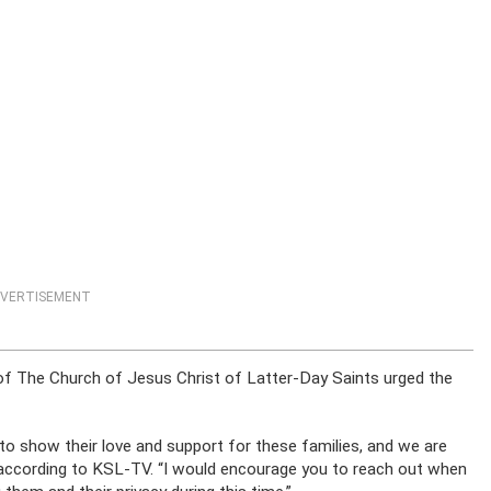
VERTISEMENT
t of The Church of Jesus Christ of Latter-Day Saints urged the
 to show their love and support for these families, and we are
id, according to KSL-TV. “I would encourage you to reach out when