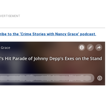
VERTISEMENT
ibe to the ‘Crime Stories with Nancy Grace’ podcast.