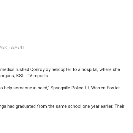
VERTISEMENT
medics rushed Conroy by helicopter to a hospital, where she
r organs, KSL-TV reports.
to help someone in need,” Springville Police Lt. Warren Foster
nga had graduated from the same school one year earlier. Their