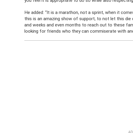
you feel it is appropriate to do so while also respecting
He added: “It is a marathon, not a sprint, when it come
this is an amazing show of support, to not let this die
and weeks and even months to reach out to these familie
looking for friends who they can commiserate with and
AD