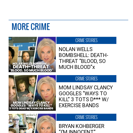
MORE CRIME
CRIME STORIES
NOLAN WELLS
BOMBSHELL: DEATH-
THREAT “BLOOD, SO
MUCH BLOOD”x
CRIME STORIES
MOM LINDSAY CLANCY
GOOGLES “WAYS TO
KILL” 3 TOTS D*** W/
EXERCISE BANDS
CRIME STORIES
BRYAN KOHBERGER
“I’M INNOCENT”