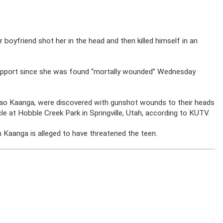
 boyfriend shot her in the head and then killed himself in an
 support since she was found “mortally wounded” Wednesday
sao Kaanga, were discovered with gunshot wounds to their heads
le at Hobble Creek Park in Springville, Utah, according to KUTV.
h Kaanga is alleged to have threatened the teen.