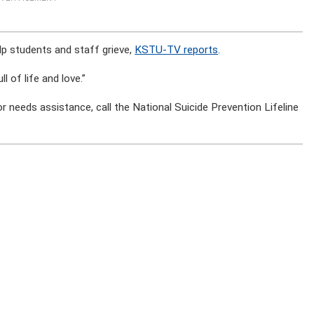
p students and staff grieve,
KSTU-TV reports
.
 of life and love.”
 needs assistance, call the National Suicide Prevention Lifeline