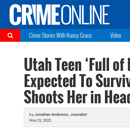
Crime Stories With Nancy Grace
Video
Utah Teen ‘Full of 
Expected To Surviv
Shoots Her in Hea
by
Jonathan Anderson, Journalist
May 22, 2022