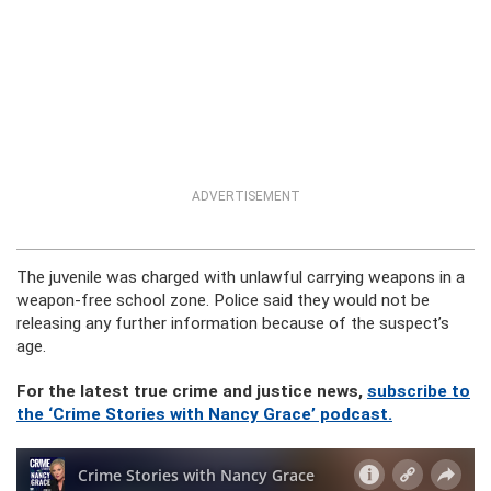
ADVERTISEMENT
The juvenile was charged with unlawful carrying weapons in a
weapon-free school zone. Police said they would not be
releasing any further information because of the suspect’s
age.
For the latest true crime and justice news,
subscribe to
the ‘Crime Stories with Nancy Grace’ podcast.