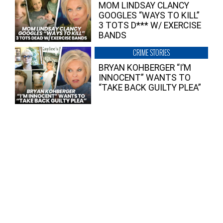
MOM LINDSAY CLANCY
GOOGLES “WAYS TO KILL”
3 TOTS D*** W/ EXERCISE
BANDS
CRIME STORIES
BRYAN KOHBERGER “I’M
INNOCENT” WANTS TO
“TAKE BACK GUILTY PLEA”