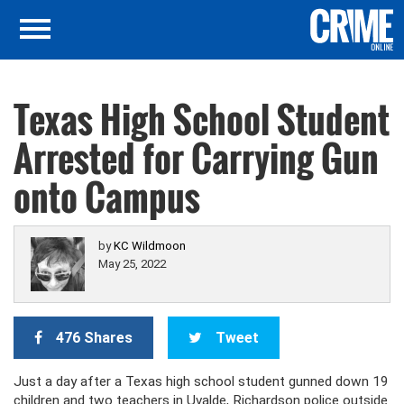
Texas High School Student
Arrested for Carrying Gun
onto Campus
by
KC Wildmoon
May 25, 2022
476 Shares
Tweet
Just a day after a Texas high school student gunned down 19
children and two teachers in Uvalde, Richardson police outside