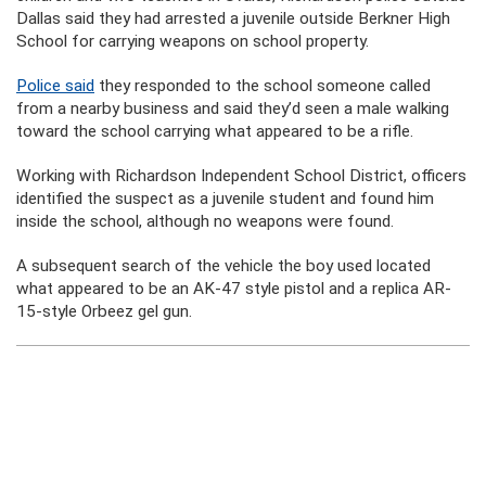
Dallas said they had arrested a juvenile outside Berkner High
School for carrying weapons on school property.
Police said
they responded to the school someone called
from a nearby business and said they’d seen a male walking
toward the school carrying what appeared to be a rifle.
Working with Richardson Independent School District, officers
identified the suspect as a juvenile student and found him
inside the school, although no weapons were found.
A subsequent search of the vehicle the boy used located
what appeared to be an AK-47 style pistol and a replica AR-
15-style Orbeez gel gun.