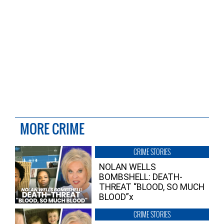
MORE CRIME
CRIME STORIES
NOLAN WELLS
BOMBSHELL: DEATH-
THREAT “BLOOD, SO MUCH
BLOOD”x
CRIME STORIES