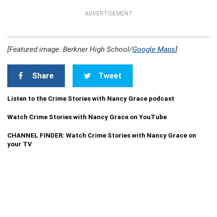
ADVERTISEMENT
[Featured image: Berkner High School/
Google Maps
]
Share
Tweet
Listen to the Crime Stories with Nancy Grace podcast
Watch Crime Stories with Nancy Grace on YouTube
CHANNEL FINDER: Watch Crime Stories with Nancy Grace on
your TV