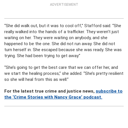
ADVERTISEMENT
“She did walk out, but it was to cool off,” Stafford said. “She
really walked into the hands of a trafficker. They weren’t just
waiting on her. They were waiting on anybody, and she
happened to be the one. She did not run away. She did not
turn herself in. She escaped because she was ready. She was
trying. She had been trying to get away.”
“She’s going to get the best care that we can offer her, and
we start the healing process,” she added. “She’s pretty resilient
so she will heal from this as well.”
For the latest true crime and justice news,
subscribe to
the ‘Crime Stories with Nancy Grace’ podcast.