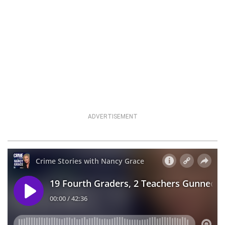
ADVERTISEMENT