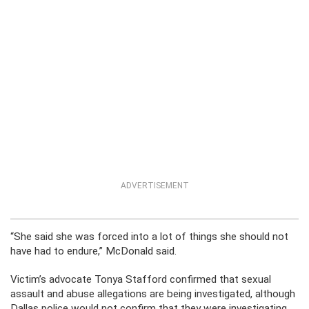
ADVERTISEMENT
“She said she was forced into a lot of things she should not
have had to endure,” McDonald said.
Victim’s advocate Tonya Stafford confirmed that sexual
assault and abuse allegations are being investigated, although
Dallas police would not confirm that they were investigating