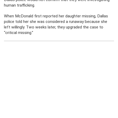
human trafficking.
When McDonald first reported her daughter missing, Dallas
police told her she was considered a runaway because she
left willingly. Two weeks later, they upgraded the case to
“critical missing.”