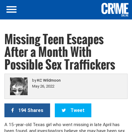
Missing Teen Escapes
After a Month With
Possible Sex Traffickers
by
KC Wildmoon
May 26, 2022
194 Shares
Tweet
A 15-year-old Texas girl who went missing in late April has
been found, and investigators believe she may have been sex