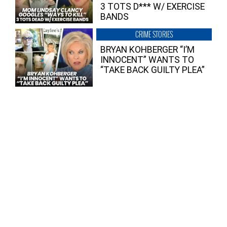
3 TOTS D*** W/ EXERCISE
BANDS
CRIME STORIES
BRYAN KOHBERGER “I’M
INNOCENT” WANTS TO
“TAKE BACK GUILTY PLEA”