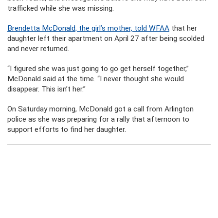
trafficked while she was missing.
Brendetta McDonald, the girl’s mother, told WFAA
that her
daughter left their apartment on April 27 after being scolded
and never returned.
“I figured she was just going to go get herself together,”
McDonald said at the time. “I never thought she would
disappear. This isn’t her.”
On Saturday morning, McDonald got a call from Arlington
police as she was preparing for a rally that afternoon to
support efforts to find her daughter.