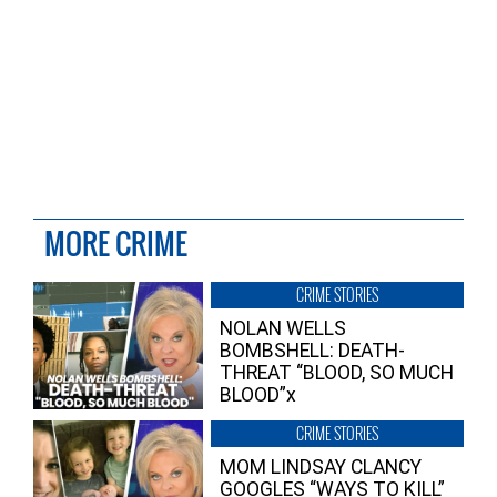
MORE CRIME
CRIME STORIES
NOLAN WELLS
BOMBSHELL: DEATH-
THREAT “BLOOD, SO MUCH
BLOOD”x
CRIME STORIES
MOM LINDSAY CLANCY
GOOGLES “WAYS TO KILL”