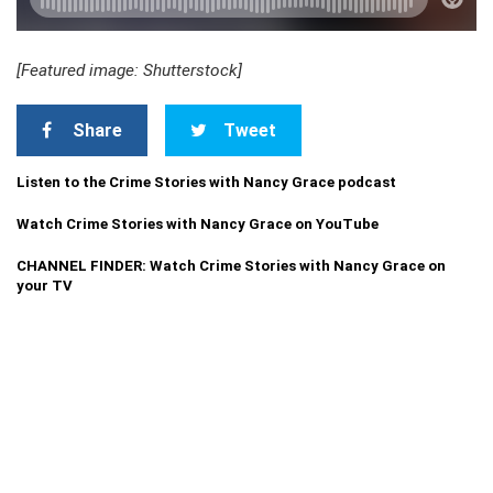
[Featured image: Shutterstock]
Share
Tweet
Listen to the Crime Stories with Nancy Grace podcast
Watch Crime Stories with Nancy Grace on YouTube
CHANNEL FINDER: Watch Crime Stories with Nancy Grace on
your TV