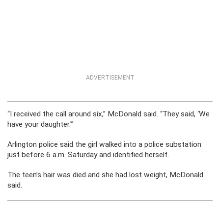
ADVERTISEMENT
“I received the call around six,” McDonald said. “They said, ‘We
have your daughter.'”
Arlington police said the girl walked into a police substation
just before 6 a.m. Saturday and identified herself.
The teen’s hair was died and she had lost weight, McDonald
said.