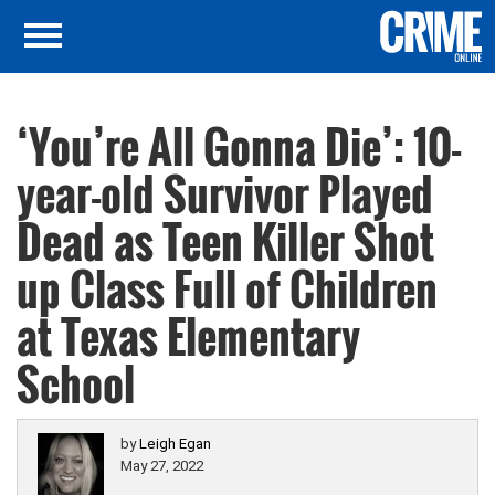
‘You’re All Gonna Die’: 10-
year-old Survivor Played
Dead as Teen Killer Shot
up Class Full of Children
at Texas Elementary
School
by
Leigh Egan
May 27, 2022