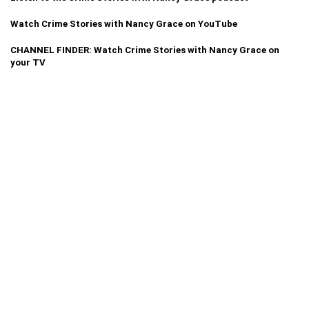
Watch Crime Stories with Nancy Grace on YouTube
CHANNEL FINDER: Watch Crime Stories with Nancy Grace on
your TV