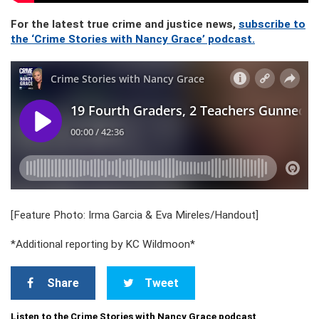
For the latest true crime and justice news,
subscribe to
the ‘Crime Stories with Nancy Grace’ podcast.
[Feature Photo: Irma Garcia & Eva Mireles/Handout]
*Additional reporting by KC Wildmoon*
Share
Tweet
Listen to the Crime Stories with Nancy Grace podcast