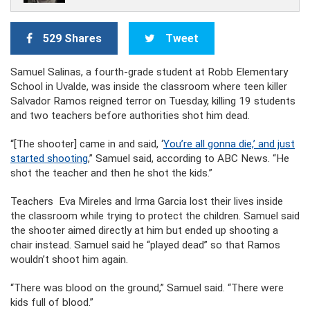
529 Shares
Tweet
Samuel Salinas, a fourth-grade student at Robb Elementary
School in Uvalde, was inside the classroom where teen killer
Salvador Ramos reigned terror on Tuesday, killing 19 students
and two teachers before authorities shot him dead.
“[The shooter] came in and said, ‘
You’re all gonna die,’ and just
started shooting
,” Samuel said, according to ABC News. “He
shot the teacher and then he shot the kids.”
Teachers Eva Mireles and Irma Garcia lost their lives inside
the classroom while trying to protect the children. Samuel said
the shooter aimed directly at him but ended up shooting a
chair instead. Samuel said he “played dead” so that Ramos
wouldn’t shoot him again.
“There was blood on the ground,” Samuel said. “There were
kids full of blood.”