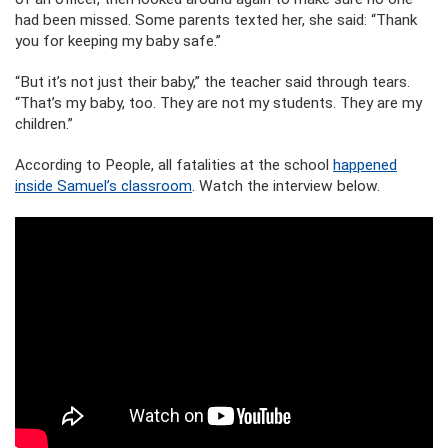
had been missed. Some parents texted her, she said: “Thank
you for keeping my baby safe.”
“But it’s not just their baby,” the teacher said through tears.
“That’s my baby, too. They are not my students. They are my
children.”
According to People, all fatalities at the school
happened
inside Samuel’s classroom
. Watch the interview below.