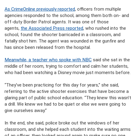
As CrimeOnline previously reported
, officers from multiple
agencies responded to the school, among them both on- and
off-duty Border Patrol agents. It was one of those
agents,
the Associated Press reported
, who rushed into the
school, found the shooter barricaded in a classroom, and
fatally shot him. The agent was wounded in the gunfire and
has since been released from the hospital.
Meanwhile, a teacher who spoke with NBC
said she sat in the
middle of her room, trying to comfort and calm her students,
who had been watching a Disney movie just moments before.
“They’ve been practicing for this day for years,” she said,
referring to the active shooter exercises that have become a
glaring part of public school education. “They knew this wasn’t
a drill. We knew we had to be quiet or else we were going to
give ourselves away.”
In the end, she said, police broke out the windows of her
classroom, and she helped each student into the waiting arms
of an officer, then looked around again to make sure no one