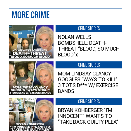
MORE CRIME
CRIME STORIES
NOLAN WELLS
BOMBSHELL: DEATH-
THREAT “BLOOD, SO MUCH
BLOOD”x
CRIME STORIES
MOM LINDSAY CLANCY
GOOGLES “WAYS TO KILL”
3 TOTS D*** W/ EXERCISE
BANDS
CRIME STORIES
BRYAN KOHBERGER “I’M
INNOCENT” WANTS TO
“TAKE BACK GUILTY PLEA”