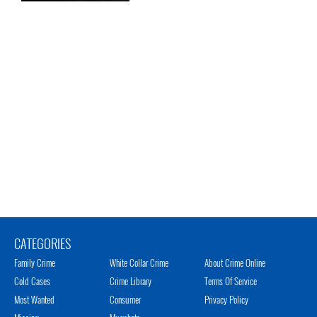
CATEGORIES
Family Crime
White Collar Crime
About Crime Online
Cold Cases
Crime Library
Terms Of Service
Most Wanted
Consumer
Privacy Policy