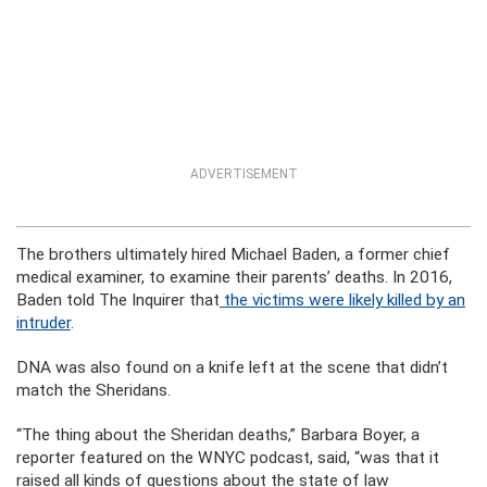
ADVERTISEMENT
The brothers ultimately hired Michael Baden, a former chief
medical examiner, to examine their parents’ deaths. In 2016,
Baden told The Inquirer that
the victims were likely killed by an
intruder
.
DNA was also found on a knife left at the scene that didn’t
match the Sheridans.
“The thing about the Sheridan deaths,” Barbara Boyer, a
reporter featured on the WNYC podcast, said, “was that it
raised all kinds of questions about the state of law