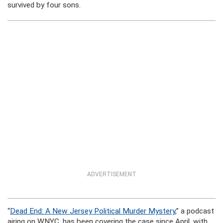
survived by four sons.
ADVERTISEMENT
“
Dead End: A New Jersey Political Murder Mystery
,” a podcast
airing on WNYC, has been covering the case since April, with