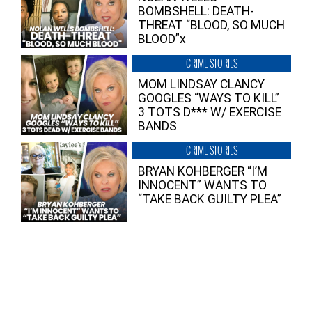
BOMBSHELL: DEATH-
THREAT “BLOOD, SO MUCH
BLOOD”x
CRIME STORIES
MOM LINDSAY CLANCY
GOOGLES “WAYS TO KILL”
3 TOTS D*** W/ EXERCISE
BANDS
CRIME STORIES
BRYAN KOHBERGER “I’M
INNOCENT” WANTS TO
“TAKE BACK GUILTY PLEA”