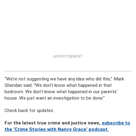
ADVERTISEMENT
“We’re not suggesting we have any idea who did this,” Mark
Sheridan said. “We don’t know what happened in that
bedroom. We don’t know what happened in our parents’
house. We just want an investigation to be done.”
Check back for updates.
For the latest true crime and justice news,
subscribe to
the ‘Crime Stories with Nancy Grace’ podcast.