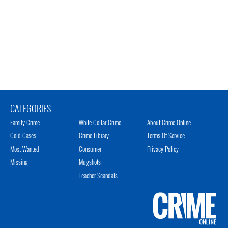
CATEGORIES
Family Crime
White Collar Crime
About Crime Online
Cold Cases
Crime Library
Terms Of Service
Most Wanted
Consumer
Privacy Policy
Missing
Mugshots
Teacher Scandals