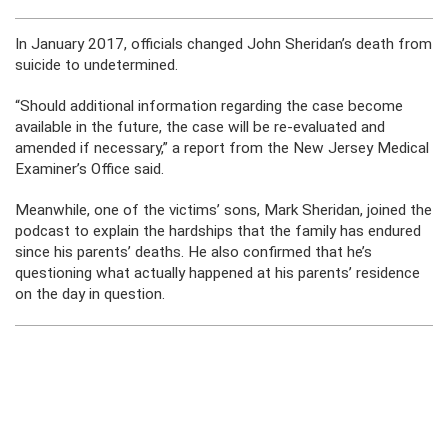
In January 2017, officials changed John Sheridan’s death from
suicide to undetermined.
“Should additional information regarding the case become
available in the future, the case will be re-evaluated and
amended if necessary,” a report from the New Jersey Medical
Examiner’s Office said.
Meanwhile, one of the victims’ sons, Mark Sheridan, joined the
podcast to explain the hardships that the family has endured
since his parents’ deaths. He also confirmed that he’s
questioning what actually happened at his parents’ residence
on the day in question.