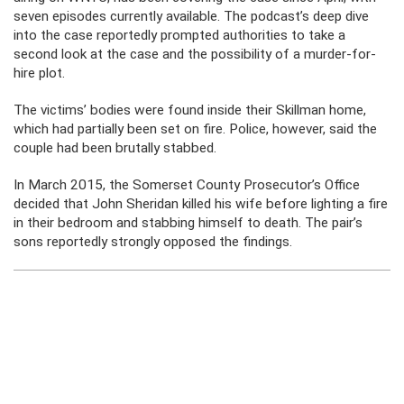
seven episodes currently available. The podcast’s deep dive
into the case reportedly prompted authorities to take a
second look at the case and the possibility of a murder-for-
hire plot.
The victims’ bodies were found inside their Skillman home,
which had partially been set on fire. Police, however, said the
couple had been brutally stabbed.
In March 2015, the Somerset County Prosecutor’s Office
decided that John Sheridan killed his wife before lighting a fire
in their bedroom and stabbing himself to death. The pair’s
sons reportedly strongly opposed the findings.