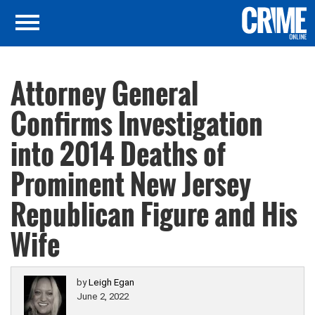
Attorney General
Confirms Investigation
into 2014 Deaths of
Prominent New Jersey
Republican Figure and His
Wife
by
Leigh Egan
June 2, 2022