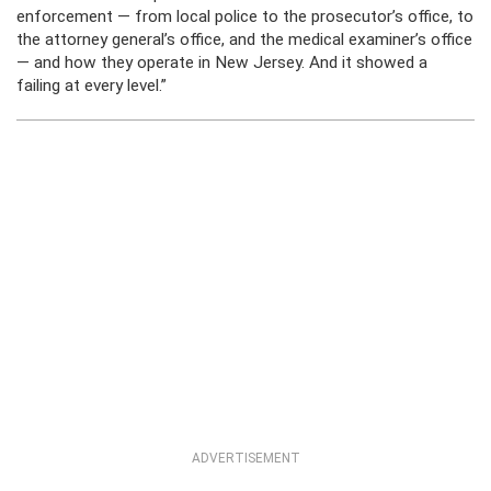
enforcement — from local police to the prosecutor’s office, to
the attorney general’s office, and the medical examiner’s office
— and how they operate in New Jersey. And it showed a
failing at every level.”
ADVERTISEMENT