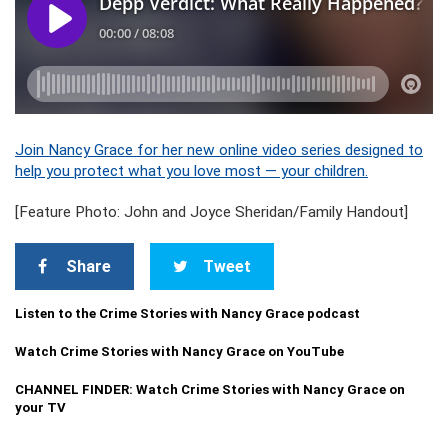
Join Nancy Grace for her new online video series designed to
help you protect what you love most — your children.
[Feature Photo: John and Joyce Sheridan/Family Handout]
Share
Tweet
Listen to the Crime Stories with Nancy Grace podcast
Watch Crime Stories with Nancy Grace on YouTube
CHANNEL FINDER: Watch Crime Stories with Nancy Grace on
your TV