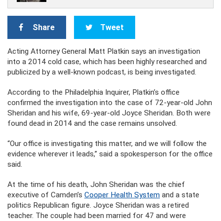
Share
Tweet
Acting Attorney General Matt Platkin says an investigation
into a 2014 cold case, which has been highly researched and
publicized by a well-known podcast, is being investigated.
According to the Philadelphia Inquirer, Platkin’s office
confirmed the investigation into the case of 72-year-old John
Sheridan and his wife, 69-year-old Joyce Sheridan. Both were
found dead in 2014 and the case remains unsolved.
“Our office is investigating this matter, and we will follow the
evidence wherever it leads,” said a spokesperson for the office
said.
At the time of his death, John Sheridan was the chief
executive of Camden’s
Cooper Health System
and a state
politics Republican figure. Joyce Sheridan was a retired
teacher. The couple had been married for 47 and were