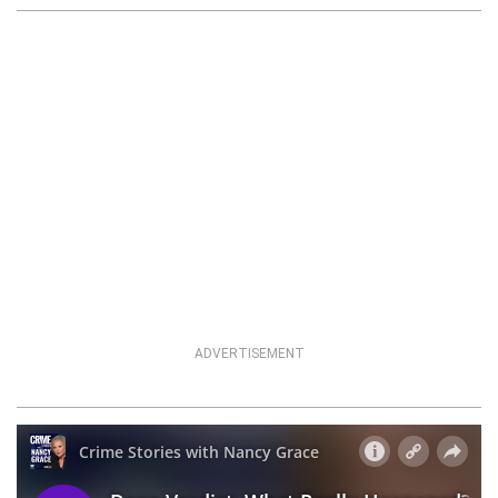
ADVERTISEMENT