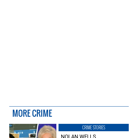
MORE CRIME
CRIME STORIES
NOLAN WELLS