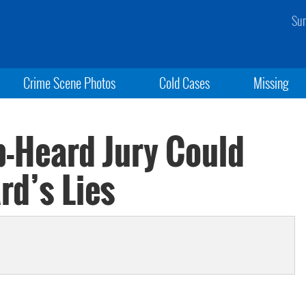
Sun
Crime Scene Photos
Cold Cases
Missing
-Heard Jury Could
rd’s Lies