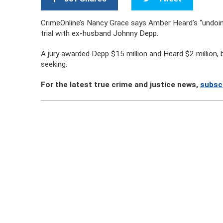
CrimeOnline’s Nancy Grace says Amber Heard’s “undoing 
trial with ex-husband Johnny Depp.
A jury awarded Depp $15 million and Heard $2 million, 
seeking.
For the latest true crime and justice news,
subscr