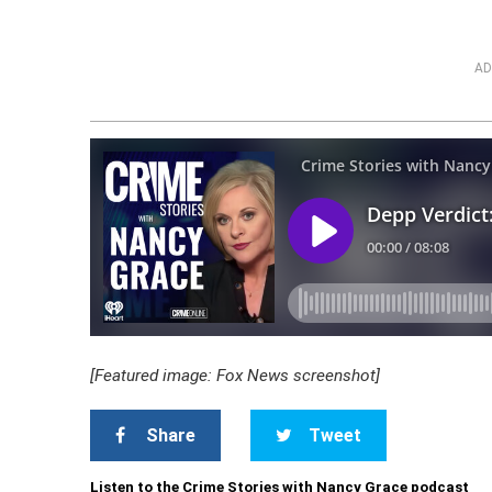
AD
[Featured image: Fox News screenshot]
Share
Tweet
Listen to the Crime Stories with Nancy Grace podcast