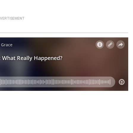
VERTISEMENT