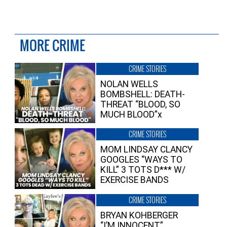
MORE CRIME
CRIME STORIES
NOLAN WELLS
BOMBSHELL: DEATH-
THREAT “BLOOD, SO
MUCH BLOOD”x
CRIME STORIES
MOM LINDSAY CLANCY
GOOGLES “WAYS TO
KILL” 3 TOTS D*** W/
EXERCISE BANDS
CRIME STORIES
BRYAN KOHBERGER
“I’M INNOCENT”