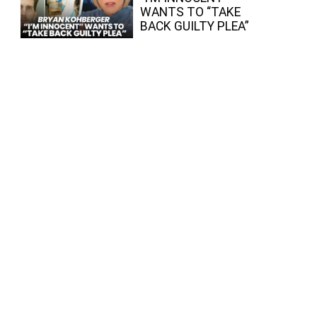
WANTS TO “TAKE
BACK GUILTY PLEA”