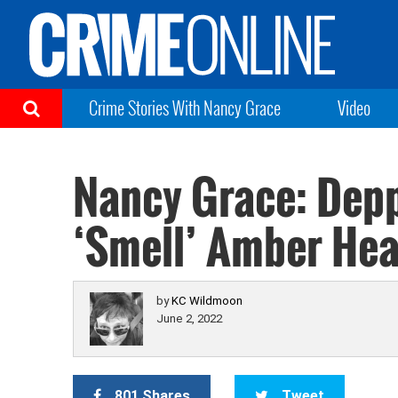
Crime Stories With Nancy Grace
Video
Nancy Grace: Depp
‘Smell’ Amber Hea
by
KC Wildmoon
June 2, 2022
801 Shares
Tweet