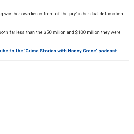
was her own lies in front of the jury” in her dual defamation
both far less than the $50 million and $100 million they were
ibe to the ‘Crime Stories with Nancy Grace’ podcast.