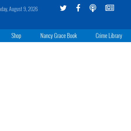
day, August 9, 2026
Shop
Nancy Grace Book
Crime Library