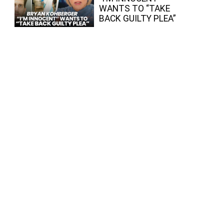
WANTS TO “TAKE
BACK GUILTY PLEA”