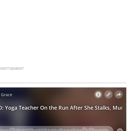
VERTISEMENT