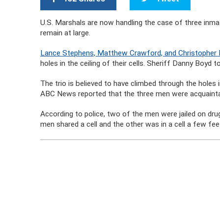
U.S. Marshals are now handling the case of three inma
remain at large.
Lance Stephens, Matthew Crawford, and Christopher B
holes in the ceiling of their cells. Sheriff Danny Boyd 
The trio is believed to have climbed through the holes i
ABC News reported that the three men were acquaint
According to police, two of the men were jailed on dr
men shared a cell and the other was in a cell a few fee