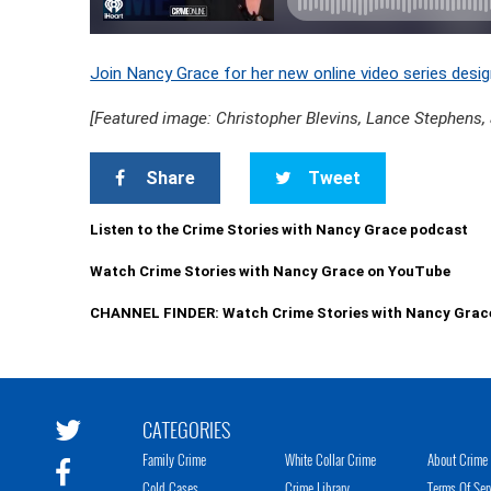
Join Nancy Grace for her new online video series desig
[Featured image: Christopher Blevins, Lance Stephens,
Share
Tweet
Listen to the Crime Stories with Nancy Grace podcast
Watch Crime Stories with Nancy Grace on YouTube
CHANNEL FINDER: Watch Crime Stories with Nancy Grac
CATEGORIES
Family Crime
White Collar Crime
About Crime 
Cold Cases
Crime Library
Terms Of Ser