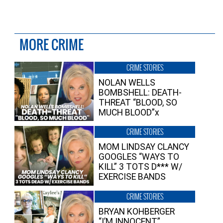
MORE CRIME
CRIME STORIES
NOLAN WELLS
BOMBSHELL: DEATH-
THREAT “BLOOD, SO
MUCH BLOOD”x
CRIME STORIES
MOM LINDSAY CLANCY
GOOGLES “WAYS TO
KILL” 3 TOTS D*** W/
EXERCISE BANDS
CRIME STORIES
BRYAN KOHBERGER
“I’M INNOCENT”