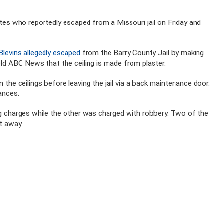
tes who reportedly escaped from a Missouri jail on Friday and
levins allegedly escaped
from the Barry County Jail by making
told ABC News that the ceiling is made from plaster.
n the ceilings before leaving the jail via a back maintenance door.
ances.
ug charges while the other was charged with robbery. Two of the
t away.