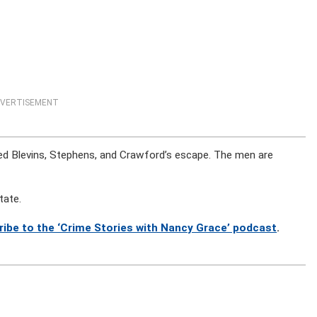
VERTISEMENT
itated Blevins, Stephens, and Crawford’s escape. The men are
tate.
ribe to the ‘Crime Stories with Nancy Grace’ podcast
.