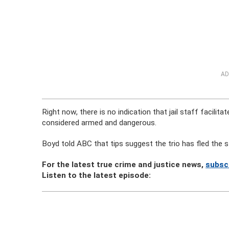
AD
Right now, there is no indication that jail staff facil
considered armed and dangerous.
Boyd told ABC that tips suggest the trio has fled the s
For the latest true crime and justice news,
subsc
Listen to the latest episode: