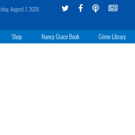
riday, August 7, 2026
Shop
Nancy Grace Book
Crime Library