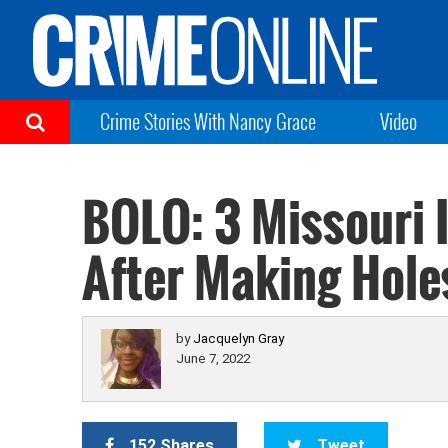
Crime Stories With Nancy Grace
Video
BOLO: 3 Missouri 
After Making Holes
by
Jacquelyn Gray
June 7, 2022
152 Shares
Tweet