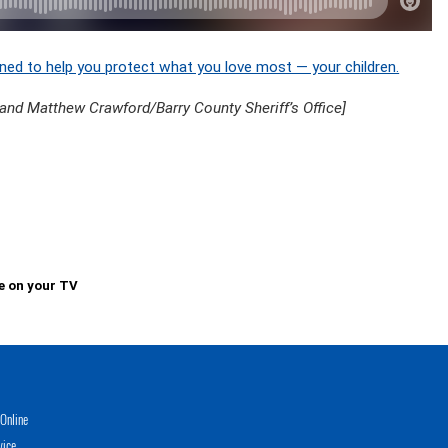
ned to help you protect what you love most — your children.
 and Matthew Crawford/Barry County Sheriff’s Office]
e on your TV
Online
vice