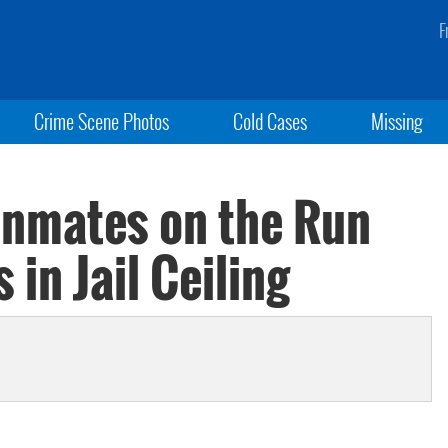
F
Crime Scene Photos
Cold Cases
Missing
Inmates on the Run
 in Jail Ceiling