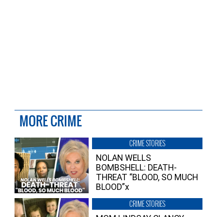
MORE CRIME
CRIME STORIES
NOLAN WELLS
BOMBSHELL: DEATH-
THREAT “BLOOD, SO MUCH
BLOOD”x
CRIME STORIES