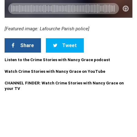
[Featured image: Lafourche Parish police]
Share
Tweet
Listen to the Crime Stories with Nancy Grace podcast
Watch Crime Stories with Nancy Grace on YouTube
CHANNEL FINDER: Watch Crime Stories with Nancy Grace on
your TV