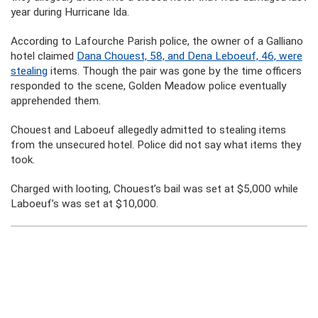
year during Hurricane Ida.
According to Lafourche Parish police, the owner of a Galliano
hotel claimed
Dana Chouest, 58, and Dena Leboeuf, 46, were
stealing
items. Though the pair was gone by the time officers
responded to the scene, Golden Meadow police eventually
apprehended them.
Chouest and Laboeuf allegedly admitted to stealing items
from the unsecured hotel. Police did not say what items they
took.
Charged with looting, Chouest’s bail was set at $5,000 while
Laboeuf’s was set at $10,000.