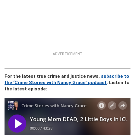
ADVERTISEMENT
For the latest true crime and justice news,
subscribe to
the ‘Crime Stories with Nancy Grace’ podcast
. Listen to
the latest episode: