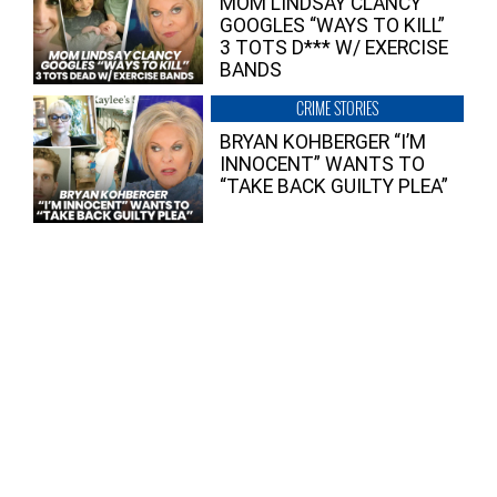
MOM LINDSAY CLANCY
GOOGLES “WAYS TO KILL”
3 TOTS D*** W/ EXERCISE
BANDS
CRIME STORIES
BRYAN KOHBERGER “I’M
INNOCENT” WANTS TO
“TAKE BACK GUILTY PLEA”