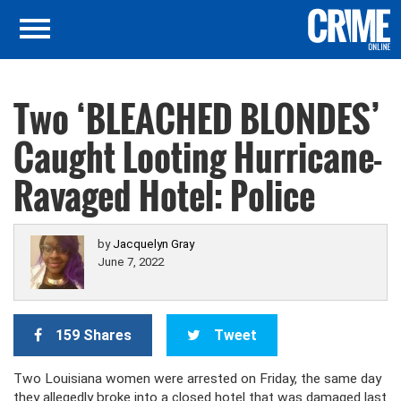
Two ‘BLEACHED BLONDES’
Caught Looting Hurricane-
Ravaged Hotel: Police
by
Jacquelyn Gray
June 7, 2022
159 Shares
Tweet
Two Louisiana women were arrested on Friday, the same day
they allegedly broke into a closed hotel that was damaged last