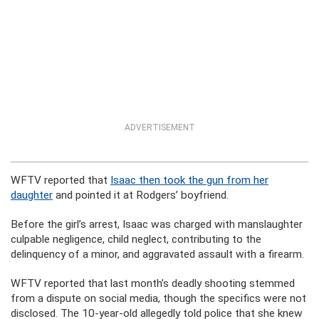
ADVERTISEMENT
WFTV reported that
Isaac then took the gun from her
daughter
and pointed it at Rodgers’ boyfriend.
Before the girl’s arrest, Isaac was charged with manslaughter
culpable negligence, child neglect, contributing to the
delinquency of a minor, and aggravated assault with a firearm.
WFTV reported that last month’s deadly shooting stemmed
from a dispute on social media, though the specifics were not
disclosed. The 10-year-old allegedly told police that she knew