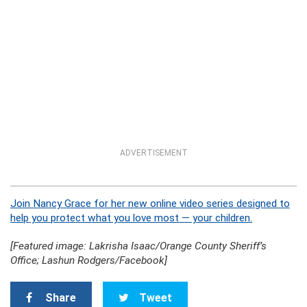
ADVERTISEMENT
Join Nancy Grace for her new online video series designed to
help you protect what you love most — your children.
[Featured image: Lakrisha Isaac/Orange County Sheriff’s
Office; Lashun Rodgers/Facebook]
Share
Tweet