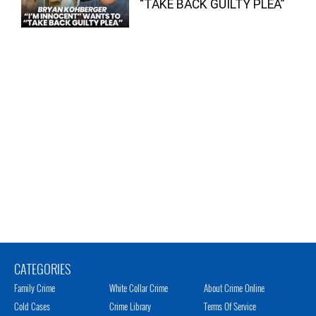
“TAKE BACK GUILTY PLEA”
CATEGORIES
Family Crime
White Collar Crime
About Crime Online
Cold Cases
Crime Library
Terms Of Service