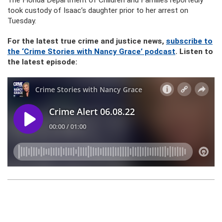
The Florida Department of Children and Families reportedly
took custody of Isaac’s daughter prior to her arrest on
Tuesday.
For the latest true crime and justice news,
subscribe to
the ‘Crime Stories with Nancy Grace’ podcast
. Listen to
the latest episode: