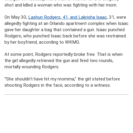
shot and killed a woman who was fighting with her mom.
On May 30,
Lashun Rodgers, 41, and Lakrisha Isaac
, 31, were
allegedly fighting at an Orlando apartment complex when Isaac
gave her daughter a bag that contained a gun. Isaac punched
Rodgers, who punched Isaac back before she was restrained
by her boyfriend, according to WKMG.
At some point, Rodgers reportedly broke free. That is when
the girl allegedly retrieved the gun and fired two rounds,
mortally wounding Rodgers.
“She shouldn’t have hit my momma,” the girl stated before
shooting Rodgers in the face, according to a witness.