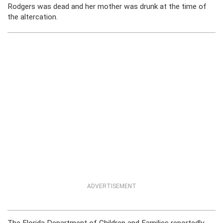
Rodgers was dead and her mother was drunk at the time of
the altercation.
ADVERTISEMENT