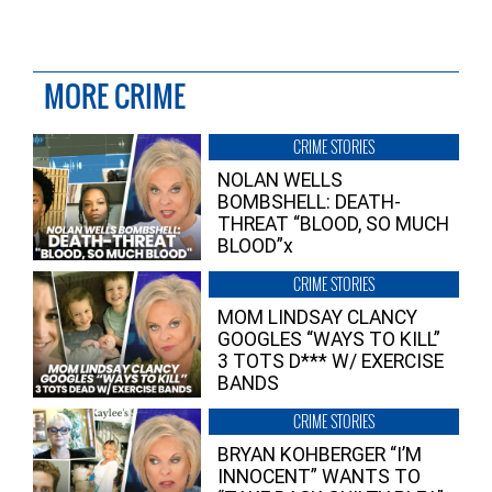
MORE CRIME
CRIME STORIES
NOLAN WELLS
BOMBSHELL: DEATH-
THREAT “BLOOD, SO MUCH
BLOOD”x
CRIME STORIES
MOM LINDSAY CLANCY
GOOGLES “WAYS TO KILL”
3 TOTS D*** W/ EXERCISE
BANDS
CRIME STORIES
BRYAN KOHBERGER “I’M
INNOCENT” WANTS TO