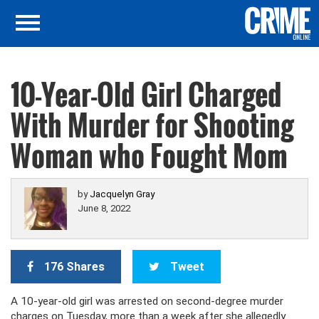
10-Year-Old Girl Charged
With Murder for Shooting
Woman who Fought Mom
by
Jacquelyn Gray
June 8, 2022
176 Shares
Tweet
A 10-year-old girl was arrested on second-degree murder
charges on Tuesday, more than a week after she allegedly