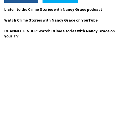
Listen to the Crime Stories with Nancy Grace podcast
Watch Crime Stories with Nancy Grace on YouTube
CHANNEL FINDER: Watch Crime Stories with Nancy Grace on
your TV