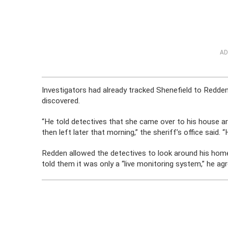
AD
Investigators had already tracked Shenefield to Redd
discovered.
“He told detectives that she came over to his house a
then left later that morning,” the sheriff’s office said.
Redden allowed the detectives to look around his home
told them it was only a “live monitoring system,” he ag