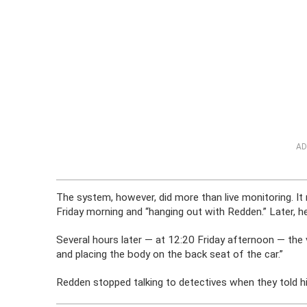
AD
The system, however, did more than live monitoring. It 
Friday morning and “hanging out with Redden.” Later, h
Several hours later — at 12:20 Friday afternoon — the
and placing the body on the back seat of the car.”
Redden stopped talking to detectives when they told h