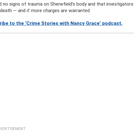
d no signs of trauma on Shenefield’s body and that investigators
 death — and if more charges are warranted.
ibe to the ‘Crime Stories with Nancy Grace’ podcast.
VERTISEMENT