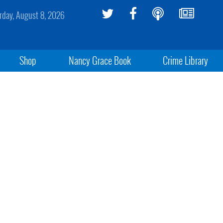
rday, August 8, 2026
Shop
Nancy Grace Book
Crime Library