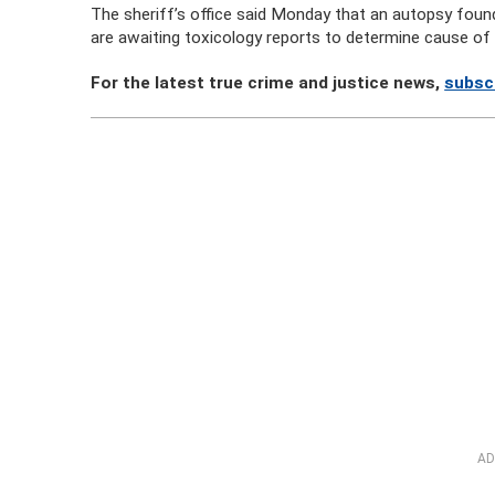
The sheriff’s office said Monday that an autopsy foun
are awaiting toxicology reports to determine cause of
For the latest true crime and justice news,
subscr
AD