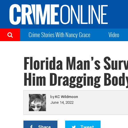
Crime Stories With Nancy Grace
Video
Florida Man’s Sur
Him Dragging Body
by
KC Wildmoon
June 14, 2022
Share
Tweet