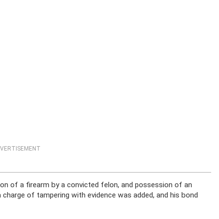
VERTISEMENT
n of a firearm by a convicted felon, and possession of an
a charge of tampering with evidence was added, and his bond