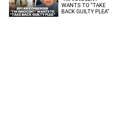
WANTS TO “TAKE
BACK GUILTY PLEA”