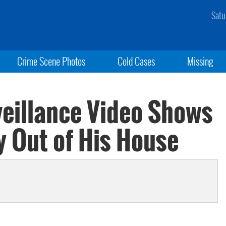
Satu
Crime Scene Photos
Cold Cases
Missing
veillance Video Shows
 Out of His House