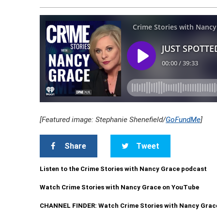
[Featured image: Stephanie Shenefield/
GoFundMe
]
Share
Tweet
Listen to the Crime Stories with Nancy Grace podcast
Watch Crime Stories with Nancy Grace on YouTube
CHANNEL FINDER: Watch Crime Stories with Nancy Grac