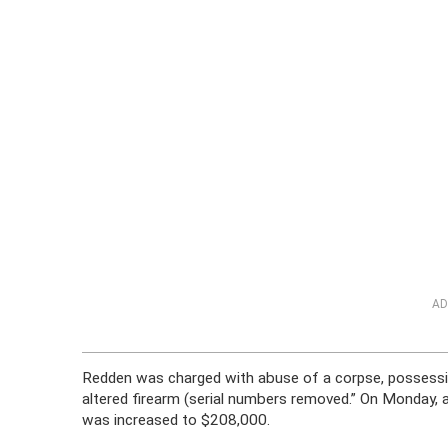
AD
Redden was charged with abuse of a corpse, possessio
altered firearm (serial numbers removed.” On Monday, 
was increased to $208,000.