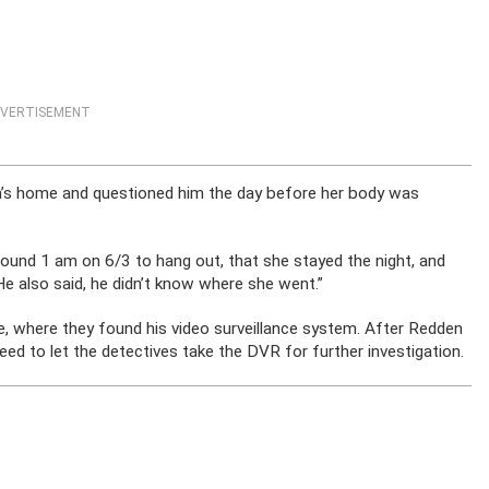
VERTISEMENT
en’s home and questioned him the day before her body was
round 1 am on 6/3 to hang out, that she stayed the night, and
 “He also said, he didn’t know where she went.”
, where they found his video surveillance system. After Redden
reed to let the detectives take the DVR for further investigation.