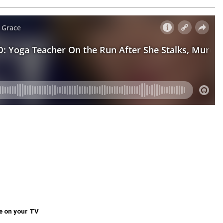
e on your TV