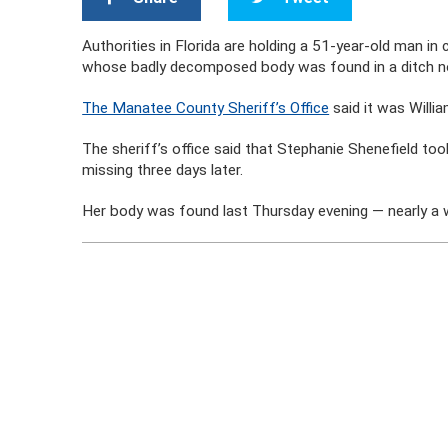
Authorities in Florida are holding a 51-year-old man i
whose badly decomposed body was found in a ditch no
The Manatee County Sheriff’s Office
said it was Willia
The sheriff’s office said that Stephanie Shenefield t
missing three days later.
Her body was found last Thursday evening — nearly a we