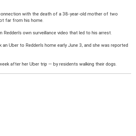
n connection with the death of a 38-year-old mother of two
t far from his home.
m Redden’s own surveillance video that led to his arrest.
ook an Uber to Redden’s home early June 3, and she was reported
ek after her Uber trip — by residents walking their dogs.