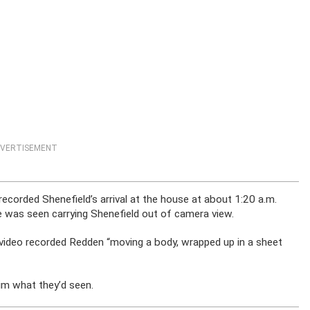
VERTISEMENT
recorded Shenefield’s arrival at the house at about 1:20 a.m.
e was seen carrying Shenefield out of camera view.
 video recorded Redden “moving a body, wrapped up in a sheet
im what they’d seen.