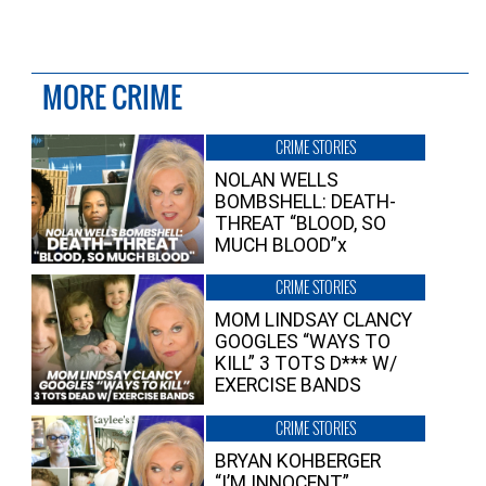
MORE CRIME
CRIME STORIES
NOLAN WELLS
BOMBSHELL: DEATH-
THREAT “BLOOD, SO
MUCH BLOOD”x
CRIME STORIES
MOM LINDSAY CLANCY
GOOGLES “WAYS TO
KILL” 3 TOTS D*** W/
EXERCISE BANDS
CRIME STORIES
BRYAN KOHBERGER
“I’M INNOCENT”