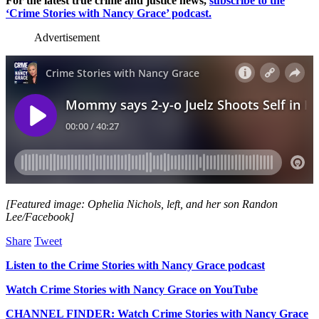
For the latest true crime and justice news,
subscribe to the
‘Crime Stories with Nancy Grace’ podcast.
Advertisement
[Featured image: Ophelia Nichols, left, and her son Randon
Lee/Facebook]
Share
Tweet
Listen to the Crime Stories with Nancy Grace podcast
Watch Crime Stories with Nancy Grace on YouTube
CHANNEL FINDER: Watch Crime Stories with Nancy Grace