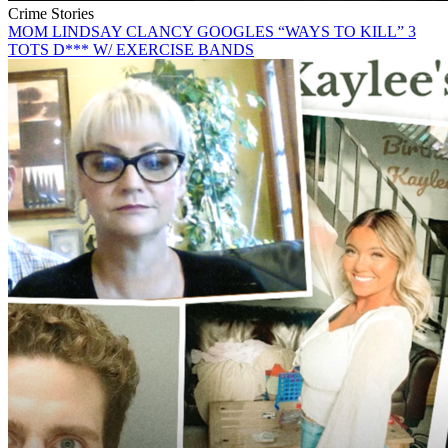
Crime Stories
MOM LINDSAY CLANCY GOOGLES “WAYS TO KILL” 3
TOTS D*** W/ EXERCISE BANDS