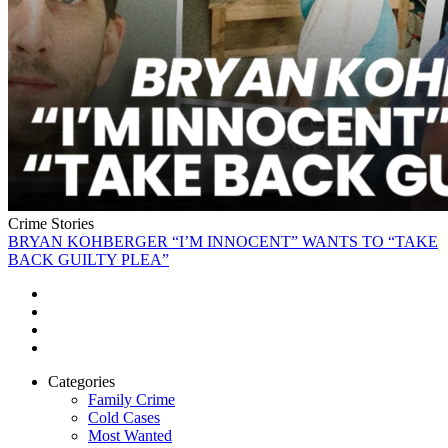
Crime Stories
BRYAN KOHBERGER “I’M INNOCENT” WANTS TO “TAKE
BACK GUILTY PLEA”
Categories
Family Crime
Cold Cases
Most Wanted