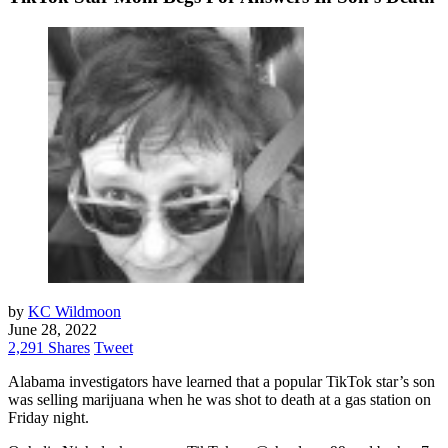
by
KC Wildmoon
June 28, 2022
2,291 Shares
Tweet
Alabama investigators have learned that a popular TikTok star’s son
was selling marijuana when he was shot to death at a gas station on
Friday night.