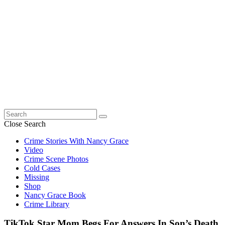
Search
for:
Close Search
Crime Stories With Nancy Grace
Video
Crime Scene Photos
Cold Cases
Missing
Shop
Nancy Grace Book
Crime Library
TikTok Star Mom Begs For Answers In Son’s Death