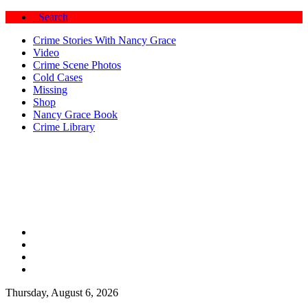
Search
Crime Stories With Nancy Grace
Video
Crime Scene Photos
Cold Cases
Missing
Shop
Nancy Grace Book
Crime Library
Thursday, August 6, 2026