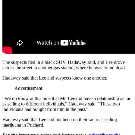
The suspects fled in a black SUV, Hadaway said, and Lee drove
across the street to another gas station, where he was found dead.
Hadaway said that Lee and suspects knew one another.
Advertisement
“We do know at this time that Mr. Lee did have a relationship as far
as selling to different individuals,” Hadaway said. “These two
individuals had bought from him in the past.”
Hadaway said that Lee had not been on their radar as selling
marijuana in Prichard.