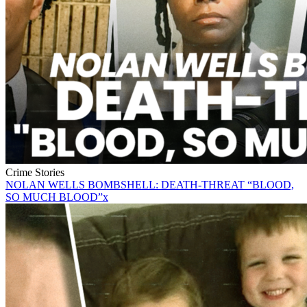
Crime Stories
NOLAN WELLS BOMBSHELL: DEATH-THREAT “BLOOD,
SO MUCH BLOOD”x