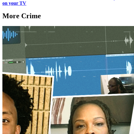
on your TV
More Crime