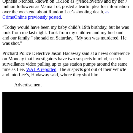
Ophelia Nichols, known on TikTok as @shoelover99 and by her 7
million followers as Mama Tot, posted a tearful plea for information
over the weekend about Randon Lee’s shooting death,
as
CrimeOnline previously posted
.
“Today would have been my baby child’s 19th birthday, but he was
took from me last night. Took from my children and my husband
and our family,” she said on Saturday. “My son was murdered. He
was shot.”
Prichard Police Detective Jason Hadaway said at a news conference
on Monday that investigators have two suspects in mind, seen in
surveillance video pulling up to gas station pumps around the same
time as Lee,
WALA reported
. The suspects got out of their vehicle
and into Lee’s, Hadaway said, where they shot him.
Advertisement