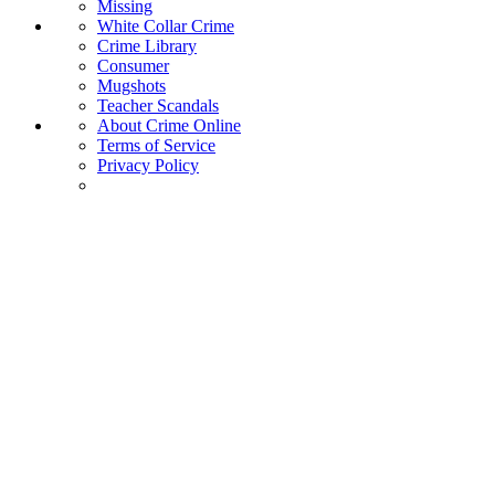
Missing
White Collar Crime
Crime Library
Consumer
Mugshots
Teacher Scandals
About Crime Online
Terms of Service
Privacy Policy