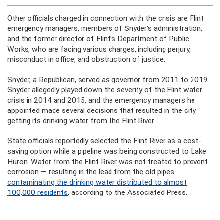
Other officials charged in connection with the crisis are Flint
emergency managers, members of Snyder’s administration,
and the former director of Flint’s Department of Public
Works, who are facing various charges, including perjury,
misconduct in office, and obstruction of justice.
Snyder, a Republican, served as governor from 2011 to 2019.
Snyder allegedly played down the severity of the Flint water
crisis in 2014 and 2015, and the emergency managers he
appointed made several decisions that resulted in the city
getting its drinking water from the Flint River.
State officials reportedly selected the Flint River as a cost-
saving option while a pipeline was being constructed to Lake
Huron. Water from the Flint River was not treated to prevent
corrosion — resulting in the lead from the old pipes
contaminating the drinking water distributed to almost
100,000 residents
, according to the Associated Press.