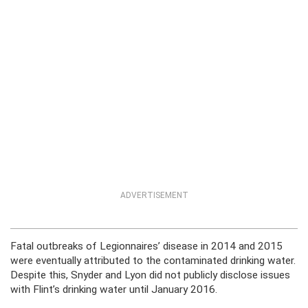
ADVERTISEMENT
Fatal outbreaks of Legionnaires’ disease in 2014 and 2015
were eventually attributed to the contaminated drinking water.
Despite this, Snyder and Lyon did not publicly disclose issues
with Flint’s drinking water until January 2016.