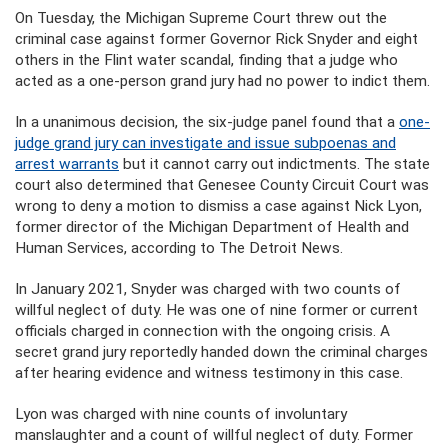
On Tuesday, the Michigan Supreme Court threw out the
criminal case against former Governor Rick Snyder and eight
others in the Flint water scandal, finding that a judge who
acted as a one-person grand jury had no power to indict them.
In a unanimous decision, the six-judge panel found that a
one-
judge grand jury can investigate and issue subpoenas and
arrest warrants
but it cannot carry out indictments. The state
court also determined that Genesee County Circuit Court was
wrong to deny a motion to dismiss a case against Nick Lyon,
former director of the Michigan Department of Health and
Human Services, according to The Detroit News.
In January 2021, Snyder was charged with two counts of
willful neglect of duty. He was one of nine former or current
officials charged in connection with the ongoing crisis. A
secret grand jury reportedly handed down the criminal charges
after hearing evidence and witness testimony in this case.
Lyon was charged with nine counts of involuntary
manslaughter and a count of willful neglect of duty. Former