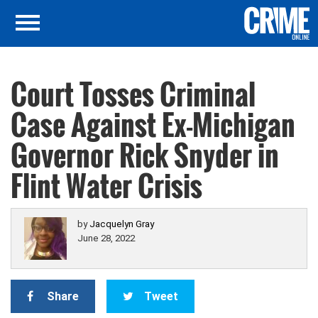
Court Tosses Criminal
Case Against Ex-Michigan
Governor Rick Snyder in
Flint Water Crisis
by
Jacquelyn Gray
June 28, 2022
Share
Tweet