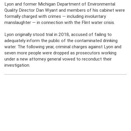
Lyon and former Michigan Department of Environmental
Quality Director Dan Wyant and members of his cabinet were
formally charged with crimes — including involuntary
manslaughter — in connection with the Flint water crisis.
Lyon originally stood trial in 2018, accused of failing to
adequately inform the public of the contaminated drinking
water. The following year, criminal charges against Lyon and
seven more people were dropped as prosecutors working
under a new attorney general vowed to reconduct their
investigation.