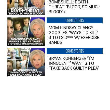
BOMBSHELL: DEATH-
THREAT “BLOOD, SO MUCH
BLOOD”x
CRIME STORIES
MOM LINDSAY CLANCY
GOOGLES “WAYS TO KILL”
3 TOTS D*** W/ EXERCISE
BANDS
CRIME STORIES
BRYAN KOHBERGER “I’M
INNOCENT” WANTS TO
“TAKE BACK GUILTY PLEA”