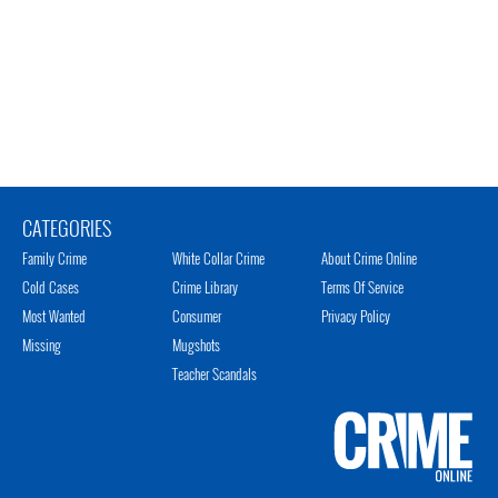
CATEGORIES
Family Crime
White Collar Crime
About Crime Online
Cold Cases
Crime Library
Terms Of Service
Most Wanted
Consumer
Privacy Policy
Missing
Mugshots
Teacher Scandals