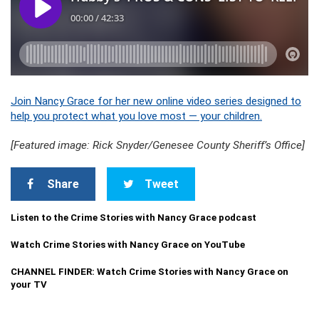
Join Nancy Grace for her new online video series designed to
help you protect what you love most — your children.
[Featured image: Rick Snyder/Genesee County Sheriff’s Office]
Share
Tweet
Listen to the Crime Stories with Nancy Grace podcast
Watch Crime Stories with Nancy Grace on YouTube
CHANNEL FINDER: Watch Crime Stories with Nancy Grace on
your TV