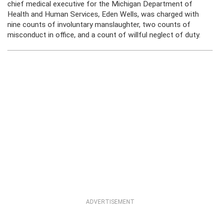
chief medical executive for the Michigan Department of
Health and Human Services, Eden Wells, was charged with
nine counts of involuntary manslaughter, two counts of
misconduct in office, and a count of willful neglect of duty.
ADVERTISEMENT