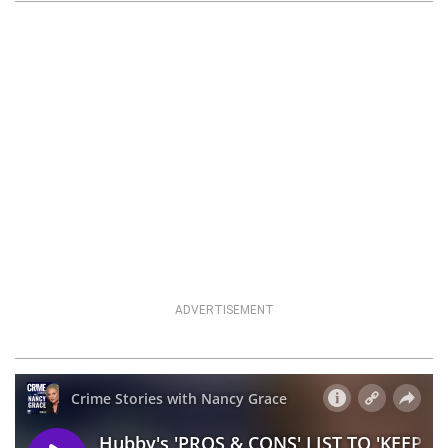
ADVERTISEMENT