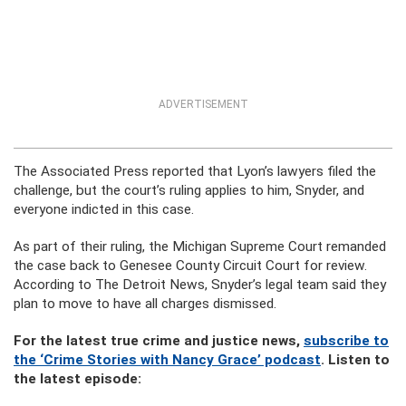
ADVERTISEMENT
The Associated Press reported that Lyon’s lawyers filed the
challenge, but the court’s ruling applies to him, Snyder, and
everyone indicted in this case.
As part of their ruling, the Michigan Supreme Court remanded
the case back to Genesee County Circuit Court for review.
According to The Detroit News, Snyder’s legal team said they
plan to move to have all charges dismissed.
For the latest true crime and justice news,
subscribe to
the ‘Crime Stories with Nancy Grace’ podcast
. Listen to
the latest episode: