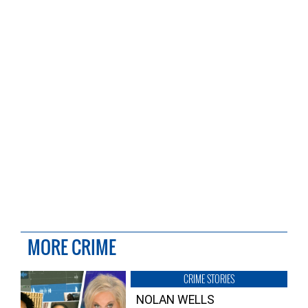
MORE CRIME
CRIME STORIES
NOLAN WELLS