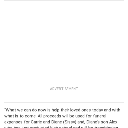
ADVERTISEMENT
“What we can do now is help their loved ones today and with
what is to come. All proceeds will be used for funeral
expenses for Carrie and Diane (Sissy) and, Diane’s son Alex