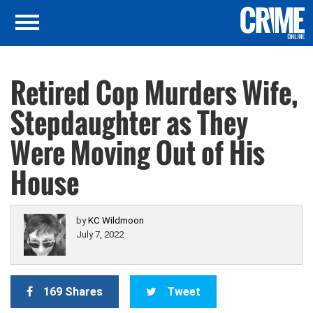
Retired Cop Murders Wife,
Stepdaughter as They
Were Moving Out of His
House
by
KC Wildmoon
July 7, 2022
169 Shares
Tweet