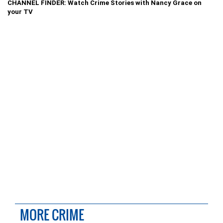
CHANNEL FINDER: Watch Crime Stories with Nancy Grace on
your TV
MORE CRIME