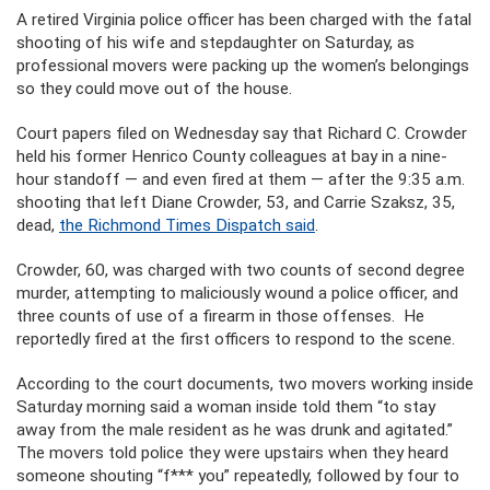
A retired Virginia police officer has been charged with the fatal
shooting of his wife and stepdaughter on Saturday, as
professional movers were packing up the women’s belongings
so they could move out of the house.
Court papers filed on Wednesday say that Richard C. Crowder
held his former Henrico County colleagues at bay in a nine-
hour standoff — and even fired at them — after the 9:35 a.m.
shooting that left Diane Crowder, 53, and Carrie Szaksz, 35,
dead,
the Richmond Times Dispatch said
.
Crowder, 60, was charged with two counts of second degree
murder, attempting to maliciously wound a police officer, and
three counts of use of a firearm in those offenses. He
reportedly fired at the first officers to respond to the scene.
According to the court documents, two movers working inside
Saturday morning said a woman inside told them “to stay
away from the male resident as he was drunk and agitated.”
The movers told police they were upstairs when they heard
someone shouting “f*** you” repeatedly, followed by four to