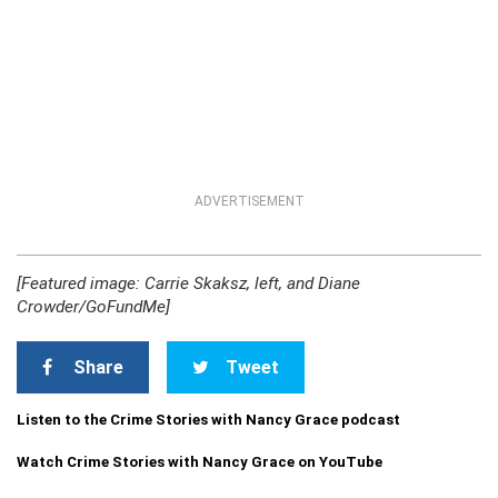
ADVERTISEMENT
[Featured image: Carrie Skaksz, left, and Diane
Crowder/GoFundMe]
Share
Tweet
Listen to the Crime Stories with Nancy Grace podcast
Watch Crime Stories with Nancy Grace on YouTube