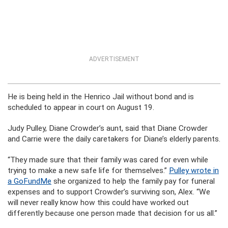
ADVERTISEMENT
He is being held in the Henrico Jail without bond and is
scheduled to appear in court on August 19.
Judy Pulley, Diane Crowder’s aunt, said that Diane Crowder
and Carrie were the daily caretakers for Diane’s elderly parents.
“They made sure that their family was cared for even while
trying to make a new safe life for themselves.”
Pulley wrote in
a GoFundMe
she organized to help the family pay for funeral
expenses and to support Crowder’s surviving son, Alex. “We
will never really know how this could have worked out
differently because one person made that decision for us all.”