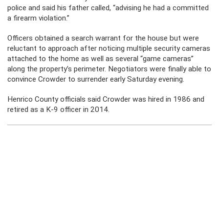
police and said his father called, “advising he had a committed
a firearm violation.”
Officers obtained a search warrant for the house but were
reluctant to approach after noticing multiple security cameras
attached to the home as well as several “game cameras”
along the property’s perimeter. Negotiators were finally able to
convince Crowder to surrender early Saturday evening.
Henrico County officials said Crowder was hired in 1986 and
retired as a K-9 officer in 2014.