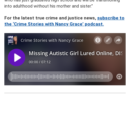
who has just graduated high school and will be transitioning
into adulthood without his mother and sister.”
For the latest true crime and justice news,
subscribe to
the ‘Crime Stories with Nancy Grace’ podcast.