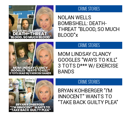
CRIME STORIES
NOLAN WELLS
BOMBSHELL: DEATH-
THREAT “BLOOD, SO MUCH
BLOOD”x
CRIME STORIES
MOM LINDSAY CLANCY
GOOGLES “WAYS TO KILL”
3 TOTS D*** W/ EXERCISE
BANDS
CRIME STORIES
BRYAN KOHBERGER “I’M
INNOCENT” WANTS TO
“TAKE BACK GUILTY PLEA”