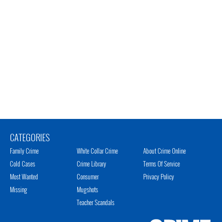
CATEGORIES
Family Crime
White Collar Crime
About Crime Online
Cold Cases
Crime Library
Terms Of Service
Most Wanted
Consumer
Privacy Policy
Missing
Mugshots
Teacher Scandals