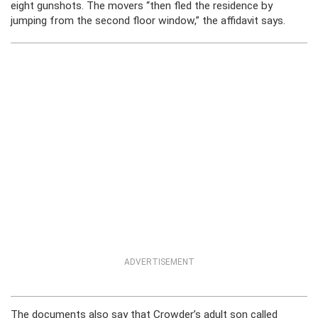
eight gunshots. The movers “then fled the residence by
jumping from the second floor window,” the affidavit says.
ADVERTISEMENT
The documents also say that Crowder’s adult son called