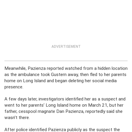
ADVERTISEMENT
Meanwhile, Pazienza reported watched from a hidden location
as the ambulance took Gustern away, then fled to her parents
home on Long Island and began deleting her social media
presence.
A few days later, investigators identified her as a suspect and
went to her parents’ Long Island home on March 21, but her
father, cesspool magnate Dan Pazienza, reportedly said she
wasn’t there.
After police identified Pazienza publicly as the suspect the