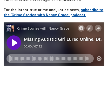
Pazienza is due in court again on September 14.
For the latest true crime and justice news,
subscribe to
the ‘Crime Stories with Nancy Grace’ podcast.