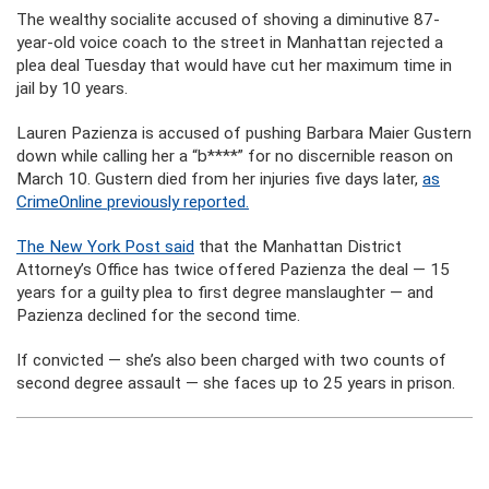
The wealthy socialite accused of shoving a diminutive 87-
year-old voice coach to the street in Manhattan rejected a
plea deal Tuesday that would have cut her maximum time in
jail by 10 years.
Lauren Pazienza is accused of pushing Barbara Maier Gustern
down while calling her a “b****” for no discernible reason on
March 10. Gustern died from her injuries five days later,
as
CrimeOnline previously reported.
The New York Post said
that the Manhattan District
Attorney’s Office has twice offered Pazienza the deal — 15
years for a guilty plea to first degree manslaughter — and
Pazienza declined for the second time.
If convicted — she’s also been charged with two counts of
second degree assault — she faces up to 25 years in prison.