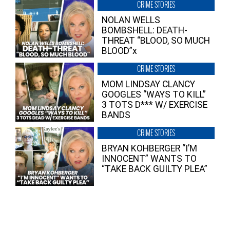
CRIME STORIES
NOLAN WELLS
BOMBSHELL: DEATH-
THREAT “BLOOD, SO MUCH
BLOOD”x
CRIME STORIES
MOM LINDSAY CLANCY
GOOGLES “WAYS TO KILL”
3 TOTS D*** W/ EXERCISE
BANDS
CRIME STORIES
BRYAN KOHBERGER “I’M
INNOCENT” WANTS TO
“TAKE BACK GUILTY PLEA”