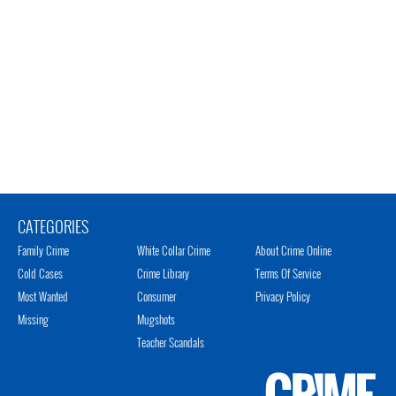
CATEGORIES
Family Crime
White Collar Crime
About Crime Online
Cold Cases
Crime Library
Terms Of Service
Most Wanted
Consumer
Privacy Policy
Missing
Mugshots
Teacher Scandals