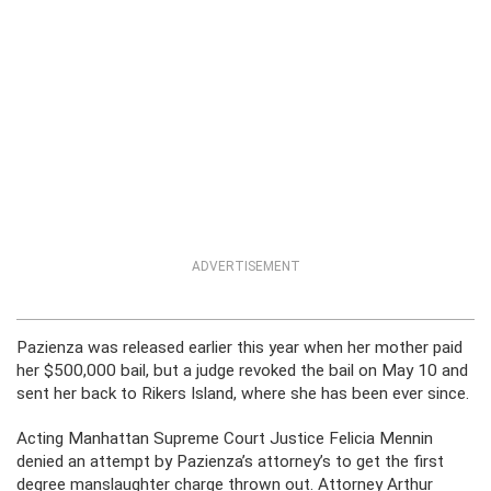
ADVERTISEMENT
Pazienza was released earlier this year when her mother paid
her $500,000 bail, but a judge revoked the bail on May 10 and
sent her back to Rikers Island, where she has been ever since.
Acting Manhattan Supreme Court Justice Felicia Mennin
denied an attempt by Pazienza’s attorney’s to get the first
degree manslaughter charge thrown out. Attorney Arthur