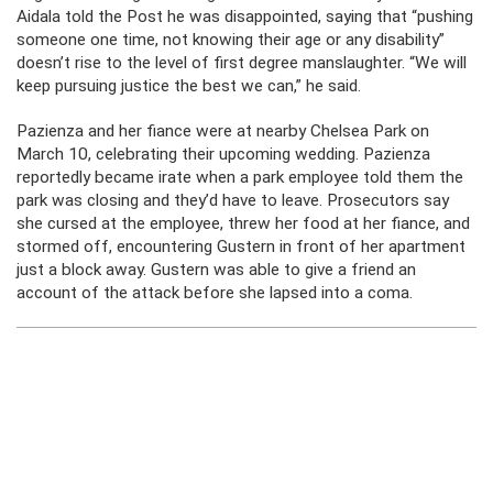
Aidala told the Post he was disappointed, saying that “pushing
someone one time, not knowing their age or any disability”
doesn’t rise to the level of first degree manslaughter. “We will
keep pursuing justice the best we can,” he said.
Pazienza and her fiance were at nearby Chelsea Park on
March 10, celebrating their upcoming wedding. Pazienza
reportedly became irate when a park employee told them the
park was closing and they’d have to leave. Prosecutors say
she cursed at the employee, threw her food at her fiance, and
stormed off, encountering Gustern in front of her apartment
just a block away. Gustern was able to give a friend an
account of the attack before she lapsed into a coma.