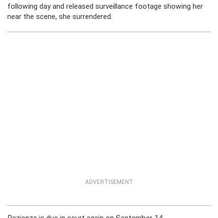
following day and released surveillance footage showing her
near the scene, she surrendered.
ADVERTISEMENT