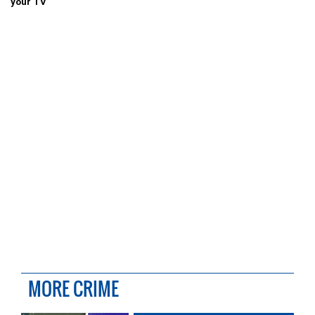
your TV
MORE CRIME