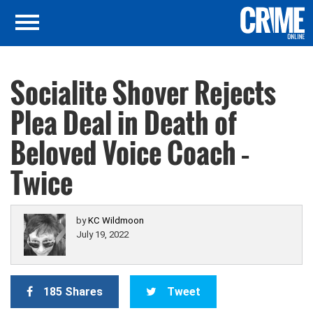
Socialite Shover Rejects
Plea Deal in Death of
Beloved Voice Coach –
Twice
by
KC Wildmoon
July 19, 2022
185 Shares
Tweet