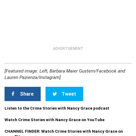
ADVERTISEMENT
[Featured image: Left, Barbara Maier Gustern/Facebook and
Lauren Pazienza/Instagram]
Share
Tweet
Listen to the Crime Stories with Nancy Grace podcast
Watch Crime Stories with Nancy Grace on YouTube
CHANNEL FINDER: Watch Crime Stories with Nancy Grace on