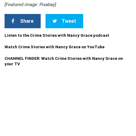
[Featured image: Pixabay]
Share
Tweet
Listen to the Crime Stories with Nancy Grace podcast
Watch Crime Stories with Nancy Grace on YouTube
CHANNEL FINDER: Watch Crime Stories with Nancy Grace on
your TV