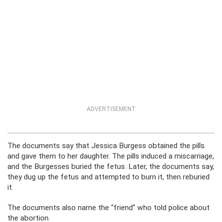
ADVERTISEMENT
The documents say that Jessica Burgess obtained the pills
and gave them to her daughter. The pills induced a miscarriage,
and the Burgesses buried the fetus. Later, the documents say,
they dug up the fetus and attempted to burn it, then reburied
it.
The documents also name the “friend” who told police about
the abortion.