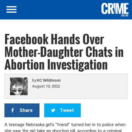
Facebook Hands Over
Mother-Daughter Chats in
Abortion Investigation
by
KC Wildmoon
August 10, 2022
Share
Tweet
A teenage Nebraska girl’s “friend” turned her in to police when
she saw the girl take an abortion pill, according to a criminal