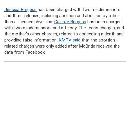
Jessica Burgess
has been charged with two misdemeanors
and three felonies, including abortion and abortion by other
than a licensed physician.
Celeste Burgess
has been charged
with two misdemeanors and a felony. The teen’s charges, and
the mother’s other charges, related to concealing a death and
providing false information.
KMTV said
that the abortion-
related charges were only added after McBride received the
data from Facebook.