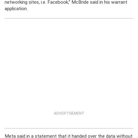
networking sites, i.e. Facebook,” McBride said in his warrant
application.
ADVERTISEMENT
Meta said in a statement that it handed over the data without