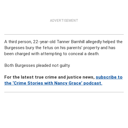
ADVERTISEMENT
A third person, 22-year-old Tanner Barnhill allegedly helped the
Burgesses bury the fetus on his parents’ property and has
been charged with attempting to conceal a death.
Both Burgesses pleaded not guilty.
For the latest true crime and justice news,
subscribe to
the ‘Crime Stories with Nancy Grace’ podcast.