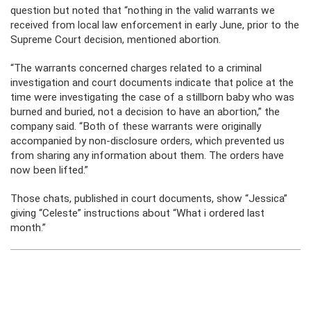
question but noted that “nothing in the valid warrants we
received from local law enforcement in early June, prior to the
Supreme Court decision, mentioned abortion.
“The warrants concerned charges related to a criminal
investigation and court documents indicate that police at the
time were investigating the case of a stillborn baby who was
burned and buried, not a decision to have an abortion,” the
company said. “Both of these warrants were originally
accompanied by non-disclosure orders, which prevented us
from sharing any information about them. The orders have
now been lifted.”
Those chats, published in court documents, show “Jessica”
giving “Celeste” instructions about “What i ordered last
month.”