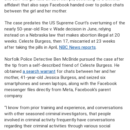
affidavit that also says Facebook handed over to police chats
between the girl and her mother.
The case predates the US Supreme Court’s overturning of the
nearly 50-year-old Roe v. Wade decision in June, relying
instead on a Nebraska law that makes abortion illegal at 20
weeks. Celeste Burgess, then 17, miscarried at 23 weeks
after taking the pills in April,
NBC News reports
.
Norfolk Police Detective Ben McBride pursued the case after
the tip from a self-described friend of Celeste Burgess. He
obtained
a search warrant
for chats between her and her
mother, 41-year-old Jessica Burgess, and seized six
smartphones and seven laptops, along with the Facebook
messenger files directly from Meta, Facebook’s parent
company.
“I know from prior training and experience, and conversations
with other seasoned criminal investigators, that people
involved in criminal activity frequently have conversations
regarding their criminal activities through various social