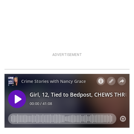
ADVERTISEMENT