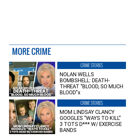
MORE CRIME
CRIME STORIES
NOLAN WELLS
BOMBSHELL: DEATH-
THREAT “BLOOD, SO MUCH
BLOOD”x
CRIME STORIES
MOM LINDSAY CLANCY
GOOGLES “WAYS TO KILL”
3 TOTS D*** W/ EXERCISE
BANDS