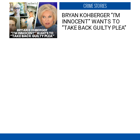
CRIME STORIES
BRYAN KOHBERGER “I’M
INNOCENT” WANTS TO
“TAKE BACK GUILTY PLEA”