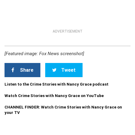
ADVERTISEMENT
[Featured image: Fox News screenshot]
Share
Tweet
Listen to the Crime Stories with Nancy Grace podcast
Watch Crime Stories with Nancy Grace on YouTube
CHANNEL FINDER: Watch Crime Stories with Nancy Grace on
your TV