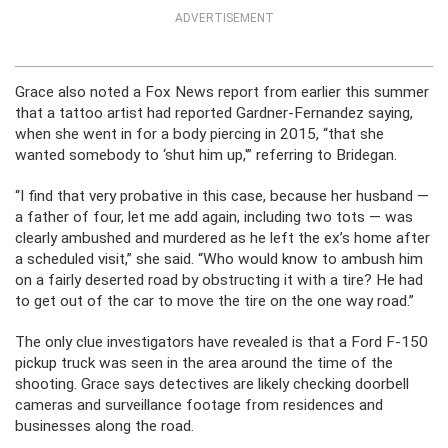
ADVERTISEMENT
Grace also noted a Fox News report from earlier this summer
that a tattoo artist had reported Gardner-Fernandez saying,
when she went in for a body piercing in 2015, “that she
wanted somebody to ‘shut him up,'” referring to Bridegan.
“I find that very probative in this case, because her husband —
a father of four, let me add again, including two tots — was
clearly ambushed and murdered as he left the ex’s home after
a scheduled visit,” she said. “Who would know to ambush him
on a fairly deserted road by obstructing it with a tire? He had
to get out of the car to move the tire on the one way road.”
The only clue investigators have revealed is that a Ford F-150
pickup truck was seen in the area around the time of the
shooting. Grace says detectives are likely checking doorbell
cameras and surveillance footage from residences and
businesses along the road.