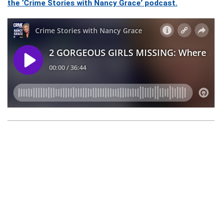
the ‘Crime Stories with Nancy Grace’ podcast.