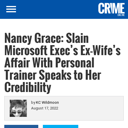
Nancy Grace: Slain
Microsoft Exec’s Ex-Wife’s
Affair With Personal
Trainer Speaks to Her
Credibility
by
KC Wildmoon
August 17, 2022