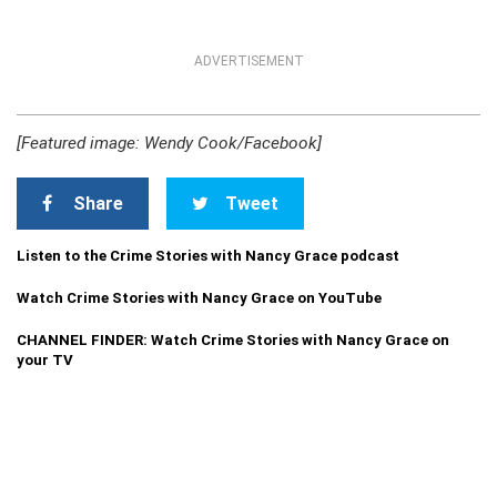
ADVERTISEMENT
[Featured image: Wendy Cook/Facebook]
Share
Tweet
Listen to the Crime Stories with Nancy Grace podcast
Watch Crime Stories with Nancy Grace on YouTube
CHANNEL FINDER: Watch Crime Stories with Nancy Grace on
your TV