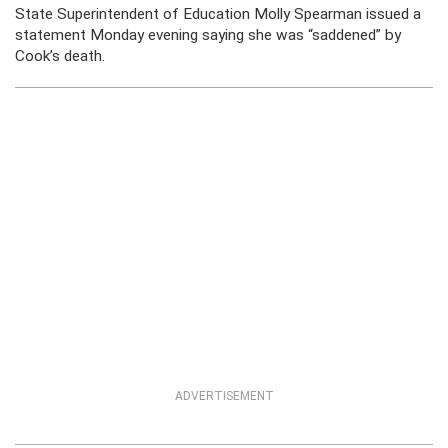
State Superintendent of Education Molly Spearman issued a
statement Monday evening saying she was “saddened” by
Cook’s death.
ADVERTISEMENT