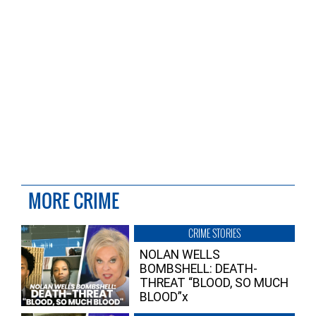
MORE CRIME
CRIME STORIES
NOLAN WELLS
BOMBSHELL: DEATH-
THREAT “BLOOD, SO MUCH
BLOOD”x