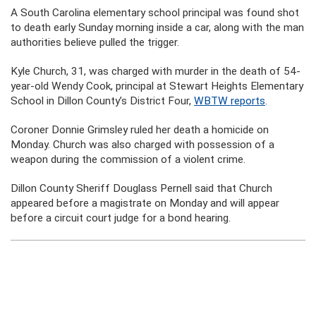
A South Carolina elementary school principal was found shot
to death early Sunday morning inside a car, along with the man
authorities believe pulled the trigger.
Kyle Church, 31, was charged with murder in the death of 54-
year-old Wendy Cook, principal at Stewart Heights Elementary
School in Dillon County’s District Four,
WBTW reports
.
Coroner Donnie Grimsley ruled her death a homicide on
Monday. Church was also charged with possession of a
weapon during the commission of a violent crime.
Dillon County Sheriff Douglass Pernell said that Church
appeared before a magistrate on Monday and will appear
before a circuit court judge for a bond hearing.