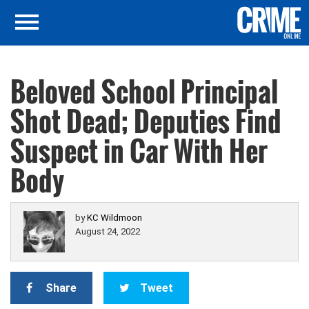
Beloved School Principal
Shot Dead; Deputies Find
Suspect in Car With Her
Body
by
KC Wildmoon
August 24, 2022
Share
Tweet