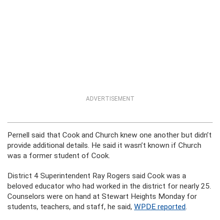
ADVERTISEMENT
Pernell said that Cook and Church knew one another but didn’t
provide additional details. He said it wasn’t known if Church
was a former student of Cook.
District 4 Superintendent Ray Rogers said Cook was a
beloved educator who had worked in the district for nearly 25.
Counselors were on hand at Stewart Heights Monday for
students, teachers, and staff, he said,
WPDE reported
.