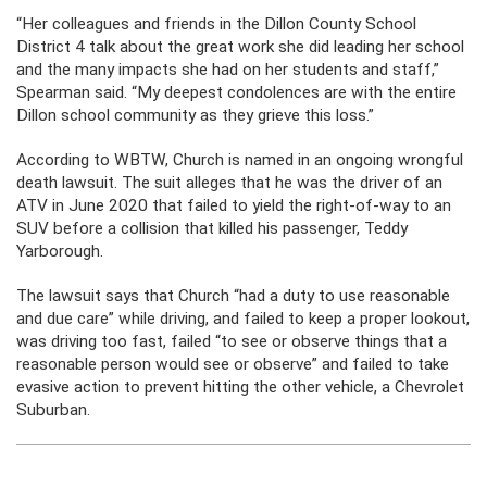
“Her colleagues and friends in the Dillon County School
District 4 talk about the great work she did leading her school
and the many impacts she had on her students and staff,”
Spearman said. “My deepest condolences are with the entire
Dillon school community as they grieve this loss.”
According to WBTW, Church is named in an ongoing wrongful
death lawsuit. The suit alleges that he was the driver of an
ATV in June 2020 that failed to yield the right-of-way to an
SUV before a collision that killed his passenger, Teddy
Yarborough.
The lawsuit says that Church “had a duty to use reasonable
and due care” while driving, and failed to keep a proper lookout,
was driving too fast, failed “to see or observe things that a
reasonable person would see or observe” and failed to take
evasive action to prevent hitting the other vehicle, a Chevrolet
Suburban.