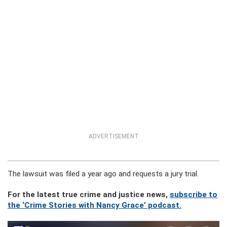
ADVERTISEMENT
The lawsuit was filed a year ago and requests a jury trial.
For the latest true crime and justice news,
subscribe to
the ‘Crime Stories with Nancy Grace’ podcast.