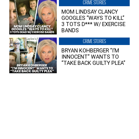
CRIME STORIES
MOM LINDSAY CLANCY
GOOGLES “WAYS TO KILL”
3 TOTS D*** W/ EXERCISE
BANDS
CRIME STORIES
BRYAN KOHBERGER “I’M
INNOCENT” WANTS TO
“TAKE BACK GUILTY PLEA”