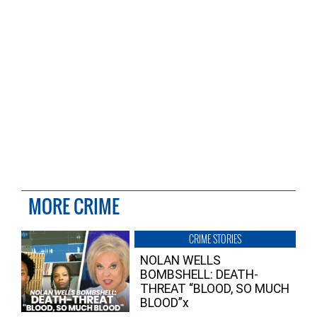
MORE CRIME
CRIME STORIES
NOLAN WELLS
BOMBSHELL: DEATH-
THREAT “BLOOD, SO MUCH
BLOOD”x