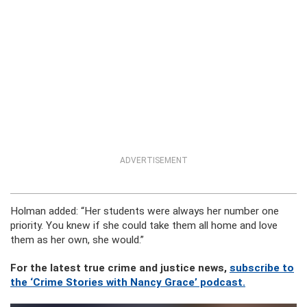
ADVERTISEMENT
Holman added: “Her students were always her number one
priority. You knew if she could take them all home and love
them as her own, she would.”
For the latest true crime and justice news,
subscribe to
the ‘Crime Stories with Nancy Grace’ podcast.