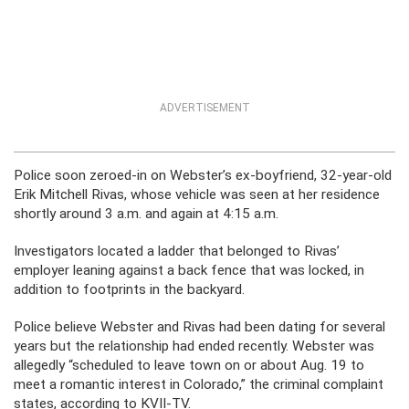
ADVERTISEMENT
Police soon zeroed-in on Webster’s ex-boyfriend, 32-year-old
Erik Mitchell Rivas, whose vehicle was seen at her residence
shortly around 3 a.m. and again at 4:15 a.m.
Investigators located a ladder that belonged to Rivas’
employer leaning against a back fence that was locked, in
addition to footprints in the backyard.
Police believe Webster and Rivas had been dating for several
years but the relationship had ended recently. Webster was
allegedly “scheduled to leave town on or about Aug. 19 to
meet a romantic interest in Colorado,” the criminal complaint
states, according to KVII-TV.