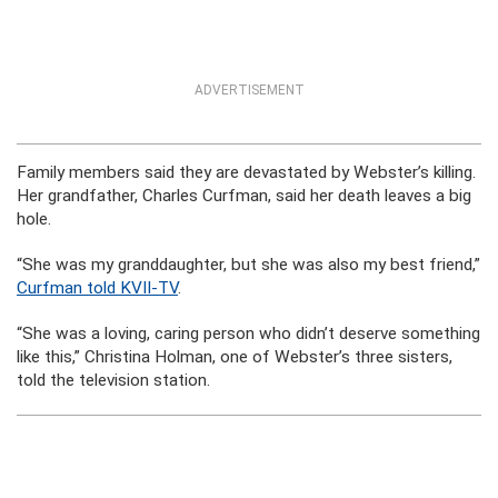
ADVERTISEMENT
Family members said they are devastated by Webster’s killing.
Her grandfather, Charles Curfman, said her death leaves a big
hole.
“She was my granddaughter, but she was also my best friend,”
Curfman told KVII-TV
.
“She was a loving, caring person who didn’t deserve something
like this,” Christina Holman, one of Webster’s three sisters,
told the television station.