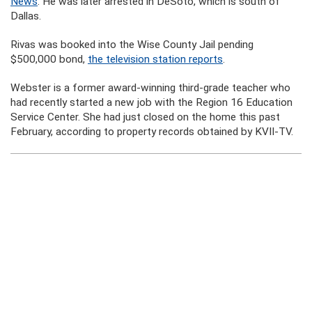
News
. He was later arrested in DeSoto, which is south of
Dallas.
Rivas was booked into the Wise County Jail pending
$500,000 bond,
the television station reports
.
Webster is a former award-winning third-grade teacher who
had recently started a new job with the Region 16 Education
Service Center. She had just closed on the home this past
February, according to property records obtained by KVII-TV.