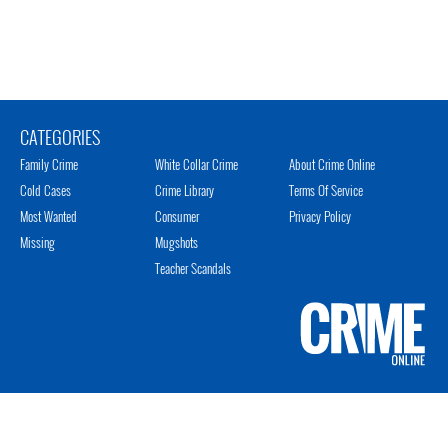
CATEGORIES
Family Crime
White Collar Crime
About Crime Online
Cold Cases
Crime Library
Terms Of Service
Most Wanted
Consumer
Privacy Policy
Missing
Mugshots
Teacher Scandals