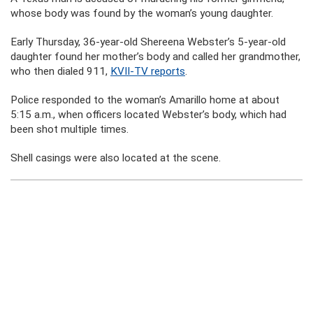
whose body was found by the woman’s young daughter.
Early Thursday, 36-year-old Shereena Webster’s 5-year-old
daughter found her mother’s body and called her grandmother,
who then dialed 911,
KVII-TV reports
.
Police responded to the woman’s Amarillo home at about
5:15 a.m., when officers located Webster’s body, which had
been shot multiple times.
Shell casings were also located at the scene.