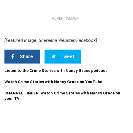
ADVERTISEMENT
[Featured image: Shereena Webster/Facebook]
Share
Tweet
Listen to the Crime Stories with Nancy Grace podcast
Watch Crime Stories with Nancy Grace on YouTube
CHANNEL FINDER: Watch Crime Stories with Nancy Grace on
your TV