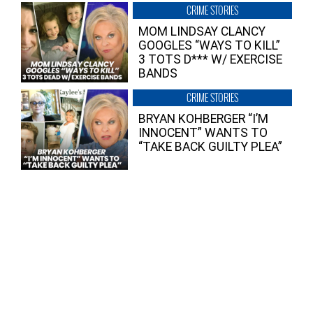
CRIME STORIES
MOM LINDSAY CLANCY
GOOGLES “WAYS TO KILL”
3 TOTS D*** W/ EXERCISE
BANDS
CRIME STORIES
BRYAN KOHBERGER “I’M
INNOCENT” WANTS TO
“TAKE BACK GUILTY PLEA”