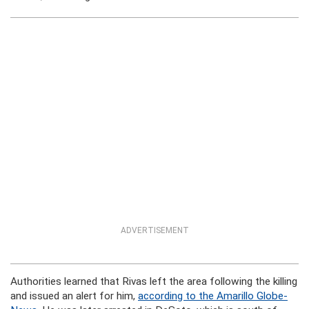
ADVERTISEMENT
Authorities learned that Rivas left the area following the killing
and issued an alert for him,
according to the Amarillo Globe-