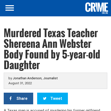
Murdered Texas Teacher
Shereena Ann Webster
Body Found by 5-year-old
Daughter
by
Jonathan Anderson, Journalist
August 31, 2022
Share
Tweet
A Texas man is accused of murdering his former girlfriend,