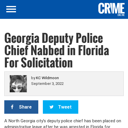
Georgia Deputy Police
Chief Nabbed in Florida
For Solicitation
by
KC Wildmoon
September 3, 2022
Share
Tweet
A North Georgia city’s deputy police chief has been placed on
administrative leave after he was arrested in Florida for