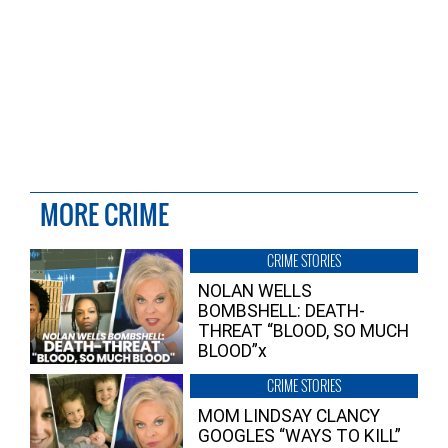
MORE CRIME
CRIME STORIES
NOLAN WELLS
BOMBSHELL: DEATH-
THREAT “BLOOD, SO MUCH
BLOOD”x
CRIME STORIES
MOM LINDSAY CLANCY
GOOGLES “WAYS TO KILL”