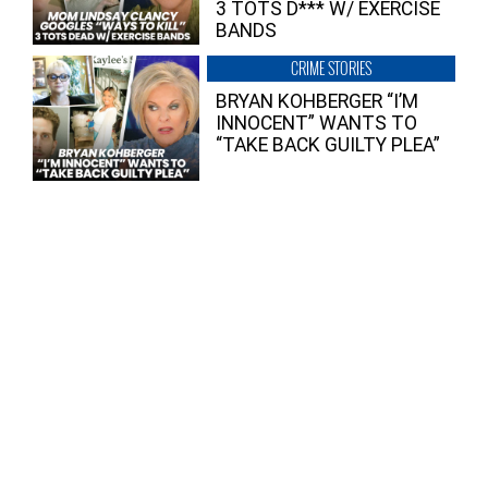
3 TOTS D*** W/ EXERCISE
BANDS
CRIME STORIES
BRYAN KOHBERGER “I’M
INNOCENT” WANTS TO
“TAKE BACK GUILTY PLEA”