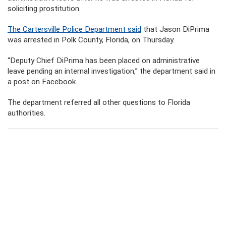
soliciting prostitution.
The Cartersville Police Department said
that Jason DiPrima
was arrested in Polk County, Florida, on Thursday.
“Deputy Chief DiPrima has been placed on administrative
leave pending an internal investigation,” the department said in
a post on Facebook.
The department referred all other questions to Florida
authorities.