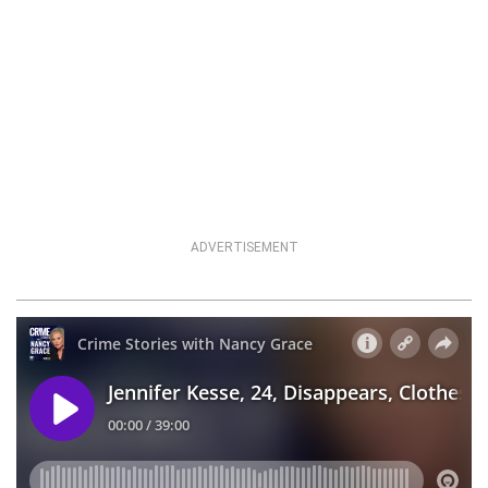
ADVERTISEMENT