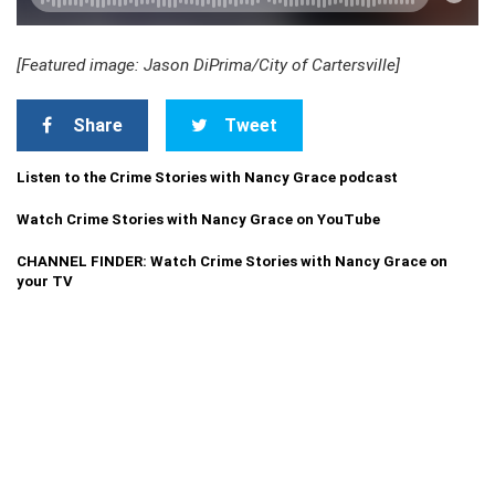
[Featured image: Jason DiPrima/City of Cartersville]
Share
Tweet
Listen to the Crime Stories with Nancy Grace podcast
Watch Crime Stories with Nancy Grace on YouTube
CHANNEL FINDER: Watch Crime Stories with Nancy Grace on
your TV