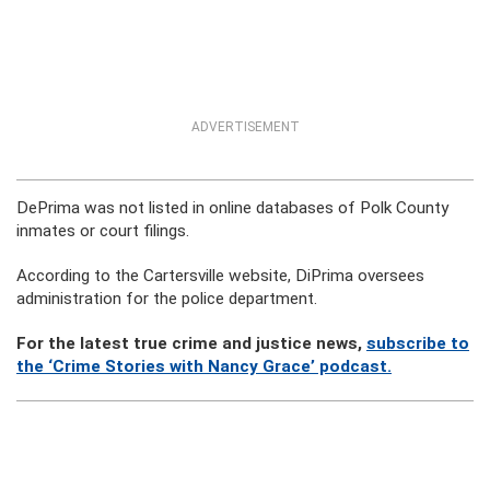
ADVERTISEMENT
DePrima was not listed in online databases of Polk County
inmates or court filings.
According to the Cartersville website, DiPrima oversees
administration for the police department.
For the latest true crime and justice news,
subscribe to
the ‘Crime Stories with Nancy Grace’ podcast.