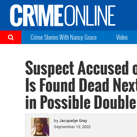
Crime Stories With Nancy Grace
Video
Suspect Accused o
Is Found Dead Next
in Possible Double
by
Jacquelyn Gray
September 13, 2022