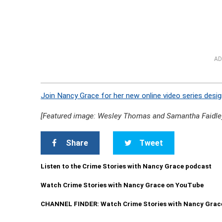
AD
Join Nancy Grace for her new online video series desig
[Featured image: Wesley Thomas and Samantha Faidle
Share
Tweet
Listen to the Crime Stories with Nancy Grace podcast
Watch Crime Stories with Nancy Grace on YouTube
CHANNEL FINDER: Watch Crime Stories with Nancy Grac