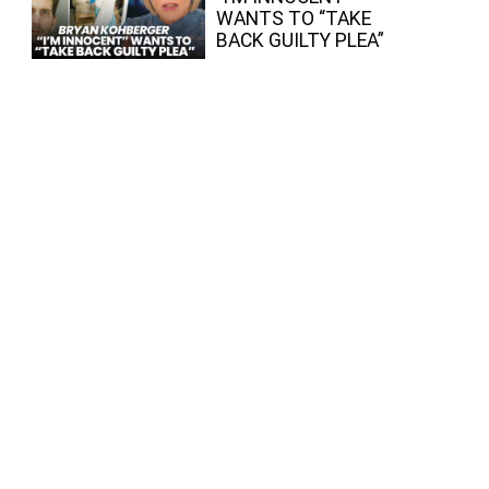
WANTS TO “TAKE
BACK GUILTY PLEA”