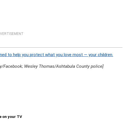
VERTISEMENT
ned to help you protect what you love most — your children.
y/Facebook; Wesley Thomas/Ashtabula County police]
e on your TV