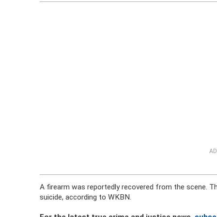
AD
A firearm was reportedly recovered from the scene. The
suicide, according to WKBN.