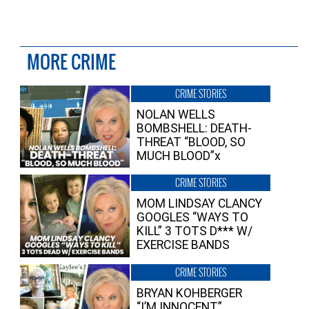
MORE CRIME
CRIME STORIES
NOLAN WELLS
BOMBSHELL: DEATH-
THREAT “BLOOD, SO
MUCH BLOOD”x
CRIME STORIES
MOM LINDSAY CLANCY
GOOGLES “WAYS TO
KILL” 3 TOTS D*** W/
EXERCISE BANDS
CRIME STORIES
BRYAN KOHBERGER
“I’M INNOCENT”