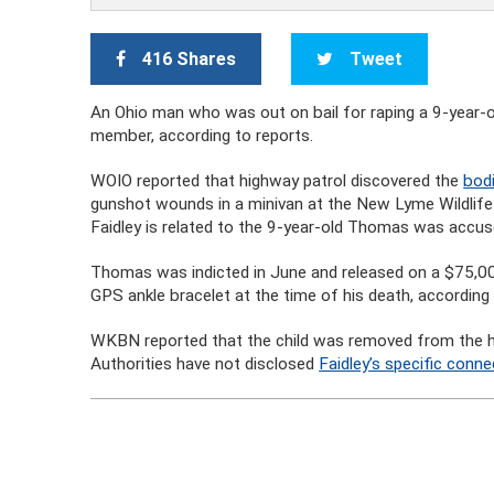
416 Shares
Tweet
An Ohio man who was out on bail for raping a 9-year-o
member, according to reports.
WOIO reported that highway patrol discovered the
bod
gunshot wounds in a minivan at the New Lyme Wildlife
Faidley is related to the 9-year-old Thomas was accuse
Thomas was indicted in June and released on a $75,
GPS ankle bracelet at the time of his death, according
WKBN reported that the child was removed from the hom
Authorities have not disclosed
Faidley’s specific conne