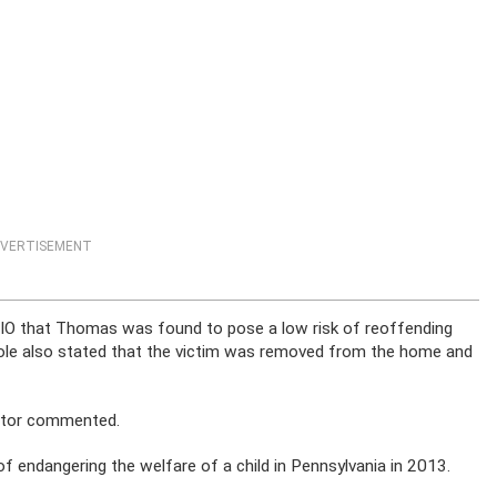
VERTISEMENT
IO that Thomas was found to pose a low risk of reoffending
ole also stated that the victim was removed from the home and
ecutor commented.
endangering the welfare of a child in Pennsylvania in 2013.