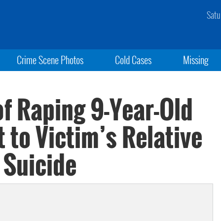
Satu
Crime Scene Photos
Cold Cases
Missing
f Raping 9-Year-Old
 to Victim’s Relative
 Suicide