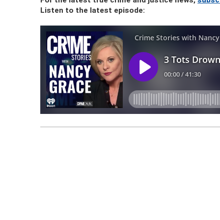
For the latest true crime and justice news,
subsc
Listen to the latest episode: