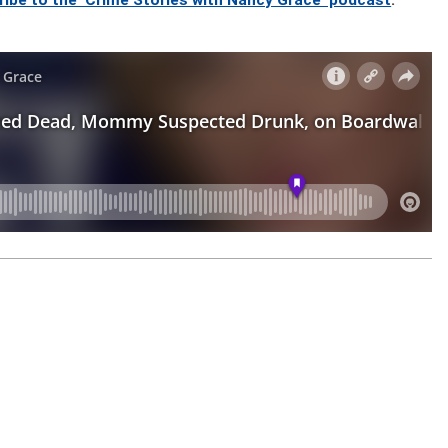
ribe to the ‘Crime Stories with Nancy Grace’ podcast
.