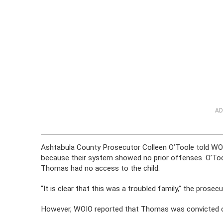
AD
Ashtabula County Prosecutor Colleen O’Toole told WO
because their system showed no prior offenses. O’To
Thomas had no access to the child.
“It is clear that this was a troubled family,” the pros
However, WOIO reported that Thomas was convicted of 