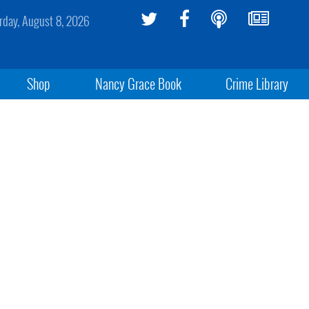
rday, August 8, 2026
Shop
Nancy Grace Book
Crime Library