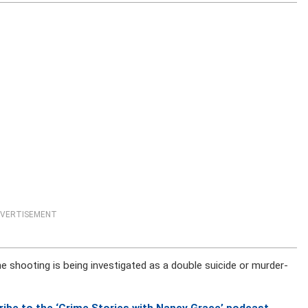
VERTISEMENT
 shooting is being investigated as a double suicide or murder-