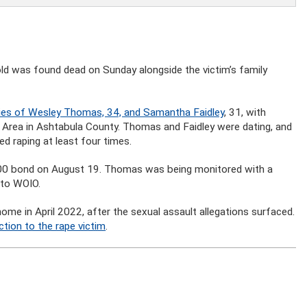
ld was found dead on Sunday alongside the victim’s family
ies of Wesley Thomas, 34, and Samantha Faidley
, 31, with
 Area in Ashtabula County. Thomas and Faidley were dating, and
d raping at least four times.
000 bond on August 19. Thomas was being monitored with a
 to WOIO.
e in April 2022, after the sexual assault allegations surfaced.
ction to the rape victim
.