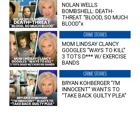
NOLAN WELLS
BOMBSHELL: DEATH-
THREAT “BLOOD, SO MUCH
BLOOD”x
CRIME STORIES
MOM LINDSAY CLANCY
GOOGLES “WAYS TO KILL”
3 TOTS D*** W/ EXERCISE
BANDS
CRIME STORIES
BRYAN KOHBERGER “I’M
INNOCENT” WANTS TO
“TAKE BACK GUILTY PLEA”