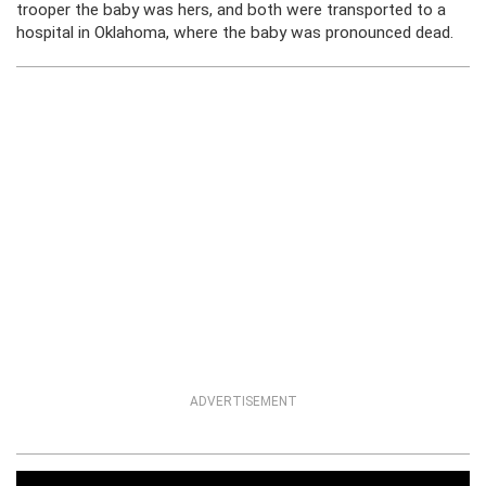
trooper the baby was hers, and both were transported to a
hospital in Oklahoma, where the baby was pronounced dead.
ADVERTISEMENT