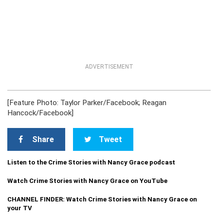
ADVERTISEMENT
[Feature Photo: Taylor Parker/Facebook; Reagan
Hancock/Facebook]
Share
Tweet
Listen to the Crime Stories with Nancy Grace podcast
Watch Crime Stories with Nancy Grace on YouTube
CHANNEL FINDER: Watch Crime Stories with Nancy Grace on
your TV