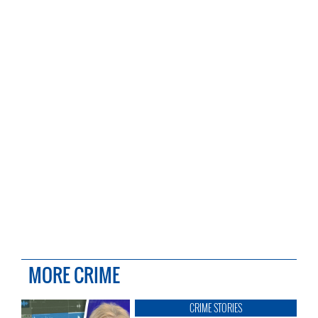
MORE CRIME
CRIME STORIES