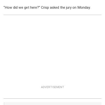
“How did we get here?” Crisp asked the jury on Monday.
ADVERTISEMENT