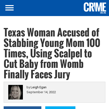
Texas Woman Accused of
Stabbing Young Mom 100
Times, Using Scalpel to
Cut Baby from Womb
Finally Faces Jury
by
Leigh Egan
September 14, 2022