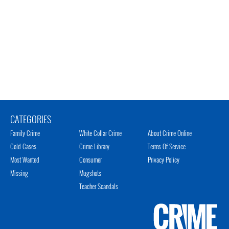
CATEGORIES
Family Crime
White Collar Crime
About Crime Online
Cold Cases
Crime Library
Terms Of Service
Most Wanted
Consumer
Privacy Policy
Missing
Mugshots
Teacher Scandals