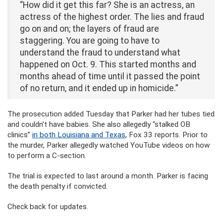
“How did it get this far? She is an actress, an
actress of the highest order. The lies and fraud
go on and on; the layers of fraud are
staggering. You are going to have to
understand the fraud to understand what
happened on Oct. 9. This started months and
months ahead of time until it passed the point
of no return, and it ended up in homicide.”
The prosecution added Tuesday that Parker had her tubes tied
and couldn’t have babies. She also allegedly “stalked OB
clinics”
in both Louisiana and Texas
, Fox 33 reports. Prior to
the murder, Parker allegedly watched YouTube videos on how
to perform a C-section.
The trial is expected to last around a month. Parker is facing
the death penalty if convicted.
Check back for updates.