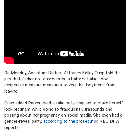
On Monday, Assistant District Attorney Kelley Crisp told the
jury that Parker not only wanted a baby but also took
desperate measure measures to keep her boyfriend from
leaving.
Crisp added Parker used a fake belly disguise to make herself
look pregnant while going to fraudulent ultrasounds and
posting about her pregnancy on social media. She even had a
gender-reveal party,
according to the prosecutor
, NBC DFW
reports.