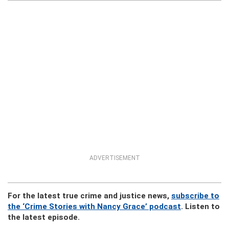
ADVERTISEMENT
For the latest true crime and justice news,
subscribe to
the ‘Crime Stories with Nancy Grace’ podcast
. Listen to
the latest episode.