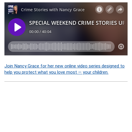
Join Nancy Grace for her new online video series designed to
help you protect what you love most — your children.