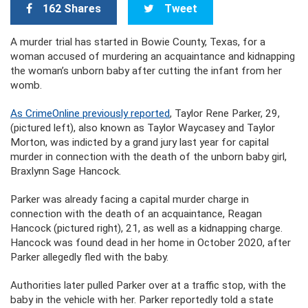
162 Shares
Tweet
A murder trial has started in Bowie County, Texas, for a
woman accused of murdering an acquaintance and kidnapping
the woman’s unborn baby after cutting the infant from her
womb.
As CrimeOnline previously reported
, Taylor Rene Parker, 29,
(pictured left), also known as Taylor Waycasey and Taylor
Morton, was indicted by a grand jury last year for capital
murder in connection with the death of the unborn baby girl,
Braxlynn Sage Hancock.
Parker was already facing a capital murder charge in
connection with the death of an acquaintance, Reagan
Hancock (pictured right), 21, as well as a kidnapping charge.
Hancock was found dead in her home in October 2020, after
Parker allegedly fled with the baby.
Authorities later pulled Parker over at a traffic stop, with the
baby in the vehicle with her. Parker reportedly told a state