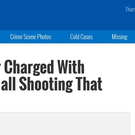
Thur
Crime Scene Photos
Cold Cases
Missing
r Charged With
all Shooting That