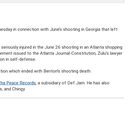
sday in connection with June’s shooting in Georgia that left
seriously injured in the June 26 shooting in an Atlanta shopping
tatement issued to the Atlanta Journal-Constitution, Zulu’s lawyer
on in self-defense.
cation which ended with Benton’s shooting death.
 Tha Peace Records
, a subsidiary of Def Jam. He has also
s, and Chingy.