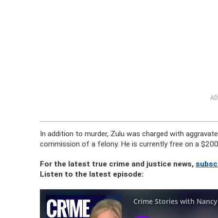
AD
In addition to murder, Zulu was charged with aggravate
commission of a felony. He is currently free on a $20
For the latest true crime and justice news,
subsc
Listen to the latest episode: