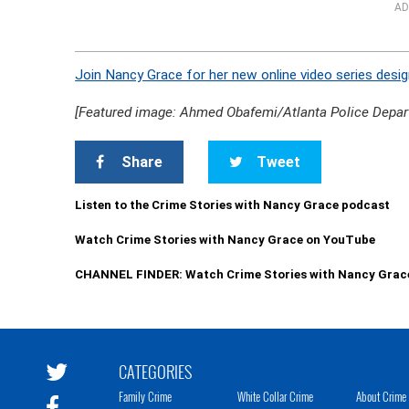
AD
Join Nancy Grace for her new online video series desig
[Featured image: Ahmed Obafemi/Atlanta Police Depar
Share
Tweet
Listen to the Crime Stories with Nancy Grace podcast
Watch Crime Stories with Nancy Grace on YouTube
CHANNEL FINDER: Watch Crime Stories with Nancy Grac
CATEGORIES
Family Crime
White Collar Crime
About Crime 