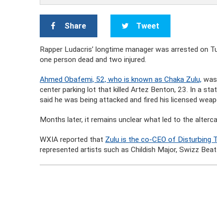
Share
Tweet
Rapper Ludacris’ longtime manager was arrested on Tue
one person dead and two injured.
Ahmed Obafemi, 52, who is known as Chaka Zulu,
was 
center parking lot that killed Artez Benton, 23. In a s
said he was being attacked and fired his licensed weap
Months later, it remains unclear what led to the alter
WXIA reported that
Zulu is the co-CEO of Disturbing
represented artists such as Childish Major, Swizz Beat