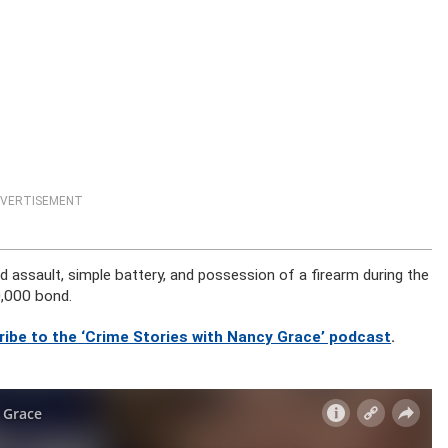
VERTISEMENT
d assault, simple battery, and possession of a firearm during the
0,000 bond.
ribe to the ‘Crime Stories with Nancy Grace’ podcast
.