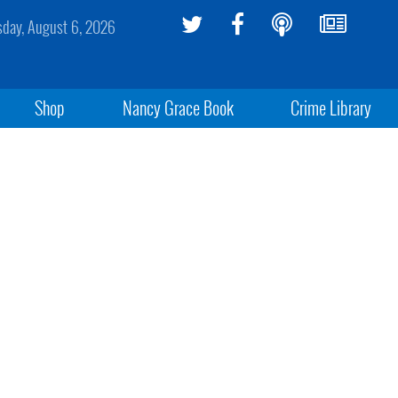
sday, August 6, 2026
Shop
Nancy Grace Book
Crime Library