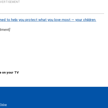
VERTISEMENT
ned to help you protect what you love most — your children.
tment]
e on your TV
Online