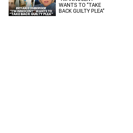
WANTS TO “TAKE
BACK GUILTY PLEA”