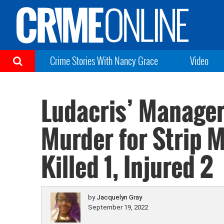
Crime Stories With Nancy Grace
Video
Ludacris’ Manage
Murder for Strip M
Killed 1, Injured 2
by
Jacquelyn Gray
September 19, 2022