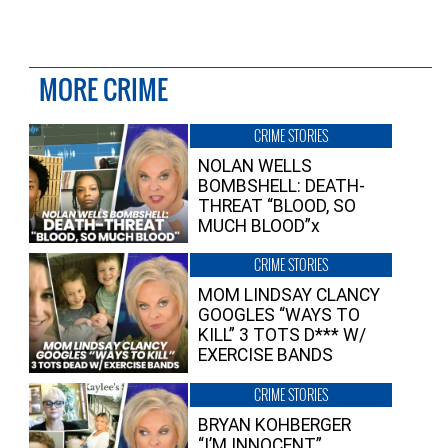
MORE CRIME
CRIME STORIES
NOLAN WELLS
BOMBSHELL: DEATH-
THREAT “BLOOD, SO
MUCH BLOOD”x
CRIME STORIES
MOM LINDSAY CLANCY
GOOGLES “WAYS TO
KILL” 3 TOTS D*** W/
EXERCISE BANDS
CRIME STORIES
BRYAN KOHBERGER
“I’M INNOCENT”